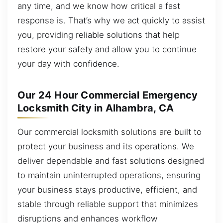
any time, and we know how critical a fast
response is. That’s why we act quickly to assist
you, providing reliable solutions that help
restore your safety and allow you to continue
your day with confidence.
Our 24 Hour Commercial Emergency
Locksmith City in Alhambra, CA
Our commercial locksmith solutions are built to
protect your business and its operations. We
deliver dependable and fast solutions designed
to maintain uninterrupted operations, ensuring
your business stays productive, efficient, and
stable through reliable support that minimizes
disruptions and enhances workflow