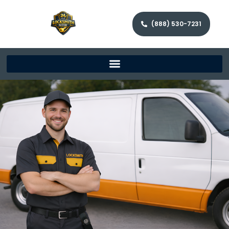
(888) 530-7231