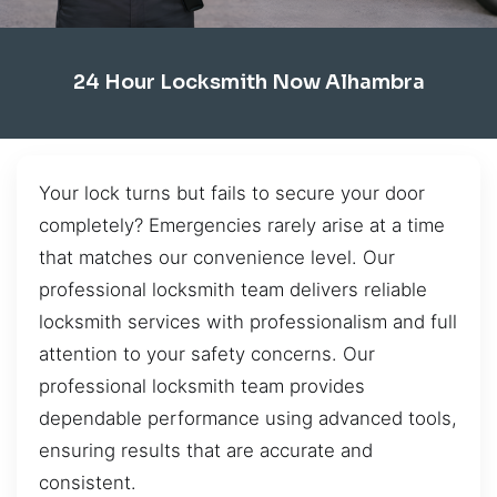
24 Hour Locksmith Now Alhambra
Your lock turns but fails to secure your door
completely? Emergencies rarely arise at a time
that matches our convenience level. Our
professional locksmith team delivers reliable
locksmith services with professionalism and full
attention to your safety concerns. Our
professional locksmith team provides
dependable performance using advanced tools,
ensuring results that are accurate and
consistent.