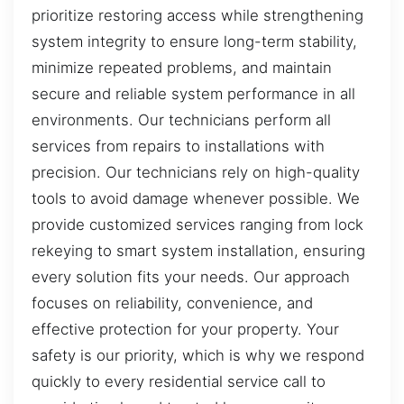
prioritize restoring access while strengthening
system integrity to ensure long-term stability,
minimize repeated problems, and maintain
secure and reliable system performance in all
environments. Our technicians perform all
services from repairs to installations with
precision. Our technicians rely on high-quality
tools to avoid damage whenever possible. We
provide customized services ranging from lock
rekeying to smart system installation, ensuring
every solution fits your needs. Our approach
focuses on reliability, convenience, and
effective protection for your property. Your
safety is our priority, which is why we respond
quickly to every residential service call to