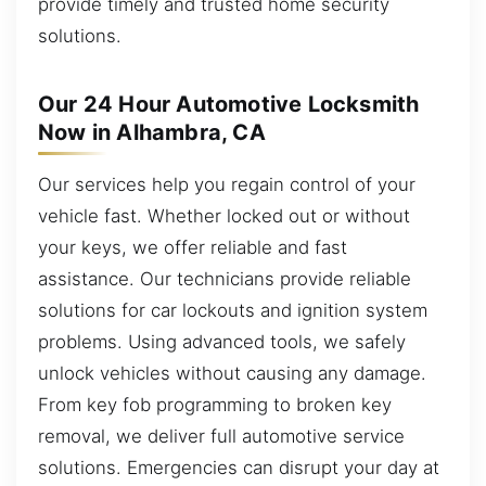
provide timely and trusted home security
solutions.
Our 24 Hour Automotive Locksmith
Now in Alhambra, CA
Our services help you regain control of your
vehicle fast. Whether locked out or without
your keys, we offer reliable and fast
assistance. Our technicians provide reliable
solutions for car lockouts and ignition system
problems. Using advanced tools, we safely
unlock vehicles without causing any damage.
From key fob programming to broken key
removal, we deliver full automotive service
solutions. Emergencies can disrupt your day at