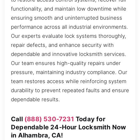
functionality, and maintain low downtime while
ensuring smooth and uninterrupted business
performance across all industrial environments.
Our experts evaluate lock systems thoroughly,
repair defects, and enhance security with
dependable and innovative locksmith services.
Our team ensures high-quality repairs under
pressure, maintaining industry compliance. Our
team restores access while reinforcing system
durability to prevent repeated faults and ensure
dependable results.
Call
(888) 530-7231
Today for
Dependable 24-Hour Locksmith Now
in Alhambra, CA!