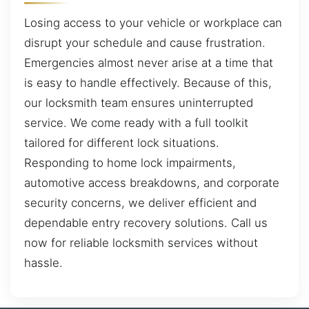
Losing access to your vehicle or workplace can
disrupt your schedule and cause frustration.
Emergencies almost never arise at a time that
is easy to handle effectively. Because of this,
our locksmith team ensures uninterrupted
service. We come ready with a full toolkit
tailored for different lock situations.
Responding to home lock impairments,
automotive access breakdowns, and corporate
security concerns, we deliver efficient and
dependable entry recovery solutions. Call us
now for reliable locksmith services without
hassle.