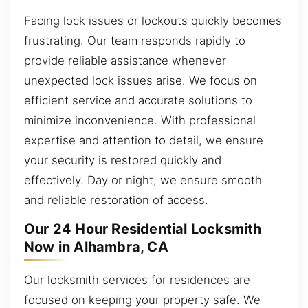
Facing lock issues or lockouts quickly becomes
frustrating. Our team responds rapidly to
provide reliable assistance whenever
unexpected lock issues arise. We focus on
efficient service and accurate solutions to
minimize inconvenience. With professional
expertise and attention to detail, we ensure
your security is restored quickly and
effectively. Day or night, we ensure smooth
and reliable restoration of access.
Our 24 Hour Residential Locksmith
Now in Alhambra, CA
Our locksmith services for residences are
focused on keeping your property safe. We