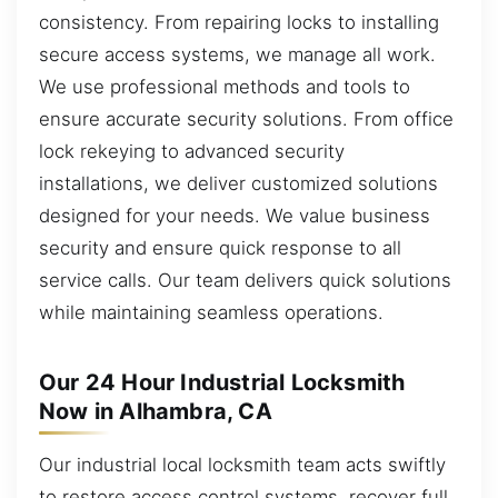
consistency. From repairing locks to installing
secure access systems, we manage all work.
We use professional methods and tools to
ensure accurate security solutions. From office
lock rekeying to advanced security
installations, we deliver customized solutions
designed for your needs. We value business
security and ensure quick response to all
service calls. Our team delivers quick solutions
while maintaining seamless operations.
Our 24 Hour Industrial Locksmith
Now in Alhambra, CA
Our industrial local locksmith team acts swiftly
to restore access control systems, recover full