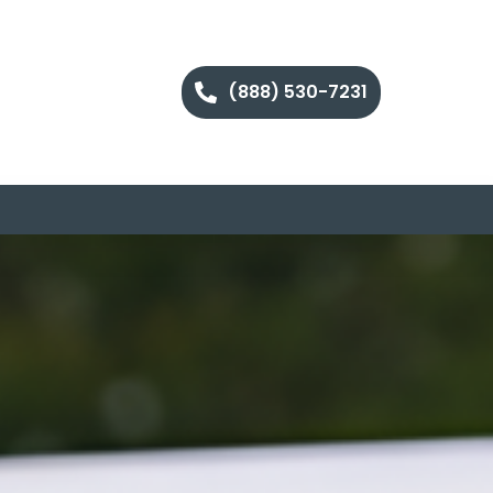
(888) 530-7231