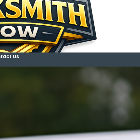
tact Us