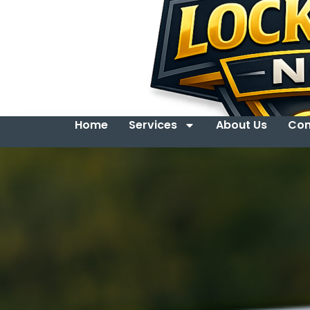
Home
Services
About Us
Con