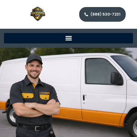
(888) 530-7231