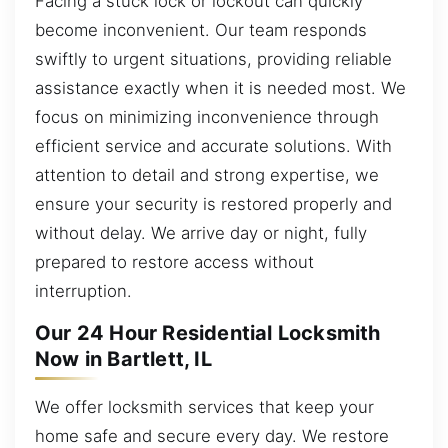
Facing a stuck lock or lockout can quickly
become inconvenient. Our team responds
swiftly to urgent situations, providing reliable
assistance exactly when it is needed most. We
focus on minimizing inconvenience through
efficient service and accurate solutions. With
attention to detail and strong expertise, we
ensure your security is restored properly and
without delay. We arrive day or night, fully
prepared to restore access without
interruption.
Our 24 Hour Residential Locksmith
Now in Bartlett, IL
We offer locksmith services that keep your
home safe and secure every day. We restore