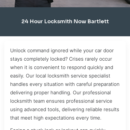
24 Hour Locksmith Now Bartlett
Unlock command ignored while your car door
stays completely locked? Crises rarely occur
when it is convenient to respond quickly and
easily. Our local locksmith service specialist
handles every situation with careful preparation
delivering proper handling. Our professional
locksmith team ensures professional service
using advanced tools, delivering reliable results
that meet high expectations every time.