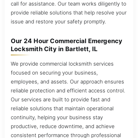
call for assistance. Our team works diligently to
provide reliable solutions that help resolve your
issue and restore your safety promptly.
Our 24 Hour Commercial Emergency
Locksmith City in Bartlett, IL
We provide commercial locksmith services
focused on securing your business,
employees, and assets. Our approach ensures
reliable protection and efficient access control.
Our services are built to provide fast and
reliable solutions that maintain operational
continuity, helping your business stay
productive, reduce downtime, and achieve
consistent performance through professional