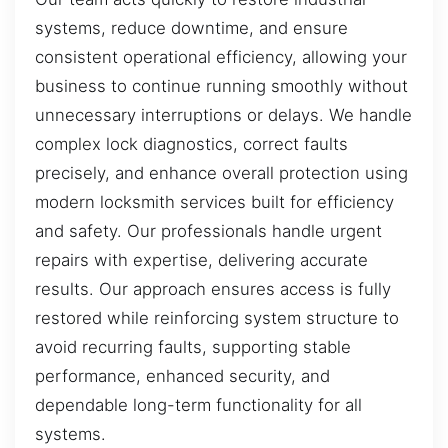
systems, reduce downtime, and ensure
consistent operational efficiency, allowing your
business to continue running smoothly without
unnecessary interruptions or delays. We handle
complex lock diagnostics, correct faults
precisely, and enhance overall protection using
modern locksmith services built for efficiency
and safety. Our professionals handle urgent
repairs with expertise, delivering accurate
results. Our approach ensures access is fully
restored while reinforcing system structure to
avoid recurring faults, supporting stable
performance, enhanced security, and
dependable long-term functionality for all
systems.