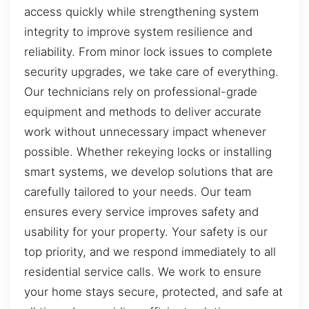
access quickly while strengthening system
integrity to improve system resilience and
reliability. From minor lock issues to complete
security upgrades, we take care of everything.
Our technicians rely on professional-grade
equipment and methods to deliver accurate
work without unnecessary impact whenever
possible. Whether rekeying locks or installing
smart systems, we develop solutions that are
carefully tailored to your needs. Our team
ensures every service improves safety and
usability for your property. Your safety is our
top priority, and we respond immediately to all
residential service calls. We work to ensure
your home stays secure, protected, and safe at