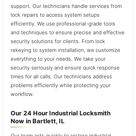
support. Our technicians handle services from
lock repairs to access system setups
efficiently. We use professional-grade tools
and techniques to ensure precise and effective
security solutions for clients. From lock
rekeying to system installation, we customize
everything to your needs. We take your
security seriously and ensure quick response
times for all calls. Our technicians address
problems efficiently while protecting your
workflow.
Our 24 Hour Industrial Locksmith
Now in Bartlett, IL
Our team acts quickly to restore industrial