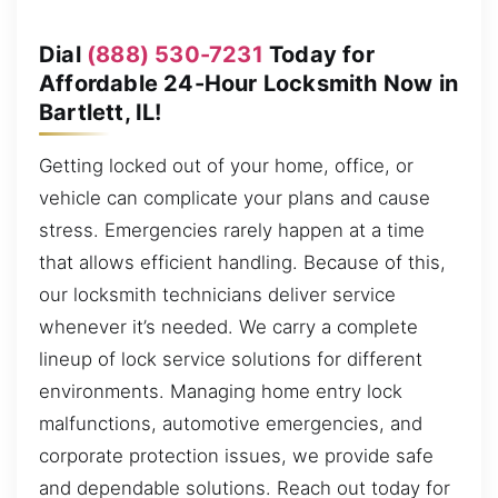
Dial
(888) 530-7231
Today for
Affordable 24-Hour Locksmith Now in
Bartlett, IL!
Getting locked out of your home, office, or
vehicle can complicate your plans and cause
stress. Emergencies rarely happen at a time
that allows efficient handling. Because of this,
our locksmith technicians deliver service
whenever it’s needed. We carry a complete
lineup of lock service solutions for different
environments. Managing home entry lock
malfunctions, automotive emergencies, and
corporate protection issues, we provide safe
and dependable solutions. Reach out today for