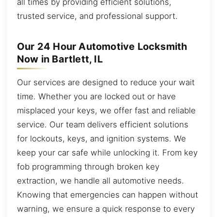
all times by providing efficient solutions,
trusted service, and professional support.
Our 24 Hour Automotive Locksmith
Now in Bartlett, IL
Our services are designed to reduce your wait
time. Whether you are locked out or have
misplaced your keys, we offer fast and reliable
service. Our team delivers efficient solutions
for lockouts, keys, and ignition systems. We
keep your car safe while unlocking it. From key
fob programming through broken key
extraction, we handle all automotive needs.
Knowing that emergencies can happen without
warning, we ensure a quick response to every