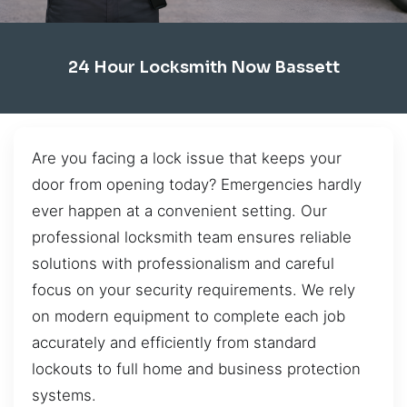
24 Hour Locksmith Now Bassett
Are you facing a lock issue that keeps your
door from opening today? Emergencies hardly
ever happen at a convenient setting. Our
professional locksmith team ensures reliable
solutions with professionalism and careful
focus on your security requirements. We rely
on modern equipment to complete each job
accurately and efficiently from standard
lockouts to full home and business protection
systems.