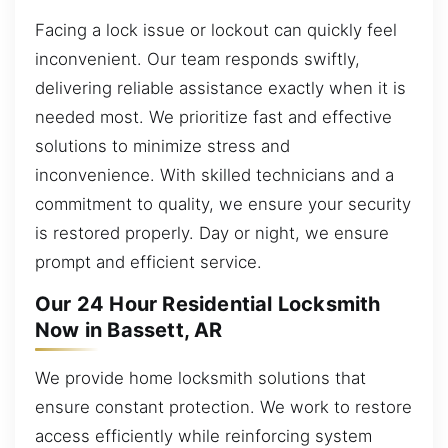
Facing a lock issue or lockout can quickly feel
inconvenient. Our team responds swiftly,
delivering reliable assistance exactly when it is
needed most. We prioritize fast and effective
solutions to minimize stress and
inconvenience. With skilled technicians and a
commitment to quality, we ensure your security
is restored properly. Day or night, we ensure
prompt and efficient service.
Our 24 Hour Residential Locksmith
Now in Bassett, AR
We provide home locksmith solutions that
ensure constant protection. We work to restore
access efficiently while reinforcing system