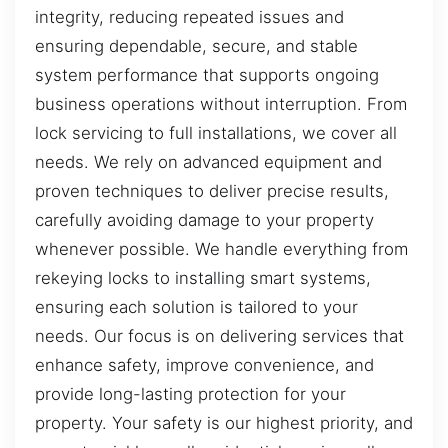
integrity, reducing repeated issues and
ensuring dependable, secure, and stable
system performance that supports ongoing
business operations without interruption. From
lock servicing to full installations, we cover all
needs. We rely on advanced equipment and
proven techniques to deliver precise results,
carefully avoiding damage to your property
whenever possible. We handle everything from
rekeying locks to installing smart systems,
ensuring each solution is tailored to your
needs. Our focus is on delivering services that
enhance safety, improve convenience, and
provide long-lasting protection for your
property. Your safety is our highest priority, and