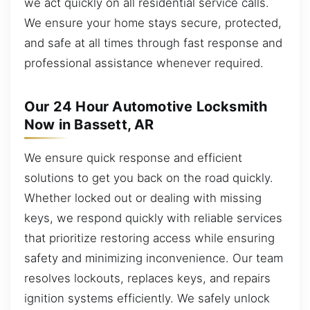
we act quickly on all residential service calls.
We ensure your home stays secure, protected,
and safe at all times through fast response and
professional assistance whenever required.
Our 24 Hour Automotive Locksmith
Now in Bassett, AR
We ensure quick response and efficient
solutions to get you back on the road quickly.
Whether locked out or dealing with missing
keys, we respond quickly with reliable services
that prioritize restoring access while ensuring
safety and minimizing inconvenience. Our team
resolves lockouts, replaces keys, and repairs
ignition systems efficiently. We safely unlock