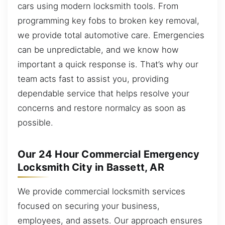
cars using modern locksmith tools. From
programming key fobs to broken key removal,
we provide total automotive care. Emergencies
can be unpredictable, and we know how
important a quick response is. That’s why our
team acts fast to assist you, providing
dependable service that helps resolve your
concerns and restore normalcy as soon as
possible.
Our 24 Hour Commercial Emergency
Locksmith City in Bassett, AR
We provide commercial locksmith services
focused on securing your business,
employees, and assets. Our approach ensures