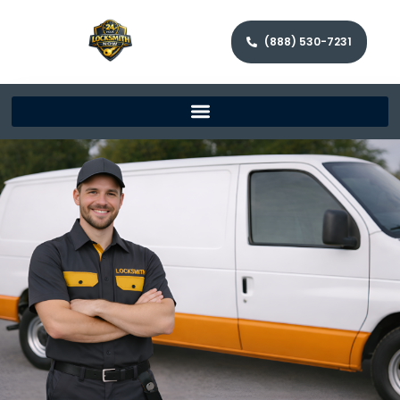
(888) 530-7231