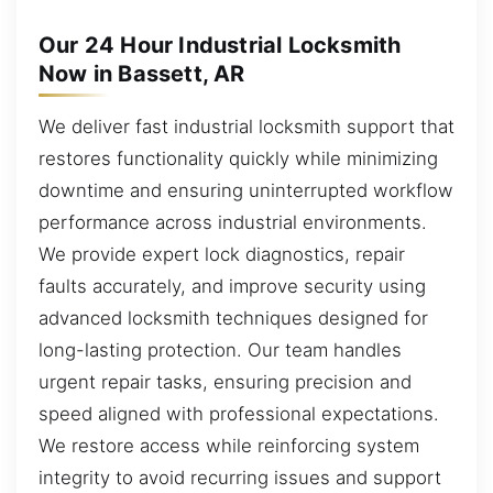
Our 24 Hour Industrial Locksmith
Now in Bassett, AR
We deliver fast industrial locksmith support that
restores functionality quickly while minimizing
downtime and ensuring uninterrupted workflow
performance across industrial environments.
We provide expert lock diagnostics, repair
faults accurately, and improve security using
advanced locksmith techniques designed for
long-lasting protection. Our team handles
urgent repair tasks, ensuring precision and
speed aligned with professional expectations.
We restore access while reinforcing system
integrity to avoid recurring issues and support