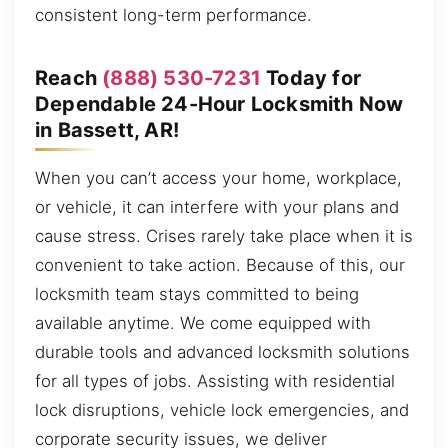
consistent long-term performance.
Reach
(888) 530-7231
Today for
Dependable 24-Hour Locksmith Now
in Bassett, AR!
When you can’t access your home, workplace,
or vehicle, it can interfere with your plans and
cause stress. Crises rarely take place when it is
convenient to take action. Because of this, our
locksmith team stays committed to being
available anytime. We come equipped with
durable tools and advanced locksmith solutions
for all types of jobs. Assisting with residential
lock disruptions, vehicle lock emergencies, and
corporate security issues, we deliver