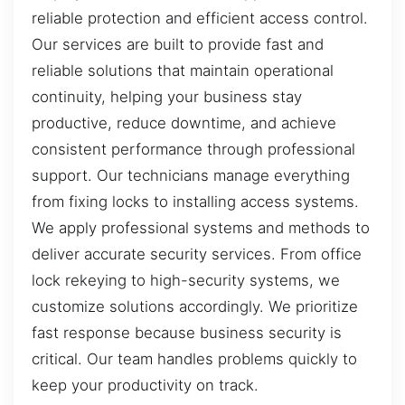
reliable protection and efficient access control.
Our services are built to provide fast and
reliable solutions that maintain operational
continuity, helping your business stay
productive, reduce downtime, and achieve
consistent performance through professional
support. Our technicians manage everything
from fixing locks to installing access systems.
We apply professional systems and methods to
deliver accurate security services. From office
lock rekeying to high-security systems, we
customize solutions accordingly. We prioritize
fast response because business security is
critical. Our team handles problems quickly to
keep your productivity on track.