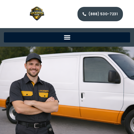
(888) 530-7231