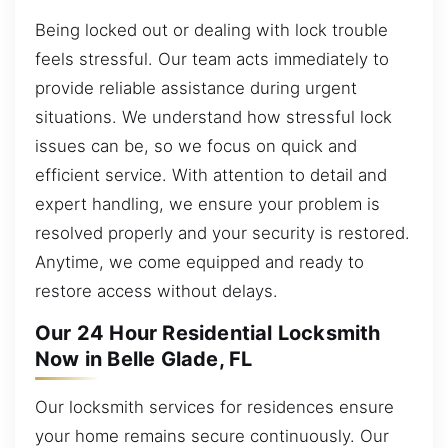
Being locked out or dealing with lock trouble
feels stressful. Our team acts immediately to
provide reliable assistance during urgent
situations. We understand how stressful lock
issues can be, so we focus on quick and
efficient service. With attention to detail and
expert handling, we ensure your problem is
resolved properly and your security is restored.
Anytime, we come equipped and ready to
restore access without delays.
Our 24 Hour Residential Locksmith
Now in Belle Glade, FL
Our locksmith services for residences ensure
your home remains secure continuously. Our