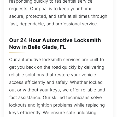
responding quickly to residential service
requests. Our goal is to keep your home
secure, protected, and safe at all times through
fast, dependable, and professional service.
Our 24 Hour Automotive Locksmith
Now in Belle Glade, FL
Our automotive locksmith services are built to
get you back on the road quickly by delivering
reliable solutions that restore your vehicle
access efficiently and safely. Whether locked
out or without your keys, we offer reliable and
fast assistance. Our skilled technicians solve
lockouts and ignition problems while replacing
keys efficiently. We ensure safe unlocking