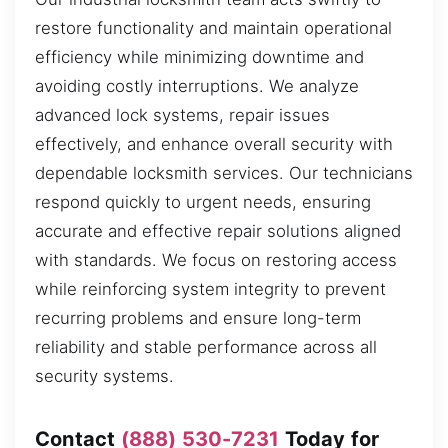
restore functionality and maintain operational
efficiency while minimizing downtime and
avoiding costly interruptions. We analyze
advanced lock systems, repair issues
effectively, and enhance overall security with
dependable locksmith services. Our technicians
respond quickly to urgent needs, ensuring
accurate and effective repair solutions aligned
with standards. We focus on restoring access
while reinforcing system integrity to prevent
recurring problems and ensure long-term
reliability and stable performance across all
security systems.
Contact
(888) 530-7231
Today for