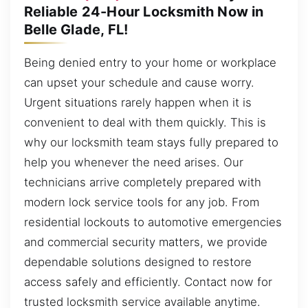
Reliable 24-Hour Locksmith Now in
Belle Glade, FL!
Being denied entry to your home or workplace
can upset your schedule and cause worry.
Urgent situations rarely happen when it is
convenient to deal with them quickly. This is
why our locksmith team stays fully prepared to
help you whenever the need arises. Our
technicians arrive completely prepared with
modern lock service tools for any job. From
residential lockouts to automotive emergencies
and commercial security matters, we provide
dependable solutions designed to restore
access safely and efficiently. Contact now for
trusted locksmith service available anytime.