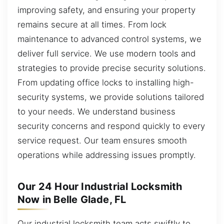
improving safety, and ensuring your property
remains secure at all times. From lock
maintenance to advanced control systems, we
deliver full service. We use modern tools and
strategies to provide precise security solutions.
From updating office locks to installing high-
security systems, we provide solutions tailored
to your needs. We understand business
security concerns and respond quickly to every
service request. Our team ensures smooth
operations while addressing issues promptly.
Our 24 Hour Industrial Locksmith
Now in Belle Glade, FL
Our industrial locksmith team acts swiftly to