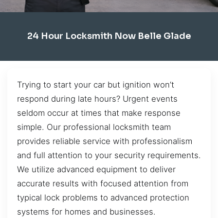
24 Hour Locksmith Now Belle Glade
Trying to start your car but ignition won’t
respond during late hours? Urgent events
seldom occur at times that make response
simple. Our professional locksmith team
provides reliable service with professionalism
and full attention to your security requirements.
We utilize advanced equipment to deliver
accurate results with focused attention from
typical lock problems to advanced protection
systems for homes and businesses.