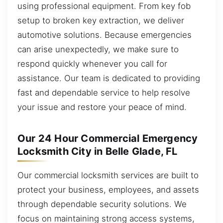
using professional equipment. From key fob
setup to broken key extraction, we deliver
automotive solutions. Because emergencies
can arise unexpectedly, we make sure to
respond quickly whenever you call for
assistance. Our team is dedicated to providing
fast and dependable service to help resolve
your issue and restore your peace of mind.
Our 24 Hour Commercial Emergency
Locksmith City in Belle Glade, FL
Our commercial locksmith services are built to
protect your business, employees, and assets
through dependable security solutions. We
focus on maintaining strong access systems,