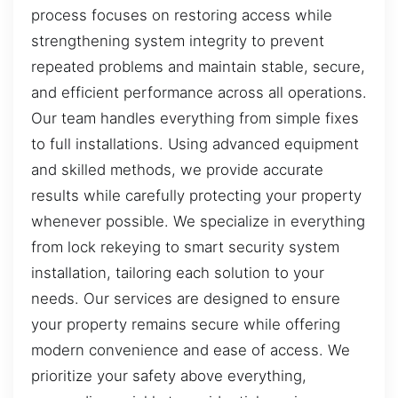
process focuses on restoring access while
strengthening system integrity to prevent
repeated problems and maintain stable, secure,
and efficient performance across all operations.
Our team handles everything from simple fixes
to full installations. Using advanced equipment
and skilled methods, we provide accurate
results while carefully protecting your property
whenever possible. We specialize in everything
from lock rekeying to smart security system
installation, tailoring each solution to your
needs. Our services are designed to ensure
your property remains secure while offering
modern convenience and ease of access. We
prioritize your safety above everything,