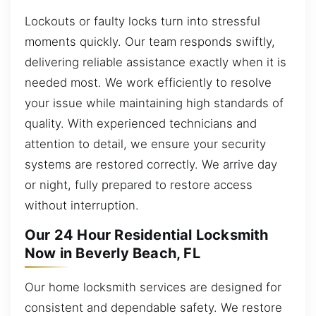
Lockouts or faulty locks turn into stressful
moments quickly. Our team responds swiftly,
delivering reliable assistance exactly when it is
needed most. We work efficiently to resolve
your issue while maintaining high standards of
quality. With experienced technicians and
attention to detail, we ensure your security
systems are restored correctly. We arrive day
or night, fully prepared to restore access
without interruption.
Our 24 Hour Residential Locksmith
Now in Beverly Beach, FL
Our home locksmith services are designed for
consistent and dependable safety. We restore