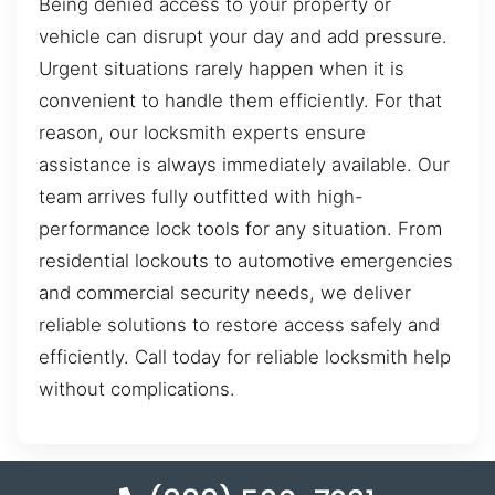
Being denied access to your property or
vehicle can disrupt your day and add pressure.
Urgent situations rarely happen when it is
convenient to handle them efficiently. For that
reason, our locksmith experts ensure
assistance is always immediately available. Our
team arrives fully outfitted with high-
performance lock tools for any situation. From
residential lockouts to automotive emergencies
and commercial security needs, we deliver
reliable solutions to restore access safely and
efficiently. Call today for reliable locksmith help
without complications.