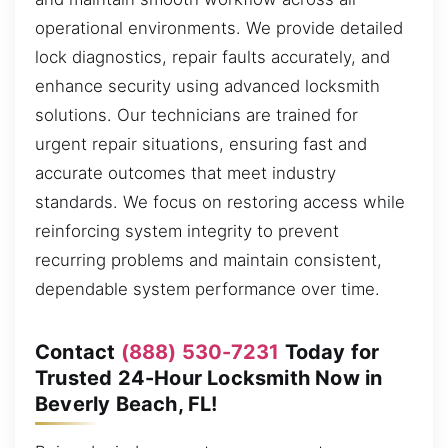
operational environments. We provide detailed
lock diagnostics, repair faults accurately, and
enhance security using advanced locksmith
solutions. Our technicians are trained for
urgent repair situations, ensuring fast and
accurate outcomes that meet industry
standards. We focus on restoring access while
reinforcing system integrity to prevent
recurring problems and maintain consistent,
dependable system performance over time.
Contact
(888) 530-7231
Today for
Trusted 24-Hour Locksmith Now in
Beverly Beach, FL!