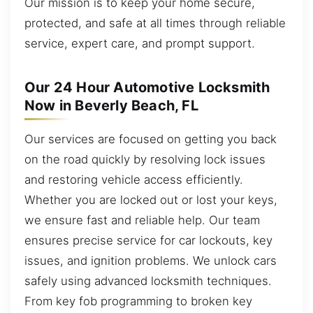
Our mission is to keep your home secure,
protected, and safe at all times through reliable
service, expert care, and prompt support.
Our 24 Hour Automotive Locksmith
Now in Beverly Beach, FL
Our services are focused on getting you back
on the road quickly by resolving lock issues
and restoring vehicle access efficiently.
Whether you are locked out or lost your keys,
we ensure fast and reliable help. Our team
ensures precise service for car lockouts, key
issues, and ignition problems. We unlock cars
safely using advanced locksmith techniques.
From key fob programming to broken key