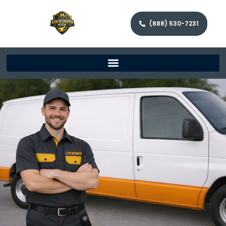
(888) 530-7231