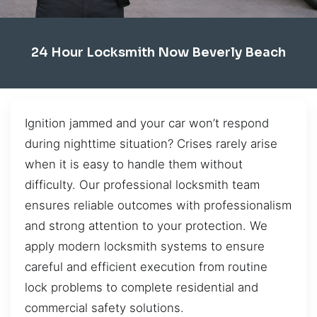
24 Hour Locksmith Now Beverly Beach
Ignition jammed and your car won’t respond
during nighttime situation? Crises rarely arise
when it is easy to handle them without
difficulty. Our professional locksmith team
ensures reliable outcomes with professionalism
and strong attention to your protection. We
apply modern locksmith systems to ensure
careful and efficient execution from routine
lock problems to complete residential and
commercial safety solutions.