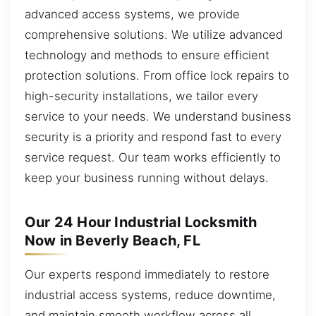
advanced access systems, we provide
comprehensive solutions. We utilize advanced
technology and methods to ensure efficient
protection solutions. From office lock repairs to
high-security installations, we tailor every
service to your needs. We understand business
security is a priority and respond fast to every
service request. Our team works efficiently to
keep your business running without delays.
Our 24 Hour Industrial Locksmith
Now in Beverly Beach, FL
Our experts respond immediately to restore
industrial access systems, reduce downtime,
and maintain smooth workflow across all