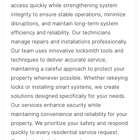
access quickly while strengthening system
integrity to ensure stable operations, minimize
disruptions, and maintain long-term system
efficiency and reliability. Our technicians
manage repairs and installations professionally.
Our team uses innovative locksmith tools and
techniques to deliver accurate service,
maintaining a careful approach to protect your
property whenever possible. Whether rekeying
locks or installing smart systems, we create
solutions designed specifically for your needs.
Our services enhance security while
maintaining convenience and reliability for your
property. We prioritize your safety and respond
quickly to every residential service request.