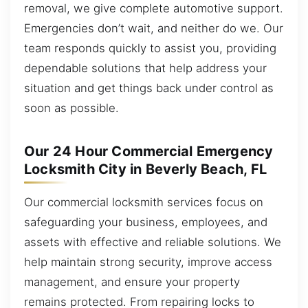
removal, we give complete automotive support.
Emergencies don’t wait, and neither do we. Our
team responds quickly to assist you, providing
dependable solutions that help address your
situation and get things back under control as
soon as possible.
Our 24 Hour Commercial Emergency
Locksmith City in Beverly Beach, FL
Our commercial locksmith services focus on
safeguarding your business, employees, and
assets with effective and reliable solutions. We
help maintain strong security, improve access
management, and ensure your property
remains protected. From repairing locks to