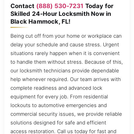
Contact
(888) 530-7231
Today for
Skilled 24-Hour Locksmith Now in
Black Hammock, FL!
Being cut off from your home or workplace can
delay your schedule and cause stress. Urgent
situations rarely happen when it is convenient
to handle them without stress. Because of this,
our locksmith technicians provide dependable
help whenever required. Our team arrives with
complete readiness and advanced lock
equipment for every job. From residential
lockouts to automotive emergencies and
commercial security issues, we provide reliable
solutions designed for safe and efficient
access restoration. Call us today for fast and