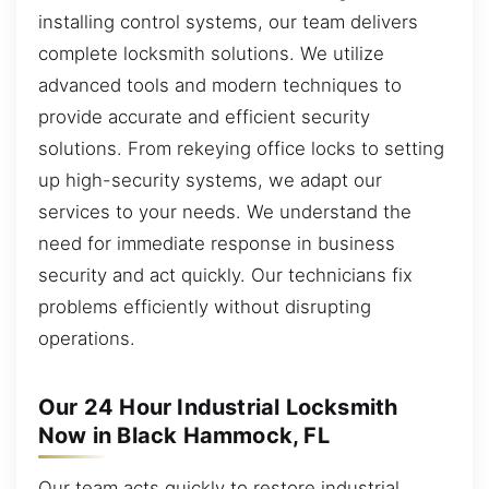
installing control systems, our team delivers
complete locksmith solutions. We utilize
advanced tools and modern techniques to
provide accurate and efficient security
solutions. From rekeying office locks to setting
up high-security systems, we adapt our
services to your needs. We understand the
need for immediate response in business
security and act quickly. Our technicians fix
problems efficiently without disrupting
operations.
Our 24 Hour Industrial Locksmith
Now in Black Hammock, FL
Our team acts quickly to restore industrial