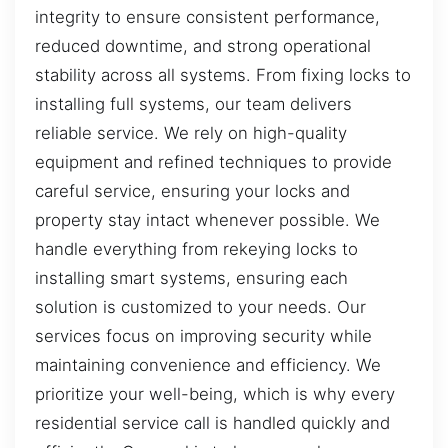
integrity to ensure consistent performance,
reduced downtime, and strong operational
stability across all systems. From fixing locks to
installing full systems, our team delivers
reliable service. We rely on high-quality
equipment and refined techniques to provide
careful service, ensuring your locks and
property stay intact whenever possible. We
handle everything from rekeying locks to
installing smart systems, ensuring each
solution is customized to your needs. Our
services focus on improving security while
maintaining convenience and efficiency. We
prioritize your well-being, which is why every
residential service call is handled quickly and