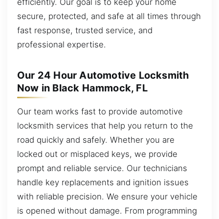
efficiently. Our goal is to keep your home
secure, protected, and safe at all times through
fast response, trusted service, and
professional expertise.
Our 24 Hour Automotive Locksmith
Now in Black Hammock, FL
Our team works fast to provide automotive
locksmith services that help you return to the
road quickly and safely. Whether you are
locked out or misplaced keys, we provide
prompt and reliable service. Our technicians
handle key replacements and ignition issues
with reliable precision. We ensure your vehicle
is opened without damage. From programming