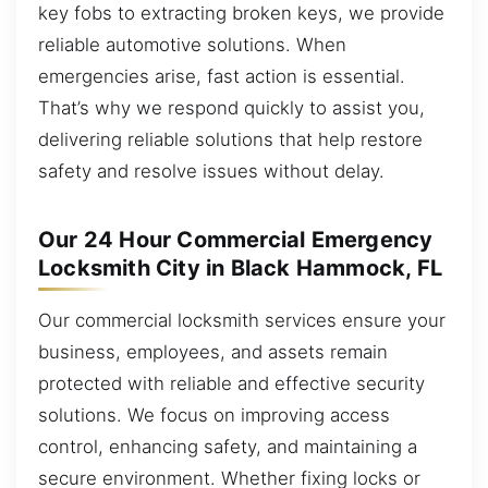
key fobs to extracting broken keys, we provide
reliable automotive solutions. When
emergencies arise, fast action is essential.
That’s why we respond quickly to assist you,
delivering reliable solutions that help restore
safety and resolve issues without delay.
Our 24 Hour Commercial Emergency
Locksmith City in Black Hammock, FL
Our commercial locksmith services ensure your
business, employees, and assets remain
protected with reliable and effective security
solutions. We focus on improving access
control, enhancing safety, and maintaining a
secure environment. Whether fixing locks or