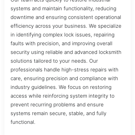
systems and maintain functionality, reducing
downtime and ensuring consistent operational
efficiency across your business. We specialize
in identifying complex lock issues, repairing
faults with precision, and improving overall
security using reliable and advanced locksmith
solutions tailored to your needs. Our
professionals handle high-stress repairs with
care, ensuring precision and compliance with
industry guidelines. We focus on restoring
access while reinforcing system integrity to
prevent recurring problems and ensure
systems remain secure, stable, and fully
functional.