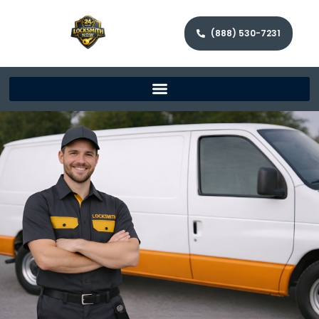
(888) 530-7231