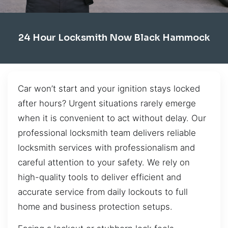
24 Hour Locksmith Now Black Hammock
Car won’t start and your ignition stays locked
after hours? Urgent situations rarely emerge
when it is convenient to act without delay. Our
professional locksmith team delivers reliable
locksmith services with professionalism and
careful attention to your safety. We rely on
high-quality tools to deliver efficient and
accurate service from daily lockouts to full
home and business protection setups.