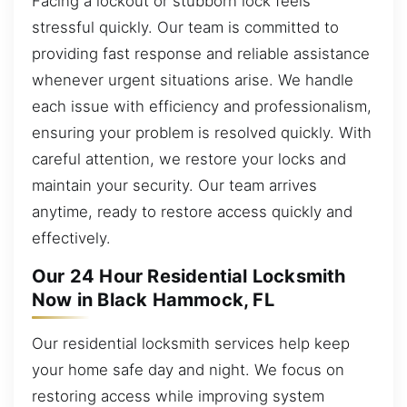
Facing a lockout or stubborn lock feels
stressful quickly. Our team is committed to
providing fast response and reliable assistance
whenever urgent situations arise. We handle
each issue with efficiency and professionalism,
ensuring your problem is resolved quickly. With
careful attention, we restore your locks and
maintain your security. Our team arrives
anytime, ready to restore access quickly and
effectively.
Our 24 Hour Residential Locksmith
Now in Black Hammock, FL
Our residential locksmith services help keep
your home safe day and night. We focus on
restoring access while improving system