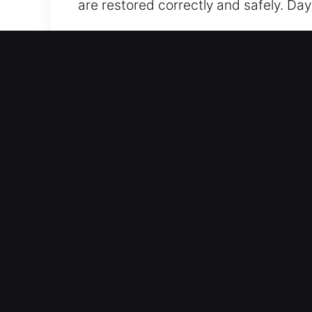
are restored correctly and safely. Day
Our 24 Hour Residential L
We provide home locksmith services des
reinforcing system integrity to ensur
reliability across all systems. From lo
advanced tools and methods to provid
or a full smart security upgrade, we t
practical, reliable, and designed to 
safety is our priority, which is why we
peace of mind.
Our 24 Hour Automotive Lo