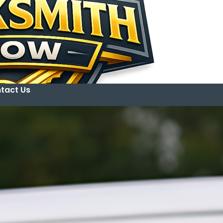
tact Us