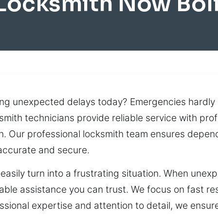
 Locksmith Now Bol
ng unexpected delays today? Emergencies hardly e
smith technicians provide reliable service with pr
ion. Our professional locksmith team ensures depe
h accurate and secure.
asily turn into a frustrating situation. When unexp
ble assistance you can trust. We focus on fast res
ssional expertise and attention to detail, we ensur