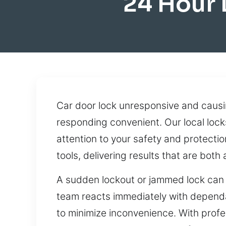
24 Hour
Car door lock unresponsive and causi
responding convenient. Our local lock
attention to your safety and protect
tools, delivering results that are bot
A sudden lockout or jammed lock can e
team reacts immediately with dependa
to minimize inconvenience. With profe