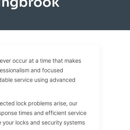
ingbrook
ver occur at a time that makes
ofessionalism and focused
ndable service using advanced
ected lock problems arise, our
ponse times and efficient service
e your locks and security systems