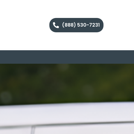
(888) 530-7231