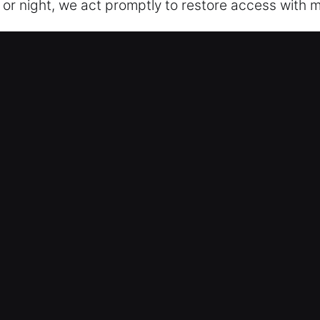
 or night, we act promptly to restore access with m
ocksmith Now in Bolingbrook, IL
igned to maintain security without fail. We priori
e fewer disruptions, improved system resilience, an
ck fixes to home security installations, we provide fu
e careful, non-invasive service whenever possible
ailor every solution to fit your requirements. Our t
enhance safety while making access to your propert
 respond quickly to every residential service call t
cksmith Now in Bolingbrook, IL