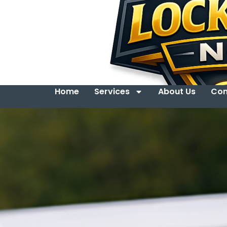
Home
Services
About Us
Con