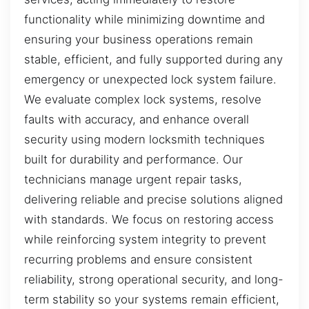
functionality while minimizing downtime and
ensuring your business operations remain
stable, efficient, and fully supported during any
emergency or unexpected lock system failure.
We evaluate complex lock systems, resolve
faults with accuracy, and enhance overall
security using modern locksmith techniques
built for durability and performance. Our
technicians manage urgent repair tasks,
delivering reliable and precise solutions aligned
with standards. We focus on restoring access
while reinforcing system integrity to prevent
recurring problems and ensure consistent
reliability, strong operational security, and long-
term stability so your systems remain efficient,