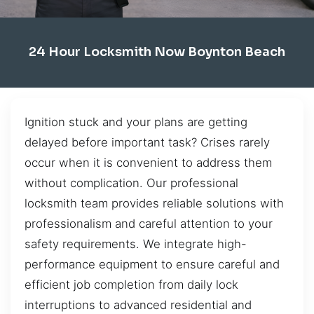
24 Hour Locksmith Now Boynton Beach
Ignition stuck and your plans are getting
delayed before important task? Crises rarely
occur when it is convenient to address them
without complication. Our professional
locksmith team provides reliable solutions with
professionalism and careful attention to your
safety requirements. We integrate high-
performance equipment to ensure careful and
efficient job completion from daily lock
interruptions to advanced residential and