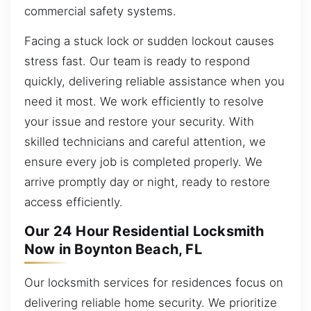
commercial safety systems.
Facing a stuck lock or sudden lockout causes
stress fast. Our team is ready to respond
quickly, delivering reliable assistance when you
need it most. We work efficiently to resolve
your issue and restore your security. With
skilled technicians and careful attention, we
ensure every job is completed properly. We
arrive promptly day or night, ready to restore
access efficiently.
Our 24 Hour Residential Locksmith
Now in Boynton Beach, FL
Our locksmith services for residences focus on
delivering reliable home security. We prioritize