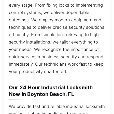
every stage. From fixing locks to implementing
control systems, we deliver dependable
outcomes. We employ modern equipment and
techniques to deliver precise security solutions
efficiently. From simple lock rekeying to high-
security installations, we tailor everything to
your needs. We recognize the importance of
quick service in business security and respond
immediately. Our technicians work fast to keep
your productivity unaffected.
Our 24 Hour Industrial Locksmith
Now in Boynton Beach, FL
We provide fast and reliable industrial locksmith
services, acting immediately to restore