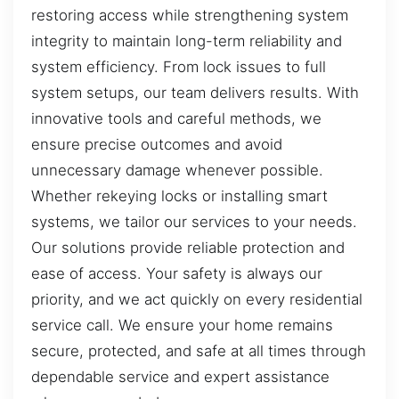
restoring access while strengthening system
integrity to maintain long-term reliability and
system efficiency. From lock issues to full
system setups, our team delivers results. With
innovative tools and careful methods, we
ensure precise outcomes and avoid
unnecessary damage whenever possible.
Whether rekeying locks or installing smart
systems, we tailor our services to your needs.
Our solutions provide reliable protection and
ease of access. Your safety is always our
priority, and we act quickly on every residential
service call. We ensure your home remains
secure, protected, and safe at all times through
dependable service and expert assistance