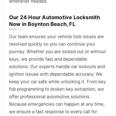
whenever needed.
Our 24 Hour Automotive Locksmith
Now in Boynton Beach, FL
Our team ensures your vehicle lock issues are
resolved quickly so you can continue your
journey. Whether you are locked out or without
keys, we provide fast and dependable
solutions. Our experts handle car lockouts and
ignition issues with dependable accuracy. We
keep your car safe while unlocking it. From key
fob programming to broken key extraction, we
offer professional automotive solutions.
Because emergencies can happen at any time,
we ensure a fast response to every call for