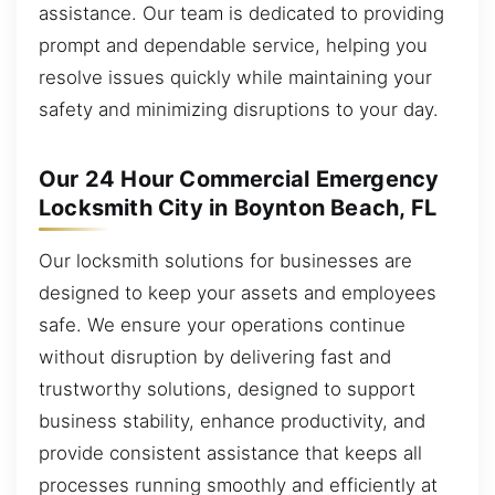
assistance. Our team is dedicated to providing
prompt and dependable service, helping you
resolve issues quickly while maintaining your
safety and minimizing disruptions to your day.
Our 24 Hour Commercial Emergency
Locksmith City in Boynton Beach, FL
Our locksmith solutions for businesses are
designed to keep your assets and employees
safe. We ensure your operations continue
without disruption by delivering fast and
trustworthy solutions, designed to support
business stability, enhance productivity, and
provide consistent assistance that keeps all
processes running smoothly and efficiently at