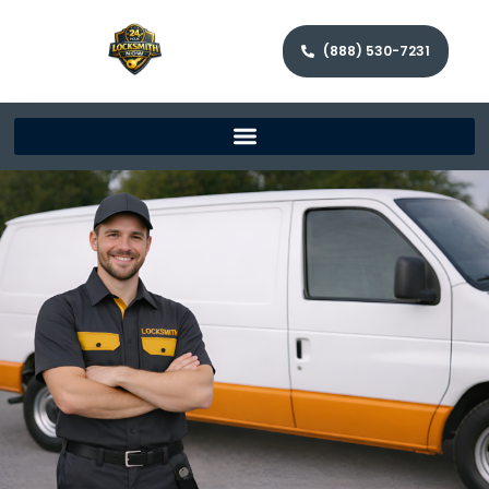
(888) 530-7231