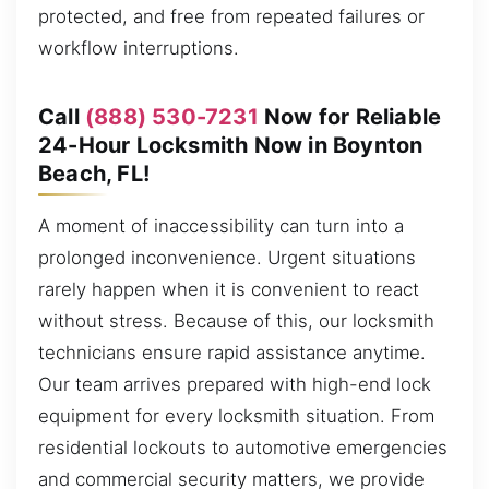
protected, and free from repeated failures or
workflow interruptions.
Call
(888) 530-7231
Now for Reliable
24-Hour Locksmith Now in Boynton
Beach, FL!
A moment of inaccessibility can turn into a
prolonged inconvenience. Urgent situations
rarely happen when it is convenient to react
without stress. Because of this, our locksmith
technicians ensure rapid assistance anytime.
Our team arrives prepared with high-end lock
equipment for every locksmith situation. From
residential lockouts to automotive emergencies
and commercial security matters, we provide