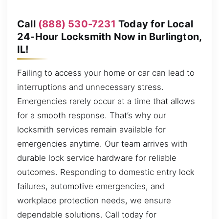
Call
(888) 530-7231
Today for Local
24-Hour Locksmith Now in Burlington,
IL!
Failing to access your home or car can lead to
interruptions and unnecessary stress.
Emergencies rarely occur at a time that allows
for a smooth response. That’s why our
locksmith services remain available for
emergencies anytime. Our team arrives with
durable lock service hardware for reliable
outcomes. Responding to domestic entry lock
failures, automotive emergencies, and
workplace protection needs, we ensure
dependable solutions. Call today for