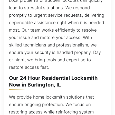
Lock problems or sudden lockouts can quickly
lead to stressful situations. We respond
promptly to urgent service requests, delivering
dependable assistance right when it is needed
most. Our team works efficiently to resolve
your issue and restore your access. With
skilled technicians and professionalism, we
ensure your security is handled properly. Day
or night, we bring tools and expertise to
restore access fast.
Our 24 Hour Residential Locksmith
Now in Burlington, IL
We provide home locksmith solutions that
ensure ongoing protection. We focus on
restoring access while reinforcing system