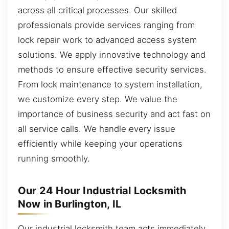
across all critical processes. Our skilled
professionals provide services ranging from
lock repair work to advanced access system
solutions. We apply innovative technology and
methods to ensure effective security services.
From lock maintenance to system installation,
we customize every step. We value the
importance of business security and act fast on
all service calls. We handle every issue
efficiently while keeping your operations
running smoothly.
Our 24 Hour Industrial Locksmith
Now in Burlington, IL
Our industrial locksmith team acts immediately