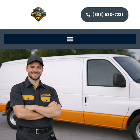
(888) 530-7231