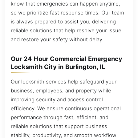
know that emergencies can happen anytime,
so we prioritize fast response times. Our team
is always prepared to assist you, delivering
reliable solutions that help resolve your issue
and restore your safety without delay.
Our 24 Hour Commercial Emergency
Locksmith City in Burlington, IL
Our locksmith services help safeguard your
business, employees, and property while
improving security and access control
efficiency. We ensure continuous operational
performance through fast, efficient, and
reliable solutions that support business
stability, productivity, and smooth workflow