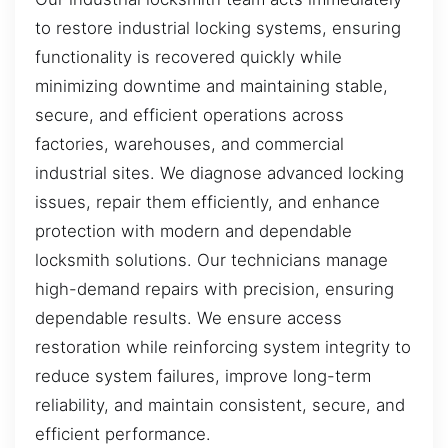
to restore industrial locking systems, ensuring
functionality is recovered quickly while
minimizing downtime and maintaining stable,
secure, and efficient operations across
factories, warehouses, and commercial
industrial sites. We diagnose advanced locking
issues, repair them efficiently, and enhance
protection with modern and dependable
locksmith solutions. Our technicians manage
high-demand repairs with precision, ensuring
dependable results. We ensure access
restoration while reinforcing system integrity to
reduce system failures, improve long-term
reliability, and maintain consistent, secure, and
efficient performance.