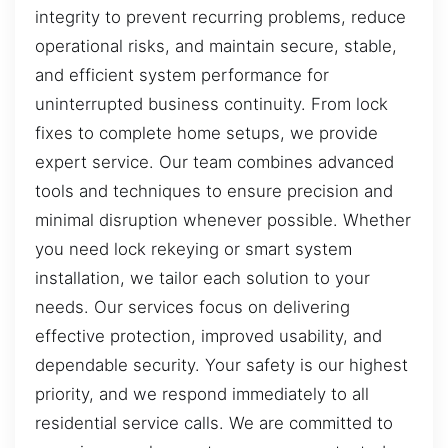
integrity to prevent recurring problems, reduce
operational risks, and maintain secure, stable,
and efficient system performance for
uninterrupted business continuity. From lock
fixes to complete home setups, we provide
expert service. Our team combines advanced
tools and techniques to ensure precision and
minimal disruption whenever possible. Whether
you need lock rekeying or smart system
installation, we tailor each solution to your
needs. Our services focus on delivering
effective protection, improved usability, and
dependable security. Your safety is our highest
priority, and we respond immediately to all
residential service calls. We are committed to