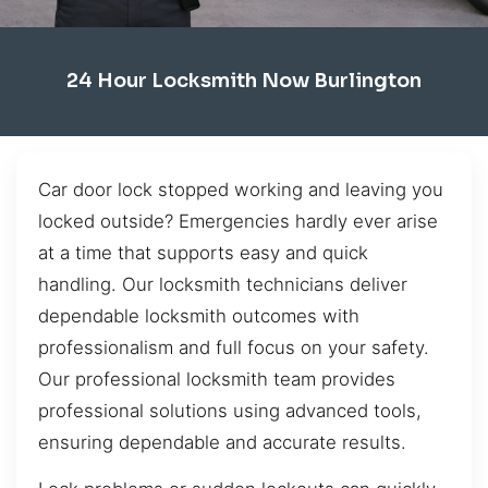
24 Hour Locksmith Now Burlington
Car door lock stopped working and leaving you
locked outside? Emergencies hardly ever arise
at a time that supports easy and quick
handling. Our locksmith technicians deliver
dependable locksmith outcomes with
professionalism and full focus on your safety.
Our professional locksmith team provides
professional solutions using advanced tools,
ensuring dependable and accurate results.