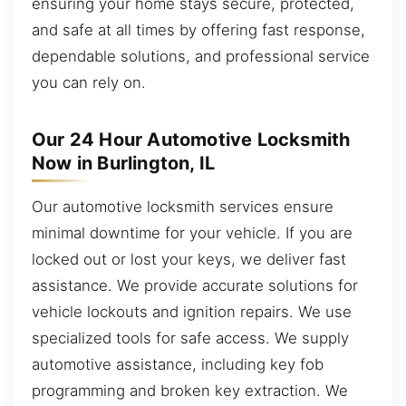
ensuring your home stays secure, protected,
and safe at all times by offering fast response,
dependable solutions, and professional service
you can rely on.
Our 24 Hour Automotive Locksmith
Now in Burlington, IL
Our automotive locksmith services ensure
minimal downtime for your vehicle. If you are
locked out or lost your keys, we deliver fast
assistance. We provide accurate solutions for
vehicle lockouts and ignition repairs. We use
specialized tools for safe access. We supply
automotive assistance, including key fob
programming and broken key extraction. We