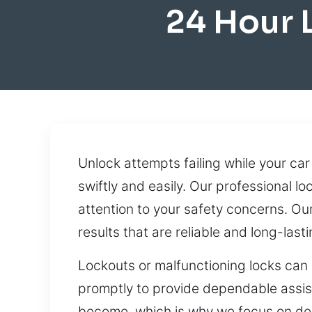
24 Hour 
Unlock attempts failing while your car 
swiftly and easily. Our professional lo
attention to your safety concerns. Ou
results that are reliable and long-lasti
Lockouts or malfunctioning locks can 
promptly to provide dependable assis
become, which is why we focus on deliv