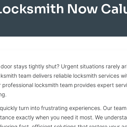
Locksmith Now Cal
door stays tightly shut? Urgent situations rarely ar
cksmith team delivers reliable locksmith services wi
r professional locksmith team provides expert serv
ng.
quickly turn into frustrating experiences. Our team
tance exactly when you need it most. We understa
ering fast, efficient solutions that restore your a