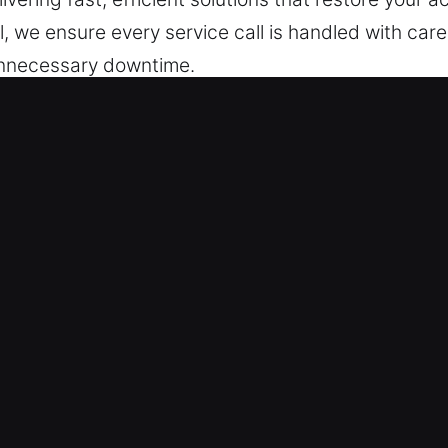
l, we ensure every service call is handled with care
unnecessary downtime.
ocksmith Now in Calumet City, IL
e tailored to ensure your home remains protected. 
nt recurring problems and maintain reliable, stabl
ur team handles everything from minor fixes to full 
precise, non-invasive results whenever possible. 
 solutions based on your needs. Our focus is on d
ty. We are committed to protecting your safety, whi
r team ensures your home stays secure, protected, a