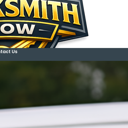
tact Us