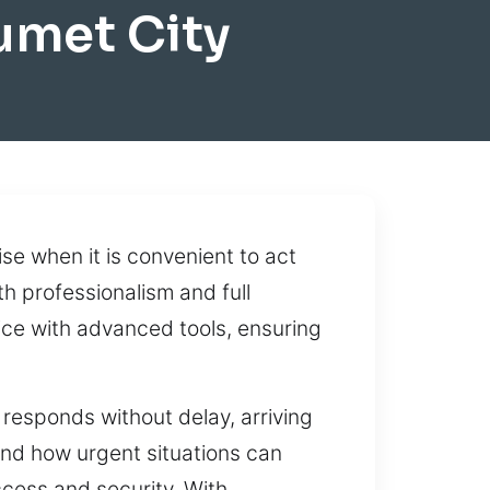
umet City
ise when it is convenient to act
th professionalism and full
ice with advanced tools, ensuring
 responds without delay, arriving
nd how urgent situations can
ccess and security. With