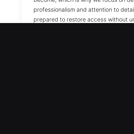
professionalism and attention to detai
prepared to restore access without 
Our 24 Hour Residential L
Our residential locksmith services ar
reinforcing system integrity to preve
across all operational environments. O
technology and techniques to achieve 
implementing smart systems, we design
and reliable security for your proper
every residential service request. Ou
reliable, and professional service.