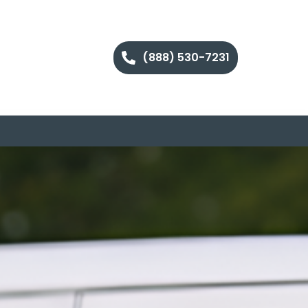
(888) 530-7231