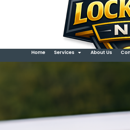
Home
Services
About Us
Con