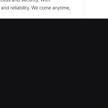
 and reliability. We come anytime,
We focus on restoring access while
e, and secure system performance
installations. We utilize modern
From rekeying locks to
elivering effective, convenient,
ch is why we respond quickly to
nd safe at all times through fast,