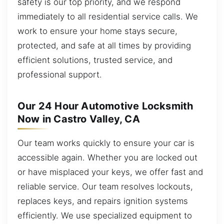
safety is our top priority, and we respond
immediately to all residential service calls. We
work to ensure your home stays secure,
protected, and safe at all times by providing
efficient solutions, trusted service, and
professional support.
Our 24 Hour Automotive Locksmith
Now in Castro Valley, CA
Our team works quickly to ensure your car is
accessible again. Whether you are locked out
or have misplaced your keys, we offer fast and
reliable service. Our team resolves lockouts,
replaces keys, and repairs ignition systems
efficiently. We use specialized equipment to