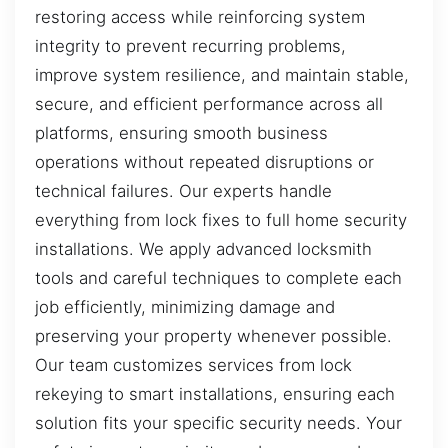
restoring access while reinforcing system
integrity to prevent recurring problems,
improve system resilience, and maintain stable,
secure, and efficient performance across all
platforms, ensuring smooth business
operations without repeated disruptions or
technical failures. Our experts handle
everything from lock fixes to full home security
installations. We apply advanced locksmith
tools and careful techniques to complete each
job efficiently, minimizing damage and
preserving your property whenever possible.
Our team customizes services from lock
rekeying to smart installations, ensuring each
solution fits your specific security needs. Your