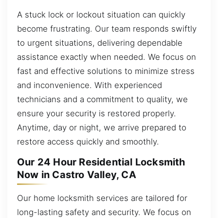
A stuck lock or lockout situation can quickly
become frustrating. Our team responds swiftly
to urgent situations, delivering dependable
assistance exactly when needed. We focus on
fast and effective solutions to minimize stress
and inconvenience. With experienced
technicians and a commitment to quality, we
ensure your security is restored properly.
Anytime, day or night, we arrive prepared to
restore access quickly and smoothly.
Our 24 Hour Residential Locksmith
Now in Castro Valley, CA
Our home locksmith services are tailored for
long-lasting safety and security. We focus on