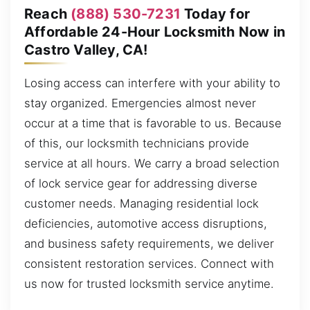
Reach
(888) 530-7231
Today for
Affordable 24-Hour Locksmith Now in
Castro Valley, CA!
Losing access can interfere with your ability to
stay organized. Emergencies almost never
occur at a time that is favorable to us. Because
of this, our locksmith technicians provide
service at all hours. We carry a broad selection
of lock service gear for addressing diverse
customer needs. Managing residential lock
deficiencies, automotive access disruptions,
and business safety requirements, we deliver
consistent restoration services. Connect with
us now for trusted locksmith service anytime.