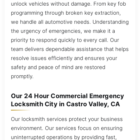
unlock vehicles without damage. From key fob
programming through broken key extraction,
we handle all automotive needs. Understanding
the urgency of emergencies, we make it a
priority to respond quickly to every call. Our
team delivers dependable assistance that helps
resolve issues efficiently and ensures your
safety and peace of mind are restored
promptly.
Our 24 Hour Commercial Emergency
Locksmith City in Castro Valley, CA
Our locksmith services protect your business
environment. Our services focus on ensuring
uninterrupted operations by providing fast,