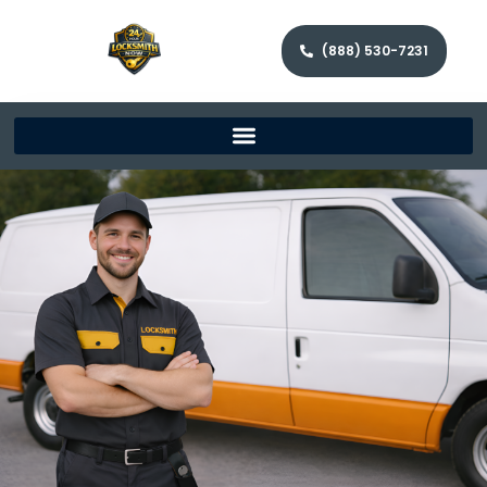
(888) 530-7231