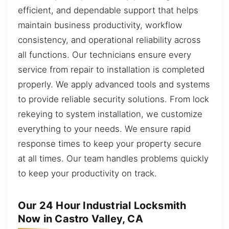
efficient, and dependable support that helps
maintain business productivity, workflow
consistency, and operational reliability across
all functions. Our technicians ensure every
service from repair to installation is completed
properly. We apply advanced tools and systems
to provide reliable security solutions. From lock
rekeying to system installation, we customize
everything to your needs. We ensure rapid
response times to keep your property secure
at all times. Our team handles problems quickly
to keep your productivity on track.
Our 24 Hour Industrial Locksmith
Now in Castro Valley, CA