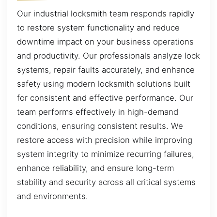
Our industrial locksmith team responds rapidly
to restore system functionality and reduce
downtime impact on your business operations
and productivity. Our professionals analyze lock
systems, repair faults accurately, and enhance
safety using modern locksmith solutions built
for consistent and effective performance. Our
team performs effectively in high-demand
conditions, ensuring consistent results. We
restore access with precision while improving
system integrity to minimize recurring failures,
enhance reliability, and ensure long-term
stability and security across all critical systems
and environments.