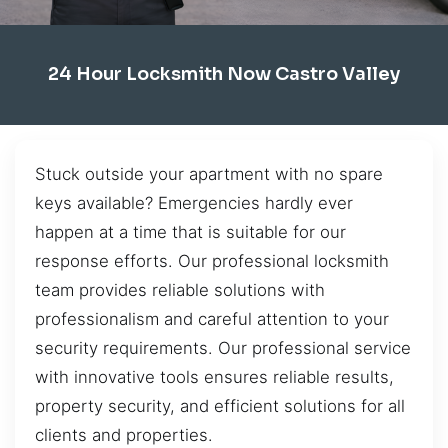
24 Hour Locksmith Now Castro Valley
Stuck outside your apartment with no spare
keys available? Emergencies hardly ever
happen at a time that is suitable for our
response efforts. Our professional locksmith
team provides reliable solutions with
professionalism and careful attention to your
security requirements. Our professional service
with innovative tools ensures reliable results,
property security, and efficient solutions for all
clients and properties.