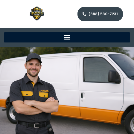
(888) 530-7231