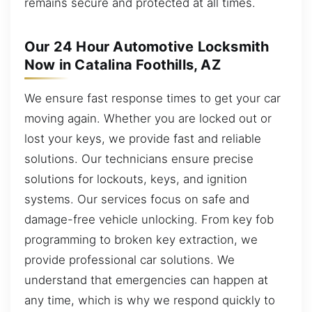
remains secure and protected at all times.
Our 24 Hour Automotive Locksmith
Now in Catalina Foothills, AZ
We ensure fast response times to get your car
moving again. Whether you are locked out or
lost your keys, we provide fast and reliable
solutions. Our technicians ensure precise
solutions for lockouts, keys, and ignition
systems. Our services focus on safe and
damage-free vehicle unlocking. From key fob
programming to broken key extraction, we
provide professional car solutions. We
understand that emergencies can happen at
any time, which is why we respond quickly to