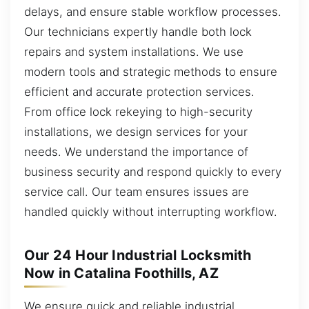
delays, and ensure stable workflow processes.
Our technicians expertly handle both lock
repairs and system installations. We use
modern tools and strategic methods to ensure
efficient and accurate protection services.
From office lock rekeying to high-security
installations, we design services for your
needs. We understand the importance of
business security and respond quickly to every
service call. Our team ensures issues are
handled quickly without interrupting workflow.
Our 24 Hour Industrial Locksmith
Now in Catalina Foothills, AZ
We ensure quick and reliable industrial