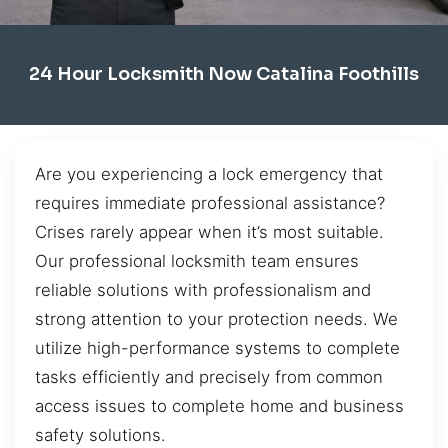
24 Hour Locksmith Now Catalina Foothills
Are you experiencing a lock emergency that
requires immediate professional assistance?
Crises rarely appear when it’s most suitable.
Our professional locksmith team ensures
reliable solutions with professionalism and
strong attention to your protection needs. We
utilize high-performance systems to complete
tasks efficiently and precisely from common
access issues to complete home and business
safety solutions.