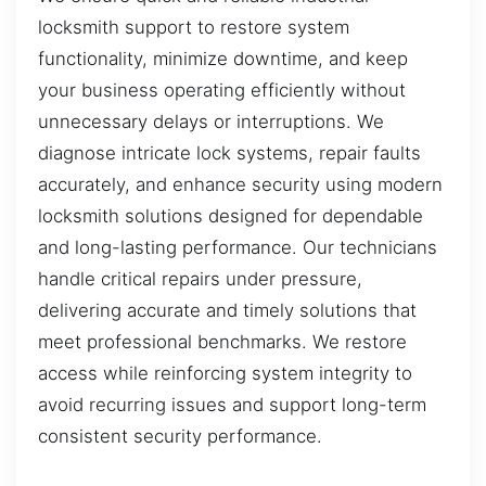
locksmith support to restore system
functionality, minimize downtime, and keep
your business operating efficiently without
unnecessary delays or interruptions. We
diagnose intricate lock systems, repair faults
accurately, and enhance security using modern
locksmith solutions designed for dependable
and long-lasting performance. Our technicians
handle critical repairs under pressure,
delivering accurate and timely solutions that
meet professional benchmarks. We restore
access while reinforcing system integrity to
avoid recurring issues and support long-term
consistent security performance.