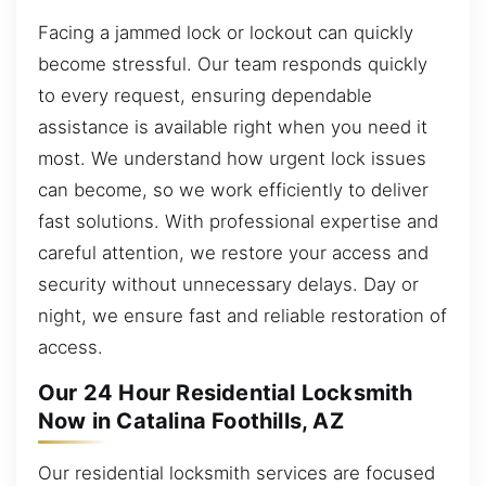
Facing a jammed lock or lockout can quickly
become stressful. Our team responds quickly
to every request, ensuring dependable
assistance is available right when you need it
most. We understand how urgent lock issues
can become, so we work efficiently to deliver
fast solutions. With professional expertise and
careful attention, we restore your access and
security without unnecessary delays. Day or
night, we ensure fast and reliable restoration of
access.
Our 24 Hour Residential Locksmith
Now in Catalina Foothills, AZ
Our residential locksmith services are focused