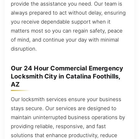
provide the assistance you need. Our team is
always prepared to act without delay, ensuring
you receive dependable support when it
matters most so you can regain safety, peace
of mind, and continue your day with minimal
disruption.
Our 24 Hour Commercial Emergency
Locksmith City in Catalina Foothills,
AZ
Our locksmith services ensure your business
stays secure. Our services are designed to
maintain uninterrupted business operations by
providing reliable, responsive, and fast
solutions that enhance productivity, reduce