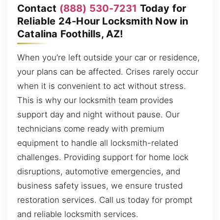
Contact
(888) 530-7231
Today for
Reliable 24-Hour Locksmith Now in
Catalina Foothills, AZ!
When you’re left outside your car or residence,
your plans can be affected. Crises rarely occur
when it is convenient to act without stress.
This is why our locksmith team provides
support day and night without pause. Our
technicians come ready with premium
equipment to handle all locksmith-related
challenges. Providing support for home lock
disruptions, automotive emergencies, and
business safety issues, we ensure trusted
restoration services. Call us today for prompt
and reliable locksmith services.