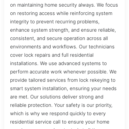
on maintaining home security always. We focus
on restoring access while reinforcing system
integrity to prevent recurring problems,
enhance system strength, and ensure reliable,
consistent, and secure operation across all
environments and workflows. Our technicians
cover lock repairs and full residential
installations. We use advanced systems to
perform accurate work whenever possible. We
provide tailored services from lock rekeying to
smart system installation, ensuring your needs
are met. Our solutions deliver strong and
reliable protection. Your safety is our priority,
which is why we respond quickly to every
residential service call to ensure your home