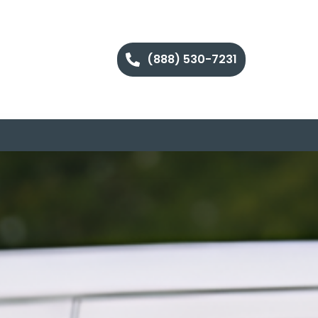
(888) 530-7231