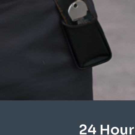
24 Hour