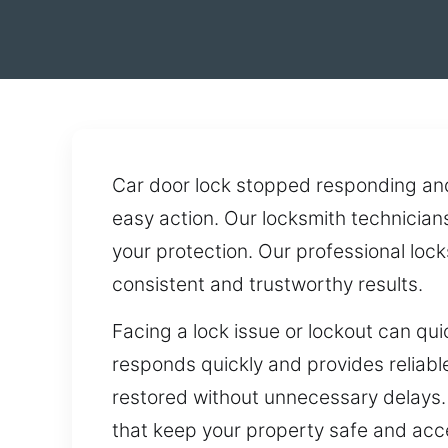
Car door lock stopped responding an
easy action. Our locksmith technicians
your protection. Our professional loc
consistent and trustworthy results.
Facing a lock issue or lockout can qu
responds quickly and provides reliable
restored without unnecessary delays. 
that keep your property safe and acce