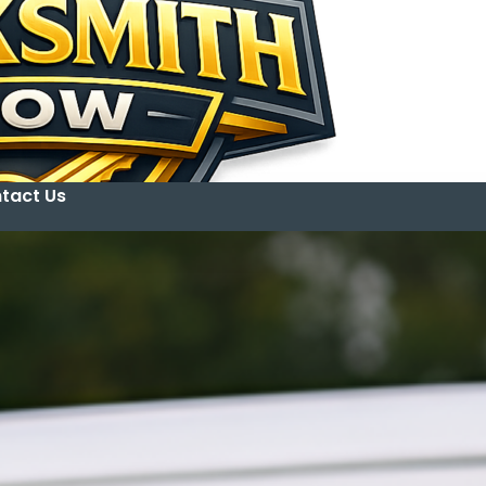
tact Us