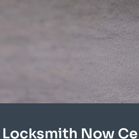
 Locksmith Now Cen