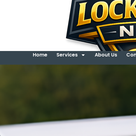
Home
Services
About Us
Con