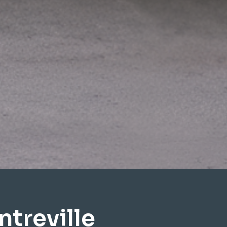
treville