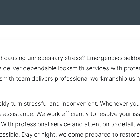
d causing unnecessary stress? Emergencies seldo
 deliver dependable locksmith services with profes
ksmith team delivers professional workmanship usi
ickly turn stressful and inconvenient. Whenever yo
 assistance. We work efficiently to resolve your iss
With professional service and attention to detail, 
ssible. Day or night, we come prepared to restore