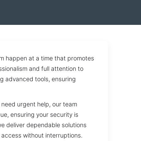
m happen at a time that promotes
sionalism and full attention to
ng advanced tools, ensuring
u need urgent help, our team
ue, ensuring your security is
we deliver dependable solutions
 access without interruptions.