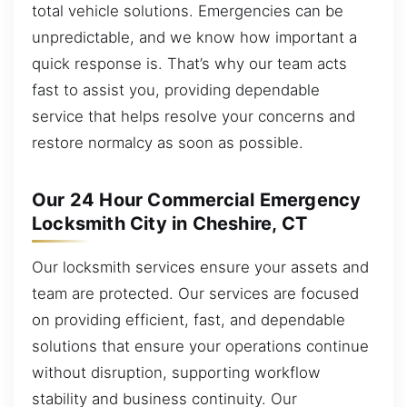
total vehicle solutions. Emergencies can be
unpredictable, and we know how important a
quick response is. That’s why our team acts
fast to assist you, providing dependable
service that helps resolve your concerns and
restore normalcy as soon as possible.
Our 24 Hour Commercial Emergency
Locksmith City in Cheshire, CT
Our locksmith services ensure your assets and
team are protected. Our services are focused
on providing efficient, fast, and dependable
solutions that ensure your operations continue
without disruption, supporting workflow
stability and business continuity. Our