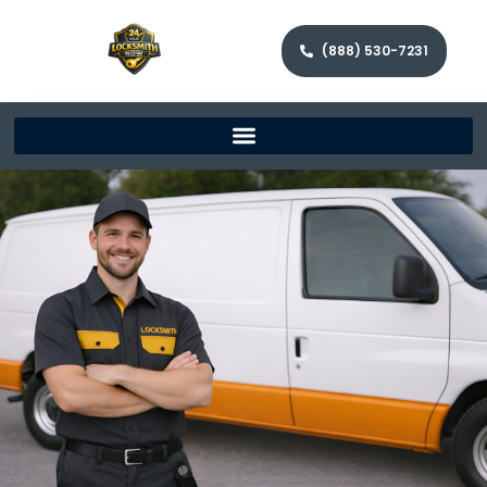
(888) 530-7231