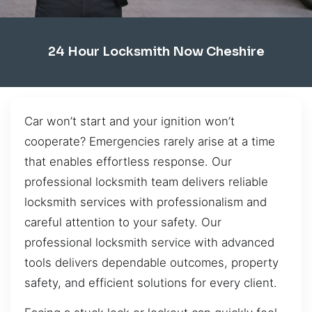
24 Hour Locksmith Now Cheshire
Car won’t start and your ignition won’t
cooperate? Emergencies rarely arise at a time
that enables effortless response. Our
professional locksmith team delivers reliable
locksmith services with professionalism and
careful attention to your safety. Our
professional locksmith service with advanced
tools delivers dependable outcomes, property
safety, and efficient solutions for every client.