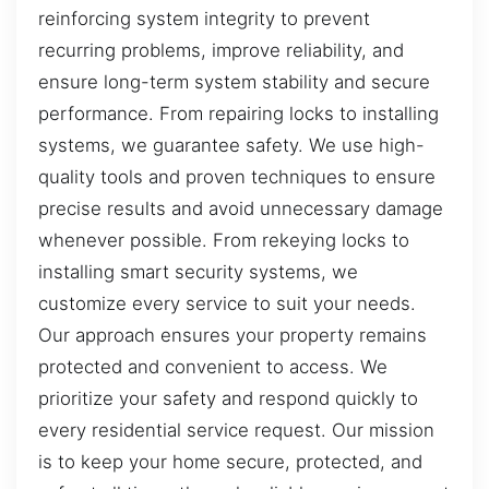
reinforcing system integrity to prevent
recurring problems, improve reliability, and
ensure long-term system stability and secure
performance. From repairing locks to installing
systems, we guarantee safety. We use high-
quality tools and proven techniques to ensure
precise results and avoid unnecessary damage
whenever possible. From rekeying locks to
installing smart security systems, we
customize every service to suit your needs.
Our approach ensures your property remains
protected and convenient to access. We
prioritize your safety and respond quickly to
every residential service request. Our mission
is to keep your home secure, protected, and