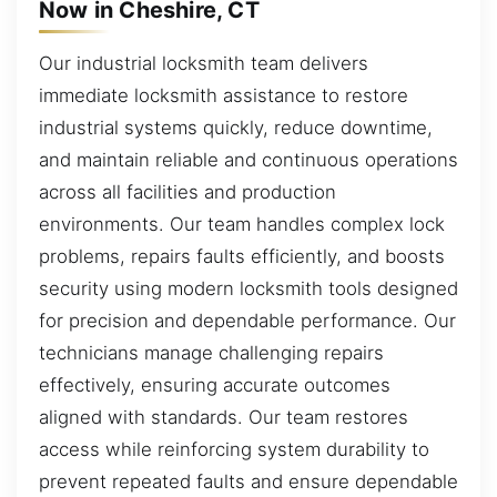
Now in Cheshire, CT
Our industrial locksmith team delivers
immediate locksmith assistance to restore
industrial systems quickly, reduce downtime,
and maintain reliable and continuous operations
across all facilities and production
environments. Our team handles complex lock
problems, repairs faults efficiently, and boosts
security using modern locksmith tools designed
for precision and dependable performance. Our
technicians manage challenging repairs
effectively, ensuring accurate outcomes
aligned with standards. Our team restores
access while reinforcing system durability to
prevent repeated faults and ensure dependable