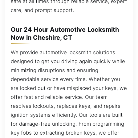
safe at all times through reliable service, expert
care, and prompt support.
Our 24 Hour Automotive Locksmith
Now in Cheshire, CT
We provide automotive locksmith solutions
designed to get you driving again quickly while
minimizing disruptions and ensuring
dependable service every time. Whether you
are locked out or have misplaced your keys, we
offer fast and reliable service. Our team
resolves lockouts, replaces keys, and repairs
ignition systems efficiently. Our tools are built
for damage-free unlocking. From programming
key fobs to extracting broken keys, we offer