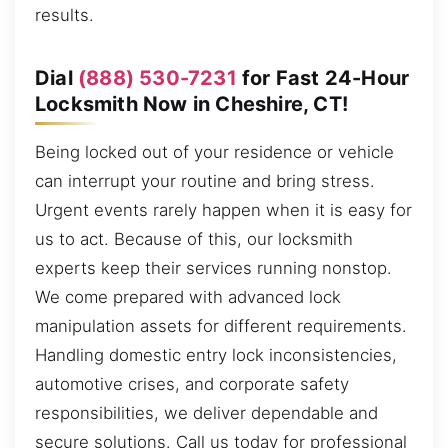
results.
Dial
(888) 530-7231
for Fast 24-Hour
Locksmith Now in Cheshire, CT!
Being locked out of your residence or vehicle
can interrupt your routine and bring stress.
Urgent events rarely happen when it is easy for
us to act. Because of this, our locksmith
experts keep their services running nonstop.
We come prepared with advanced lock
manipulation assets for different requirements.
Handling domestic entry lock inconsistencies,
automotive crises, and corporate safety
responsibilities, we deliver dependable and
secure solutions. Call us today for professional