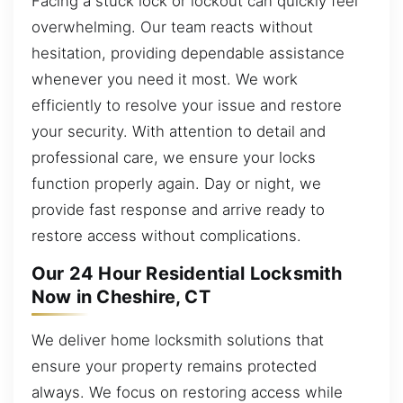
Facing a stuck lock or lockout can quickly feel
overwhelming. Our team reacts without
hesitation, providing dependable assistance
whenever you need it most. We work
efficiently to resolve your issue and restore
your security. With attention to detail and
professional care, we ensure your locks
function properly again. Day or night, we
provide fast response and arrive ready to
restore access without complications.
Our 24 Hour Residential Locksmith
Now in Cheshire, CT
We deliver home locksmith solutions that
ensure your property remains protected
always. We focus on restoring access while