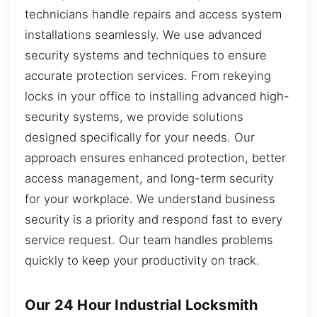
technicians handle repairs and access system
installations seamlessly. We use advanced
security systems and techniques to ensure
accurate protection services. From rekeying
locks in your office to installing advanced high-
security systems, we provide solutions
designed specifically for your needs. Our
approach ensures enhanced protection, better
access management, and long-term security
for your workplace. We understand business
security is a priority and respond fast to every
service request. Our team handles problems
quickly to keep your productivity on track.
Our 24 Hour Industrial Locksmith