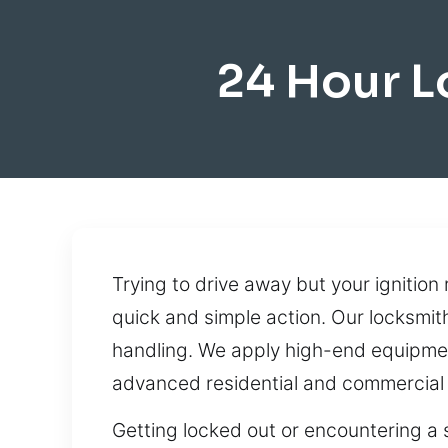
24 Hour L
Trying to drive away but your ignitio
quick and simple action. Our locksmith
handling. We apply high-end equipmen
advanced residential and commercial
Getting locked out or encountering a s