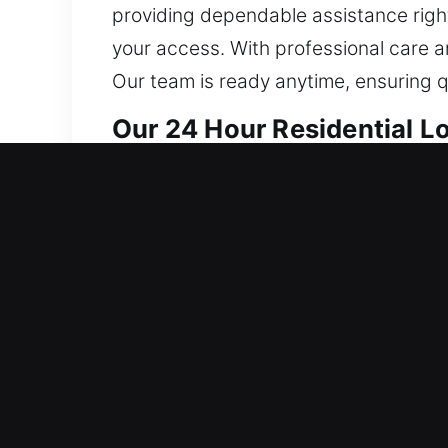
providing dependable assistance right
your access. With professional care a
Our team is ready anytime, ensuring qu
Our 24 Hour Residential L
Our locksmith solutions for homes ar
restoring full access to affected syst
eliminate existing issues and signifi
reliable long-term performance across
to full security system setups, our t
precise results, taking a careful ap
From rekeying locks to implementing s
convenience. We place your safety as o
ensures your home remains secure, pro