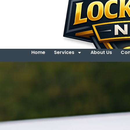
Home
Services
About Us
Con