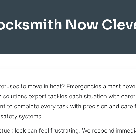
ocksmith Now Clev
n refuses to move in heat? Emergencies almost never
 solutions expert tackles each situation with carefu
t to complete every task with precision and care 
 safety systems.
tuck lock can feel frustrating. We respond immedia