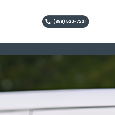
(888) 530-7231