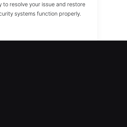
 to resolve your issue and restore
curity systems function properly.
. Our approach begins with
system integrity. This helps
ing more stable, secure, and
l systems. From minor lock fixes
ols and techniques to ensure
ssary damage whenever possible.
ons that enhance both safety and
ential service request. Our team
trusted service, and professional