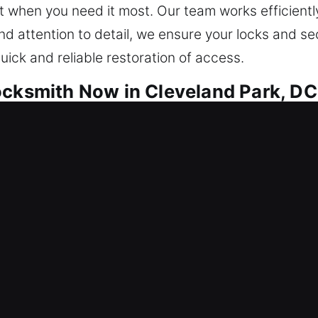
 when you need it most. Our team works efficiently
nd attention to detail, we ensure your locks and se
ick and reliable restoration of access.
ocksmith Now in Cleveland Park, DC
e focused on long-term security and peace of mind
ems while simultaneously strengthening underlying 
cantly reduces the chances of them returning, ensur
 all operational environments and business-critica
eam does it all. Our technicians employ advanced to
proach to maintain your property and avoid unnece
mart security systems, we provide tailored soluti
ur top priority, responding quickly to every resid
tected, and safe at all times through fast action, 