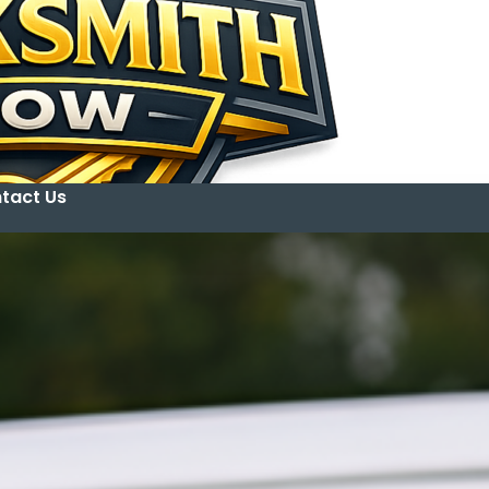
tact Us