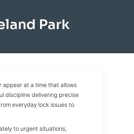
eland Park
 appear at a time that allows
l discipline delivering precise
from everyday lock issues to
tely to urgent situations,