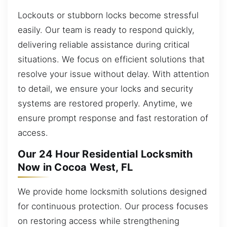
Lockouts or stubborn locks become stressful
easily. Our team is ready to respond quickly,
delivering reliable assistance during critical
situations. We focus on efficient solutions that
resolve your issue without delay. With attention
to detail, we ensure your locks and security
systems are restored properly. Anytime, we
ensure prompt response and fast restoration of
access.
Our 24 Hour Residential Locksmith
Now in Cocoa West, FL
We provide home locksmith solutions designed
for continuous protection. Our process focuses
on restoring access while strengthening