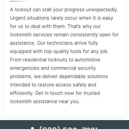
A lockout can stall your progress unexpectedly.
Urgent situations rarely occur when it is easy
for us to deal with them. That’s why our
locksmith services remain consistently open for
assistance. Our technicians arrive fully
equipped with top-quality tools for any job.
From residential lockouts to automotive
emergencies and commercial security
problems, we deliver dependable solutions
intended to restore access safely and
efficiently. Get in touch now for trusted
locksmith assistance near you.