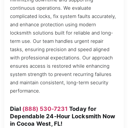
continuous operations. We evaluate
complicated locks, fix system faults accurately,
and enhance protection using modern
locksmith solutions built for reliable and long-
term use. Our team handles urgent repair
tasks, ensuring precision and speed aligned
with professional expectations. Our approach
ensures access is restored while enhancing
system strength to prevent recurring failures
and maintain consistent, long-term security
performance.
Dial
(888) 530-7231
Today for
Dependable 24-Hour Locksmith Now
in Cocoa West, FL!