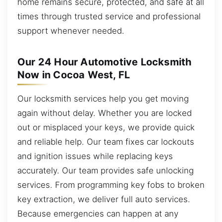
home remains secure, protected, and safe at all
times through trusted service and professional
support whenever needed.
Our 24 Hour Automotive Locksmith
Now in Cocoa West, FL
Our locksmith services help you get moving
again without delay. Whether you are locked
out or misplaced your keys, we provide quick
and reliable help. Our team fixes car lockouts
and ignition issues while replacing keys
accurately. Our team provides safe unlocking
services. From programming key fobs to broken
key extraction, we deliver full auto services.
Because emergencies can happen at any