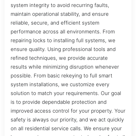
system integrity to avoid recurring faults,
maintain operational stability, and ensure
reliable, secure, and efficient system
performance across all environments. From
repairing locks to installing full systems, we
ensure quality. Using professional tools and
refined techniques, we provide accurate
results while minimizing disruption whenever
possible. From basic rekeying to full smart
system installations, we customize every
solution to match your requirements. Our goal
is to provide dependable protection and
improved access control for your property. Your
safety is always our priority, and we act quickly
on all residential service calls. We ensure your