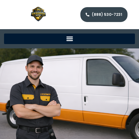
(888) 530-7231