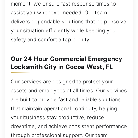
moment, we ensure fast response times to
assist you whenever needed. Our team
delivers dependable solutions that help resolve
your situation efficiently while keeping your
safety and comfort a top priority.
Our 24 Hour Commercial Emergency
Locksmith City in Cocoa West, FL
Our services are designed to protect your
assets and employees at all times. Our services
are built to provide fast and reliable solutions
that maintain operational continuity, helping
your business stay productive, reduce
downtime, and achieve consistent performance
through professional support. Our team