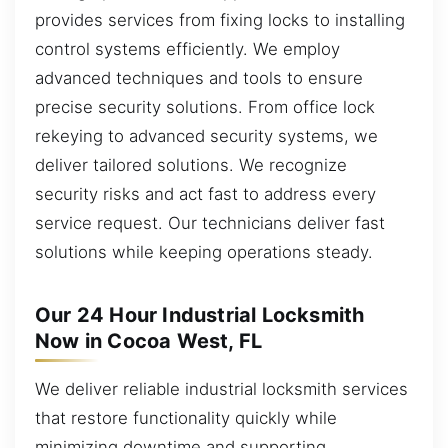
provides services from fixing locks to installing
control systems efficiently. We employ
advanced techniques and tools to ensure
precise security solutions. From office lock
rekeying to advanced security systems, we
deliver tailored solutions. We recognize
security risks and act fast to address every
service request. Our technicians deliver fast
solutions while keeping operations steady.
Our 24 Hour Industrial Locksmith
Now in Cocoa West, FL
We deliver reliable industrial locksmith services
that restore functionality quickly while
minimizing downtime and supporting