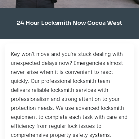
24 Hour Locksmith Now Cocoa West
Key won’t move and you’re stuck dealing with
unexpected delays now? Emergencies almost
never arise when it is convenient to react
quickly. Our professional locksmith team
delivers reliable locksmith services with
professionalism and strong attention to your
protection needs. We use advanced locksmith
equipment to complete each task with care and
efficiency from regular lock issues to
comprehensive property safety systems.