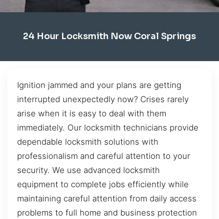
24 Hour Locksmith Now Coral Springs
Ignition jammed and your plans are getting
interrupted unexpectedly now? Crises rarely
arise when it is easy to deal with them
immediately. Our locksmith technicians provide
dependable locksmith solutions with
professionalism and careful attention to your
security. We use advanced locksmith
equipment to complete jobs efficiently while
maintaining careful attention from daily access
problems to full home and business protection