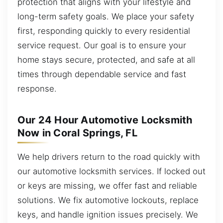
protection that aligns with your lifestyle and
long-term safety goals. We place your safety
first, responding quickly to every residential
service request. Our goal is to ensure your
home stays secure, protected, and safe at all
times through dependable service and fast
response.
Our 24 Hour Automotive Locksmith
Now in Coral Springs, FL
We help drivers return to the road quickly with
our automotive locksmith services. If locked out
or keys are missing, we offer fast and reliable
solutions. We fix automotive lockouts, replace
keys, and handle ignition issues precisely. We