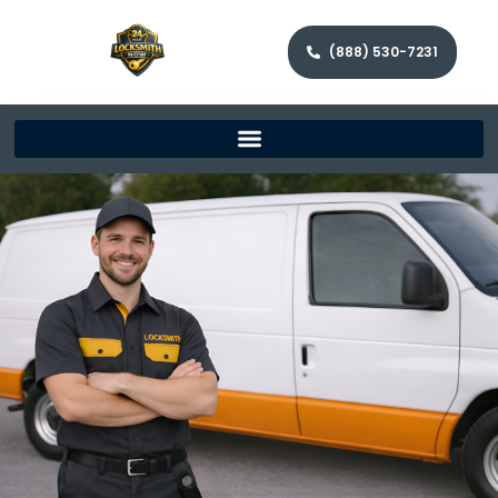
(888) 530-7231