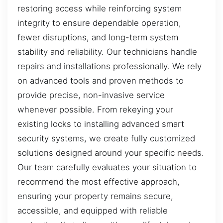
restoring access while reinforcing system
integrity to ensure dependable operation,
fewer disruptions, and long-term system
stability and reliability. Our technicians handle
repairs and installations professionally. We rely
on advanced tools and proven methods to
provide precise, non-invasive service
whenever possible. From rekeying your
existing locks to installing advanced smart
security systems, we create fully customized
solutions designed around your specific needs.
Our team carefully evaluates your situation to
recommend the most effective approach,
ensuring your property remains secure,
accessible, and equipped with reliable