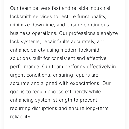
Our team delivers fast and reliable industrial
locksmith services to restore functionality,
minimize downtime, and ensure continuous
business operations. Our professionals analyze
lock systems, repair faults accurately, and
enhance safety using modern locksmith
solutions built for consistent and effective
performance. Our team performs effectively in
urgent conditions, ensuring repairs are
accurate and aligned with expectations. Our
goal is to regain access efficiently while
enhancing system strength to prevent
recurring disruptions and ensure long-term
reliability.