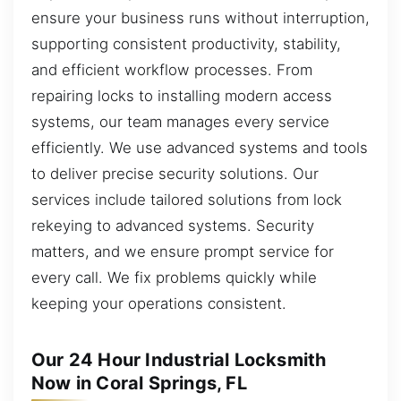
ensure your business runs without interruption,
supporting consistent productivity, stability,
and efficient workflow processes. From
repairing locks to installing modern access
systems, our team manages every service
efficiently. We use advanced systems and tools
to deliver precise security solutions. Our
services include tailored solutions from lock
rekeying to advanced systems. Security
matters, and we ensure prompt service for
every call. We fix problems quickly while
keeping your operations consistent.
Our 24 Hour Industrial Locksmith
Now in Coral Springs, FL