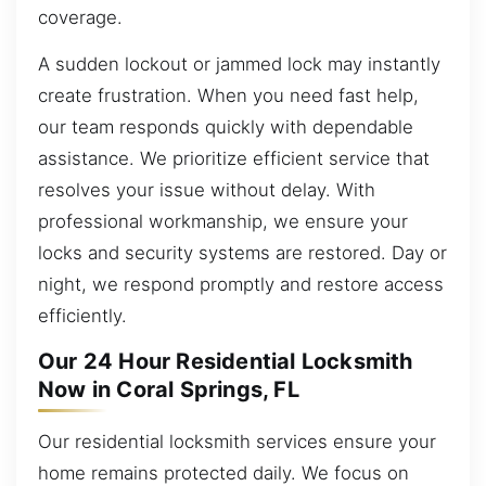
coverage.
A sudden lockout or jammed lock may instantly
create frustration. When you need fast help,
our team responds quickly with dependable
assistance. We prioritize efficient service that
resolves your issue without delay. With
professional workmanship, we ensure your
locks and security systems are restored. Day or
night, we respond promptly and restore access
efficiently.
Our 24 Hour Residential Locksmith
Now in Coral Springs, FL
Our residential locksmith services ensure your
home remains protected daily. We focus on