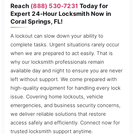
Reach
(888) 530-7231
Today for
Expert 24-Hour Locksmith Now in
Coral Springs, FL!
A lockout can slow down your ability to
complete tasks. Urgent situations rarely occur
when we are prepared to act easily. That is
why our locksmith professionals remain
available day and night to ensure you are never
left without support. We come prepared with
high-quality equipment for handling every lock
issue. Covering home lockouts, vehicle
emergencies, and business security concerns,
we deliver reliable solutions that restore
access safely and efficiently. Connect now for
trusted locksmith support anytime.