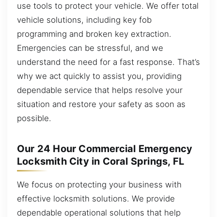
use tools to protect your vehicle. We offer total
vehicle solutions, including key fob
programming and broken key extraction.
Emergencies can be stressful, and we
understand the need for a fast response. That’s
why we act quickly to assist you, providing
dependable service that helps resolve your
situation and restore your safety as soon as
possible.
Our 24 Hour Commercial Emergency
Locksmith City in Coral Springs, FL
We focus on protecting your business with
effective locksmith solutions. We provide
dependable operational solutions that help