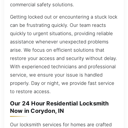
commercial safety solutions.
Getting locked out or encountering a stuck lock
can be frustrating quickly. Our team reacts
quickly to urgent situations, providing reliable
assistance whenever unexpected problems
arise. We focus on efficient solutions that
restore your access and security without delay.
With experienced technicians and professional
service, we ensure your issue is handled
properly. Day or night, we provide fast service
to restore access.
Our 24 Hour Residential Locksmith
Now in Corydon, IN
Our locksmith services for homes are crafted