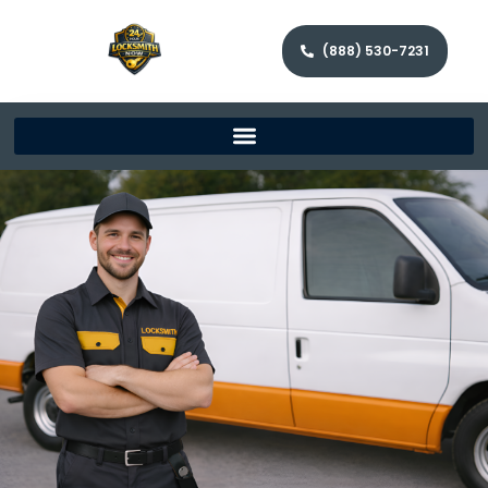
(888) 530-7231