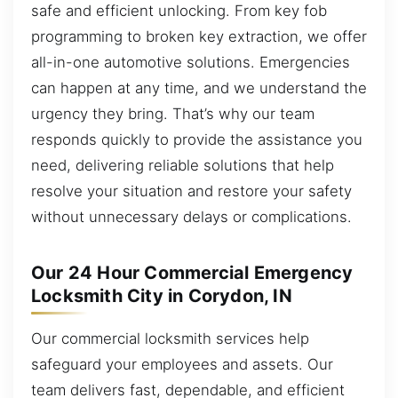
safe and efficient unlocking. From key fob
programming to broken key extraction, we offer
all-in-one automotive solutions. Emergencies
can happen at any time, and we understand the
urgency they bring. That’s why our team
responds quickly to provide the assistance you
need, delivering reliable solutions that help
resolve your situation and restore your safety
without unnecessary delays or complications.
Our 24 Hour Commercial Emergency
Locksmith City in Corydon, IN
Our commercial locksmith services help
safeguard your employees and assets. Our
team delivers fast, dependable, and efficient