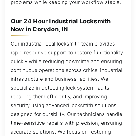
problems while keeping your workflow stable.
Our 24 Hour Industrial Locksmith
Now in Corydon, IN
Our industrial local locksmith team provides
rapid response support to restore functionality
quickly while reducing downtime and ensuring
continuous operations across critical industrial
infrastructure and business facilities. We
specialize in detecting lock system faults,
repairing them efficiently, and improving
security using advanced locksmith solutions
designed for durability. Our technicians handle
time-sensitive repairs with precision, ensuring
accurate solutions. We focus on restoring