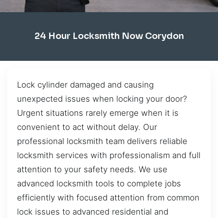
24 Hour Locksmith Now Corydon
Lock cylinder damaged and causing
unexpected issues when locking your door?
Urgent situations rarely emerge when it is
convenient to act without delay. Our
professional locksmith team delivers reliable
locksmith services with professionalism and full
attention to your safety needs. We use
advanced locksmith tools to complete jobs
efficiently with focused attention from common
lock issues to advanced residential and