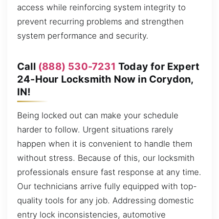
access while reinforcing system integrity to
prevent recurring problems and strengthen
system performance and security.
Call
(888) 530-7231
Today for Expert
24-Hour Locksmith Now in Corydon,
IN!
Being locked out can make your schedule
harder to follow. Urgent situations rarely
happen when it is convenient to handle them
without stress. Because of this, our locksmith
professionals ensure fast response at any time.
Our technicians arrive fully equipped with top-
quality tools for any job. Addressing domestic
entry lock inconsistencies, automotive