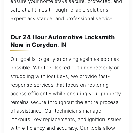
ensure your home stays secure, protected, and
safe at all times through reliable solutions,
expert assistance, and professional service.
Our 24 Hour Automotive Locksmith
Now in Corydon, IN
Our goal is to get you driving again as soon as
possible. Whether locked out unexpectedly or
struggling with lost keys, we provide fast-
response services that focus on restoring
access efficiently while ensuring your property
remains secure throughout the entire process
of assistance. Our technicians manage
lockouts, key replacements, and ignition issues
with efficiency and accuracy. Our tools allow