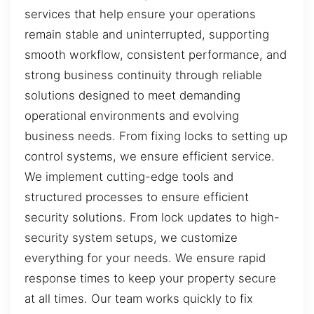
services that help ensure your operations
remain stable and uninterrupted, supporting
smooth workflow, consistent performance, and
strong business continuity through reliable
solutions designed to meet demanding
operational environments and evolving
business needs. From fixing locks to setting up
control systems, we ensure efficient service.
We implement cutting-edge tools and
structured processes to ensure efficient
security solutions. From lock updates to high-
security system setups, we customize
everything for your needs. We ensure rapid
response times to keep your property secure
at all times. Our team works quickly to fix