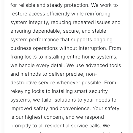
for reliable and steady protection. We work to
restore access efficiently while reinforcing
system integrity, reducing repeated issues and
ensuring dependable, secure, and stable
system performance that supports ongoing
business operations without interruption. From
fixing locks to installing entire home systems,
we handle every detail. We use advanced tools
and methods to deliver precise, non-
destructive service whenever possible. From
rekeying locks to installing smart security
systems, we tailor solutions to your needs for
improved safety and convenience. Your safety
is our highest concern, and we respond
promptly to all residential service calls. We