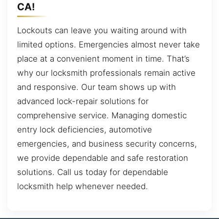
CA!
Lockouts can leave you waiting around with
limited options. Emergencies almost never take
place at a convenient moment in time. That’s
why our locksmith professionals remain active
and responsive. Our team shows up with
advanced lock-repair solutions for
comprehensive service. Managing domestic
entry lock deficiencies, automotive
emergencies, and business security concerns,
we provide dependable and safe restoration
solutions. Call us today for dependable
locksmith help whenever needed.