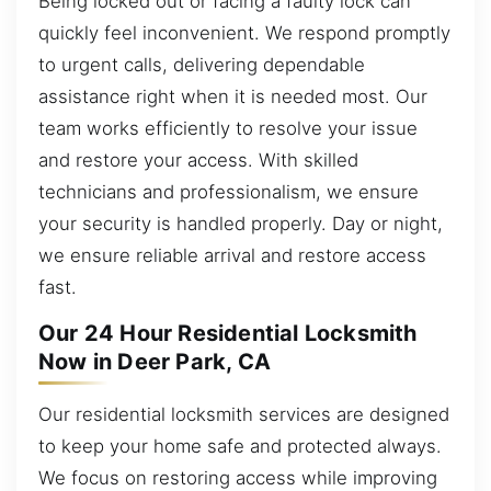
Being locked out or facing a faulty lock can
quickly feel inconvenient. We respond promptly
to urgent calls, delivering dependable
assistance right when it is needed most. Our
team works efficiently to resolve your issue
and restore your access. With skilled
technicians and professionalism, we ensure
your security is handled properly. Day or night,
we ensure reliable arrival and restore access
fast.
Our 24 Hour Residential Locksmith
Now in Deer Park, CA
Our residential locksmith services are designed
to keep your home safe and protected always.
We focus on restoring access while improving