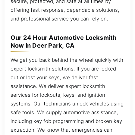
secure, protected, and safe at all times by
offering fast response, dependable solutions,
and professional service you can rely on.
Our 24 Hour Automotive Locksmith
Now in Deer Park, CA
We get you back behind the wheel quickly with
expert locksmith solutions. If you are locked
out or lost your keys, we deliver fast
assistance. We deliver expert locksmith
services for lockouts, keys, and ignition
systems. Our technicians unlock vehicles using
safe tools. We supply automotive assistance,
including key fob programming and broken key
extraction. We know that emergencies can