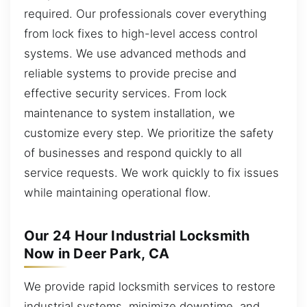
required. Our professionals cover everything
from lock fixes to high-level access control
systems. We use advanced methods and
reliable systems to provide precise and
effective security services. From lock
maintenance to system installation, we
customize every step. We prioritize the safety
of businesses and respond quickly to all
service requests. We work quickly to fix issues
while maintaining operational flow.
Our 24 Hour Industrial Locksmith
Now in Deer Park, CA
We provide rapid locksmith services to restore
industrial systems, minimize downtime, and