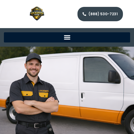
(888) 530-7231