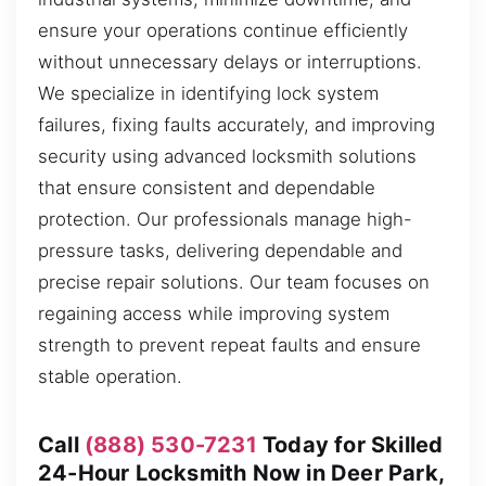
ensure your operations continue efficiently
without unnecessary delays or interruptions.
We specialize in identifying lock system
failures, fixing faults accurately, and improving
security using advanced locksmith solutions
that ensure consistent and dependable
protection. Our professionals manage high-
pressure tasks, delivering dependable and
precise repair solutions. Our team focuses on
regaining access while improving system
strength to prevent repeat faults and ensure
stable operation.
Call
(888) 530-7231
Today for Skilled
24-Hour Locksmith Now in Deer Park,