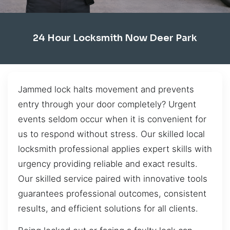
24 Hour Locksmith Now Deer Park
Jammed lock halts movement and prevents
entry through your door completely? Urgent
events seldom occur when it is convenient for
us to respond without stress. Our skilled local
locksmith professional applies expert skills with
urgency providing reliable and exact results.
Our skilled service paired with innovative tools
guarantees professional outcomes, consistent
results, and efficient solutions for all clients.