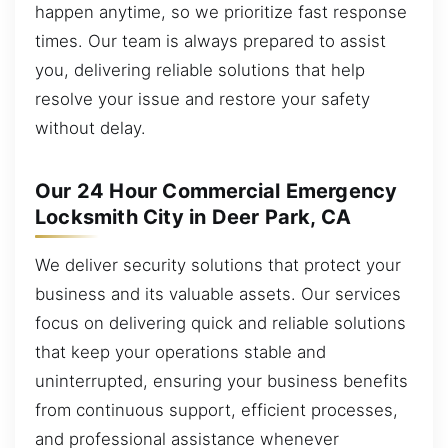
happen anytime, so we prioritize fast response
times. Our team is always prepared to assist
you, delivering reliable solutions that help
resolve your issue and restore your safety
without delay.
Our 24 Hour Commercial Emergency
Locksmith City in Deer Park, CA
We deliver security solutions that protect your
business and its valuable assets. Our services
focus on delivering quick and reliable solutions
that keep your operations stable and
uninterrupted, ensuring your business benefits
from continuous support, efficient processes,
and professional assistance whenever