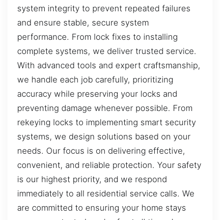
system integrity to prevent repeated failures
and ensure stable, secure system
performance. From lock fixes to installing
complete systems, we deliver trusted service.
With advanced tools and expert craftsmanship,
we handle each job carefully, prioritizing
accuracy while preserving your locks and
preventing damage whenever possible. From
rekeying locks to implementing smart security
systems, we design solutions based on your
needs. Our focus is on delivering effective,
convenient, and reliable protection. Your safety
is our highest priority, and we respond
immediately to all residential service calls. We
are committed to ensuring your home stays