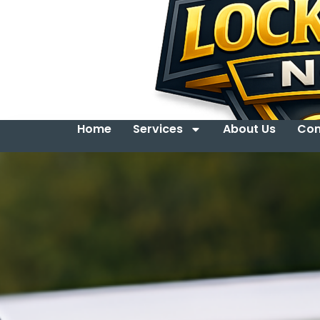
Home
Services
About Us
Con