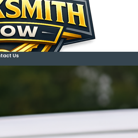
tact Us