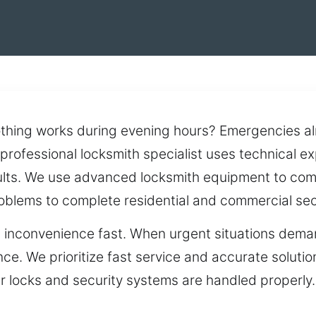
othing works during evening hours? Emergencies al
professional locksmith specialist uses technical e
lts. We use advanced locksmith equipment to compl
roblems to complete residential and commercial sec
es inconvenience fast. When urgent situations dem
nce. We prioritize fast service and accurate soluti
 locks and security systems are handled properly. D