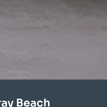
ray Beach