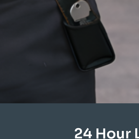
24 Hour 