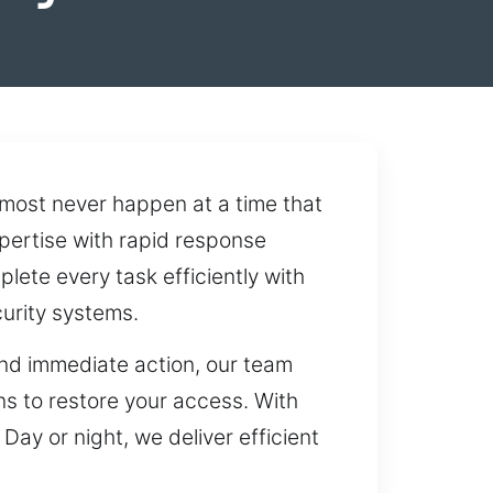
most never happen at a time that
xpertise with rapid response
ete every task efficiently with
urity systems.
and immediate action, our team
ons to restore your access. With
ay or night, we deliver efficient