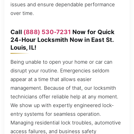
issues and ensure dependable performance
over time.
Call
(888) 530-7231
Now for Quick
24-Hour Locksmith Now in East St.
Louis, IL!
Being unable to open your home or car can
disrupt your routine. Emergencies seldom
appear at a time that allows easier
management. Because of that, our locksmith
technicians offer reliable help at any moment.
We show up with expertly engineered lock-
entry systems for seamless operation.
Managing residential lock troubles, automotive
access failures, and business safety