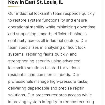
Now in East St. Louis, IL
Our industrial locksmith team responds quickly
to restore system functionality and ensure
operational stability while minimizing downtime
and supporting smooth, efficient business
continuity across all industrial sectors. Our
team specializes in analyzing difficult lock
systems, repairing faults quickly, and
strengthening security using advanced
locksmith solutions tailored for various
residential and commercial needs. Our
professionals manage high-pressure tasks,
delivering dependable and precise repair
solutions. Our process restores access while
improving system integrity to reduce recurring