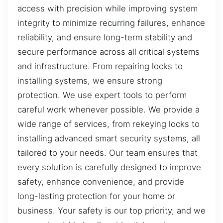
access with precision while improving system
integrity to minimize recurring failures, enhance
reliability, and ensure long-term stability and
secure performance across all critical systems
and infrastructure. From repairing locks to
installing systems, we ensure strong
protection. We use expert tools to perform
careful work whenever possible. We provide a
wide range of services, from rekeying locks to
installing advanced smart security systems, all
tailored to your needs. Our team ensures that
every solution is carefully designed to improve
safety, enhance convenience, and provide
long-lasting protection for your home or
business. Your safety is our top priority, and we