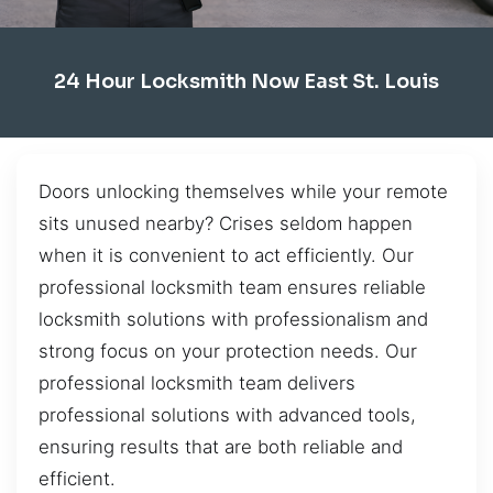
24 Hour Locksmith Now East St. Louis
Doors unlocking themselves while your remote
sits unused nearby? Crises seldom happen
when it is convenient to act efficiently. Our
professional locksmith team ensures reliable
locksmith solutions with professionalism and
strong focus on your protection needs. Our
professional locksmith team delivers
professional solutions with advanced tools,
ensuring results that are both reliable and
efficient.