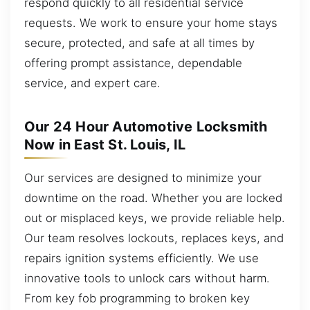
respond quickly to all residential service
requests. We work to ensure your home stays
secure, protected, and safe at all times by
offering prompt assistance, dependable
service, and expert care.
Our 24 Hour Automotive Locksmith
Now in East St. Louis, IL
Our services are designed to minimize your
downtime on the road. Whether you are locked
out or misplaced keys, we provide reliable help.
Our team resolves lockouts, replaces keys, and
repairs ignition systems efficiently. We use
innovative tools to unlock cars without harm.
From key fob programming to broken key