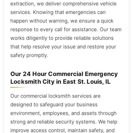
extraction, we deliver comprehensive vehicle
services. Knowing that emergencies can
happen without warning, we ensure a quick
response to every call for assistance. Our team
works diligently to provide reliable solutions
that help resolve your issue and restore your
safety promptly.
Our 24 Hour Commercial Emergency
Locksmith City in East St. Louis, IL
Our commercial locksmith services are
designed to safeguard your business
environment, employees, and assets through
strong and reliable security systems. We help
improve access control, maintain safety, and