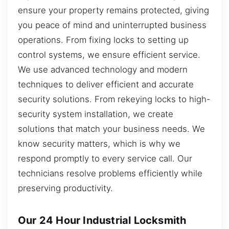
ensure your property remains protected, giving
you peace of mind and uninterrupted business
operations. From fixing locks to setting up
control systems, we ensure efficient service.
We use advanced technology and modern
techniques to deliver efficient and accurate
security solutions. From rekeying locks to high-
security system installation, we create
solutions that match your business needs. We
know security matters, which is why we
respond promptly to every service call. Our
technicians resolve problems efficiently while
preserving productivity.
Our 24 Hour Industrial Locksmith