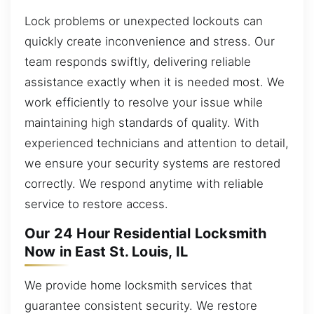
Lock problems or unexpected lockouts can
quickly create inconvenience and stress. Our
team responds swiftly, delivering reliable
assistance exactly when it is needed most. We
work efficiently to resolve your issue while
maintaining high standards of quality. With
experienced technicians and attention to detail,
we ensure your security systems are restored
correctly. We respond anytime with reliable
service to restore access.
Our 24 Hour Residential Locksmith
Now in East St. Louis, IL
We provide home locksmith services that
guarantee consistent security. We restore