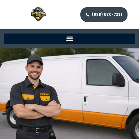
(888) 530-7231