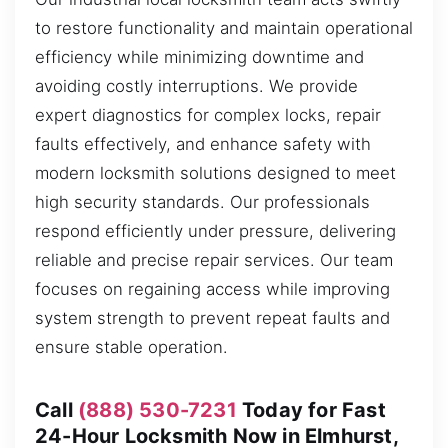
to restore functionality and maintain operational
efficiency while minimizing downtime and
avoiding costly interruptions. We provide
expert diagnostics for complex locks, repair
faults effectively, and enhance safety with
modern locksmith solutions designed to meet
high security standards. Our professionals
respond efficiently under pressure, delivering
reliable and precise repair services. Our team
focuses on regaining access while improving
system strength to prevent repeat faults and
ensure stable operation.
Call
(888) 530-7231
Today for Fast
24-Hour Locksmith Now in Elmhurst,