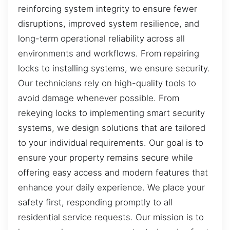
reinforcing system integrity to ensure fewer
disruptions, improved system resilience, and
long-term operational reliability across all
environments and workflows. From repairing
locks to installing systems, we ensure security.
Our technicians rely on high-quality tools to
avoid damage whenever possible. From
rekeying locks to implementing smart security
systems, we design solutions that are tailored
to your individual requirements. Our goal is to
ensure your property remains secure while
offering easy access and modern features that
enhance your daily experience. We place your
safety first, responding promptly to all
residential service requests. Our mission is to