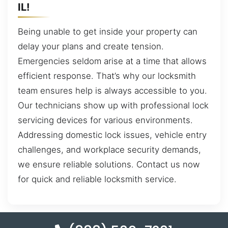
IL!
Being unable to get inside your property can
delay your plans and create tension.
Emergencies seldom arise at a time that allows
efficient response. That’s why our locksmith
team ensures help is always accessible to you.
Our technicians show up with professional lock
servicing devices for various environments.
Addressing domestic lock issues, vehicle entry
challenges, and workplace security demands,
we ensure reliable solutions. Contact us now
for quick and reliable locksmith service.