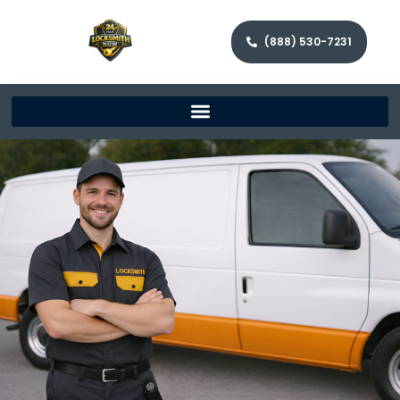
(888) 530-7231