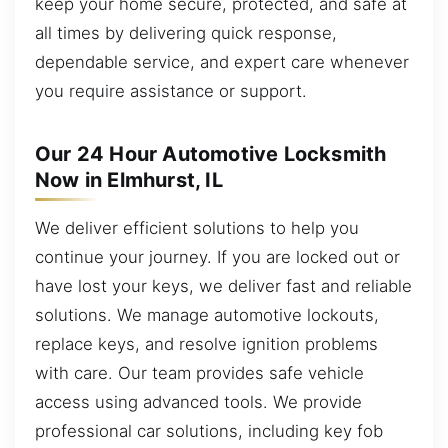
keep your home secure, protected, and safe at
all times by delivering quick response,
dependable service, and expert care whenever
you require assistance or support.
Our 24 Hour Automotive Locksmith
Now in Elmhurst, IL
We deliver efficient solutions to help you
continue your journey. If you are locked out or
have lost your keys, we deliver fast and reliable
solutions. We manage automotive lockouts,
replace keys, and resolve ignition problems
with care. Our team provides safe vehicle
access using advanced tools. We provide
professional car solutions, including key fob