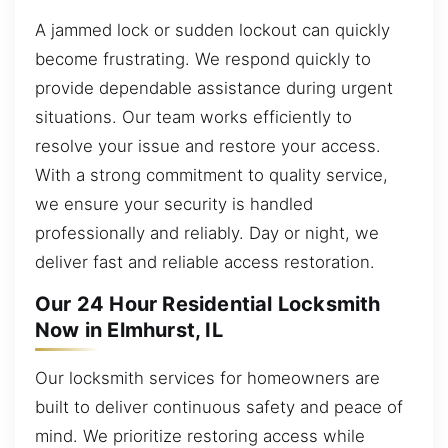
A jammed lock or sudden lockout can quickly
become frustrating. We respond quickly to
provide dependable assistance during urgent
situations. Our team works efficiently to
resolve your issue and restore your access.
With a strong commitment to quality service,
we ensure your security is handled
professionally and reliably. Day or night, we
deliver fast and reliable access restoration.
Our 24 Hour Residential Locksmith
Now in Elmhurst, IL
Our locksmith services for homeowners are
built to deliver continuous safety and peace of
mind. We prioritize restoring access while