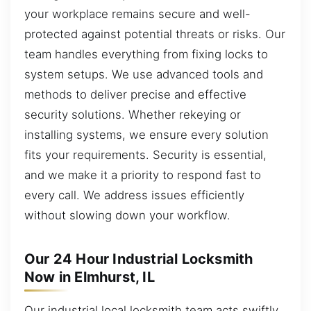
your workplace remains secure and well-
protected against potential threats or risks. Our
team handles everything from fixing locks to
system setups. We use advanced tools and
methods to deliver precise and effective
security solutions. Whether rekeying or
installing systems, we ensure every solution
fits your requirements. Security is essential,
and we make it a priority to respond fast to
every call. We address issues efficiently
without slowing down your workflow.
Our 24 Hour Industrial Locksmith
Now in Elmhurst, IL
Our industrial local locksmith team acts swiftly