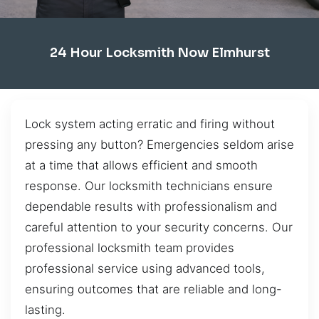
24 Hour Locksmith Now Elmhurst
Lock system acting erratic and firing without
pressing any button? Emergencies seldom arise
at a time that allows efficient and smooth
response. Our locksmith technicians ensure
dependable results with professionalism and
careful attention to your security concerns. Our
professional locksmith team provides
professional service using advanced tools,
ensuring outcomes that are reliable and long-
lasting.