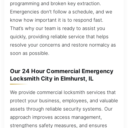
programming and broken key extraction.
Emergencies don’t follow a schedule, and we
know how important it is to respond fast.
That’s why our team is ready to assist you
quickly, providing reliable service that helps
resolve your concerns and restore normalcy as
soon as possible.
Our 24 Hour Commercial Emergency
Locksmith City in Elmhurst, IL
We provide commercial locksmith services that
protect your business, employees, and valuable
assets through reliable security systems. Our
approach improves access management,
strengthens safety measures, and ensures