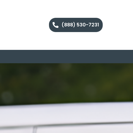
(888) 530-7231