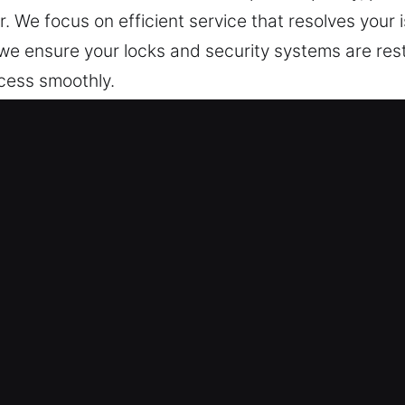
e focus on efficient service that resolves your i
 we ensure your locks and security systems are res
ccess smoothly.
ocksmith Now in Foothill Ranch, CA
afeguard your home continuously. We focus on resto
t recurring issues and ensure long-term stability, 
 technicians handle repair and installation tasks e
ds to ensure clean, precise service whenever pos
ecurity technology, we design solutions that are bu
eliable protection, enhances ease of access, and p
op priority, and we respond without delay to every 
d safe at all times through reliable solutions and 