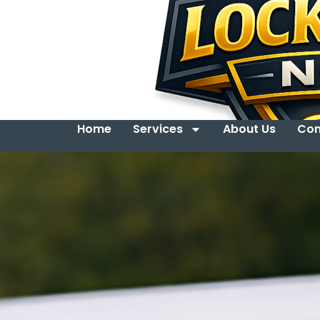
Home
Services
About Us
Con