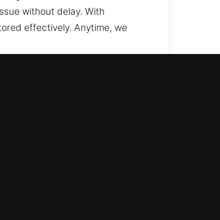
ssue without delay. With
tored effectively. Anytime, we
ring access efficiently while
security, and reliable performance
fficiently. Our team uses
sible. From updating your locks
ilt around your specific needs. Our
rovides peace of mind for your
residential service call. We ensure
prompt professional assistance.