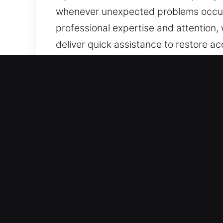
whenever unexpected problems occur. W
professional expertise and attention,
deliver quick assistance to restore a
Our 24 Hour Residential L
We provide locksmith solutions that s
reinforcing system integrity to preven
across all systems and operations. Our
advanced equipment and careful metho
through rekeying to installing smart s
team ensures every service delivers r
home or business. Your safety is our t
your home stays secure, protected, an