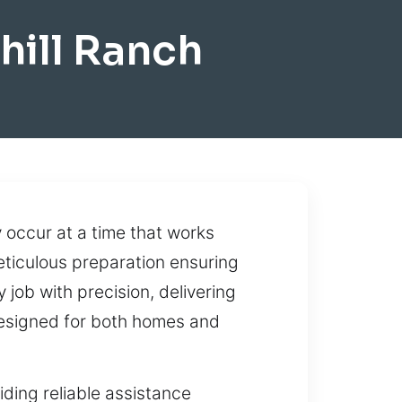
hill Ranch
occur at a time that works
eticulous preparation ensuring
job with precision, delivering
 designed for both homes and
ding reliable assistance