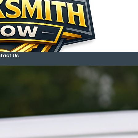
tact Us