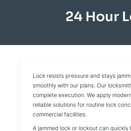
24 Hour L
Lock resists pressure and stays jamm
smoothly with our plans. Our locksmit
complete execution. We apply modern t
reliable solutions for routine lock c
commercial facilities.
A jammed lock or lockout can quickly 