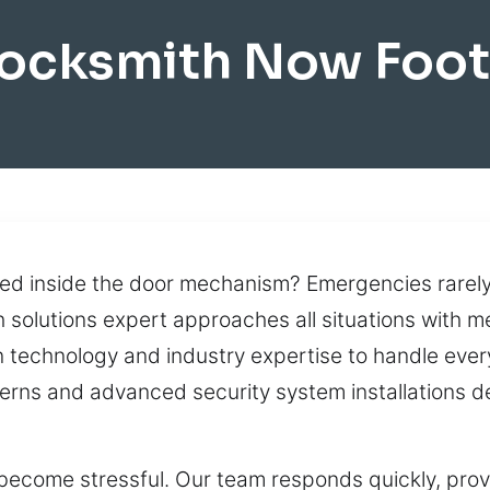
ocksmith Now Foot
ed inside the door mechanism? Emergencies rarely 
h solutions expert approaches all situations with m
echnology and industry expertise to handle every 
oncerns and advanced security system installations
become stressful. Our team responds quickly, provi