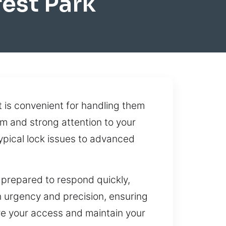
est Park
t is convenient for handling them
m and strong attention to your
typical lock issues to advanced
prepared to respond quickly,
h urgency and precision, ensuring
tore your access and maintain your