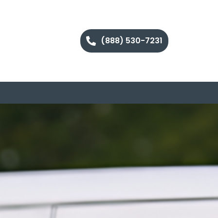
(888) 530-7231