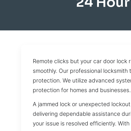
24 Hour
Remote clicks but your car door lock 
smoothly. Our professional locksmith 
protection. We utilize advanced system
protection for homes and businesses.
A jammed lock or unexpected lockout 
delivering dependable assistance duri
your issue is resolved efficiently. Wi