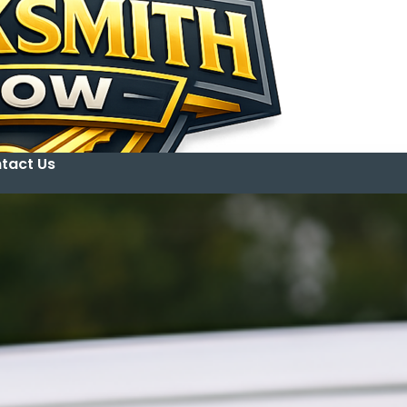
tact Us