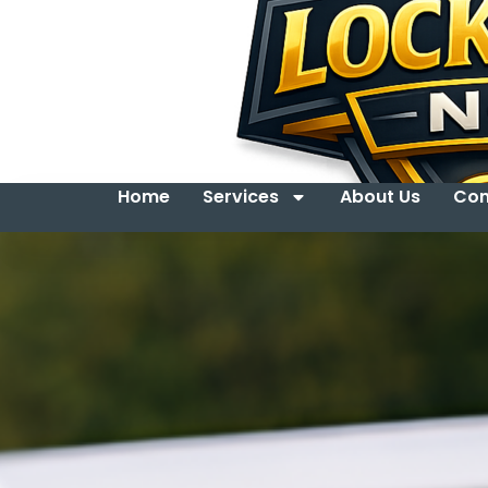
Home
Services
About Us
Con