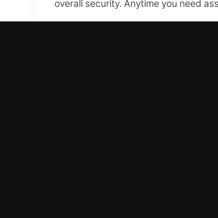
overall security. Anytime you need as
Our 24 Hour Residential L
Our residential locksmith services a
efficiently while reinforcing system i
installations reliably. Our technician
need lock rekeying or a complete smart 
providing reliable protection and con
respond swiftly to all residential ser
through dependable service and profe
Our 24 Hour Automotive L
We help you regain access to your car