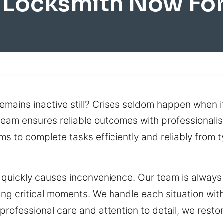
 Locksmith Now For
remains inactive still? Crises seldom happen when i
team ensures reliable outcomes with professionalis
s to complete tasks efficiently and reliably from 
quickly causes inconvenience. Our team is always 
ng critical moments. We handle each situation wit
th professional care and attention to detail, we res