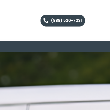
(888) 530-7231