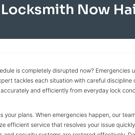
 Locksmith Now Hai
edule is completely disrupted now? Emergencies us
pert tackles each situation with careful discipline
s accurately and efficiently from everyday lock co
rupts your plans. When emergencies happen, our te
ze efficient service that resolves your issue quickly
ks and security systems are restored effectively. D