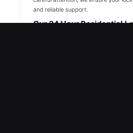
and reliable support.
Our 24 Hour Residential L
We provide home locksmith solutions t
strengthening system integrity to red
Our skilled technicians handle repairs
precise results whenever possible. Whe
solutions that meet your needs. Our fo
property safe and accessible. We prior
request. Our goal is to keep your hom
service, and skilled professionals.
Our 24 Hour Automotive Lo