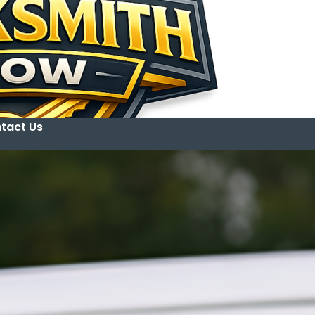
tact Us