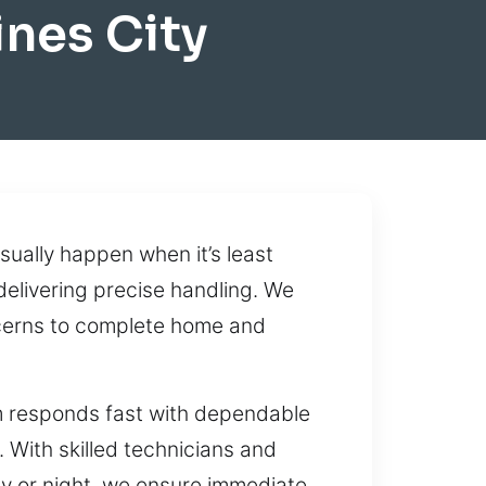
nes City
ually happen when it’s least
 delivering precise handling. We
ncerns to complete home and
am responds fast with dependable
. With skilled technicians and
ay or night, we ensure immediate