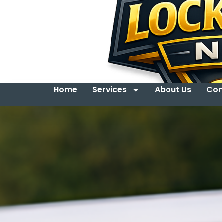
Home
Services
About Us
Con