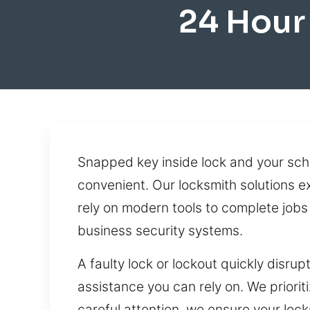
24 Hour
Snapped key inside lock and your sch
convenient. Our locksmith solutions ex
rely on modern tools to complete job
business security systems.
A faulty lock or lockout quickly dis
assistance you can rely on. We prioriti
careful attention, we ensure your loc