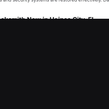
ocksmith Now in Haines City, FL
o safeguard your property continuously. We priorit
uce operational issues, improve system resilience
 and full home security installations seamlessly. We
ther it’s rekeying locks or installing smart securi
cus is on delivering reliable, practical, and moder
itize your safety above everything, responding qui
e secure, protected, and safe at all times through
cksmith Now in Haines City, FL