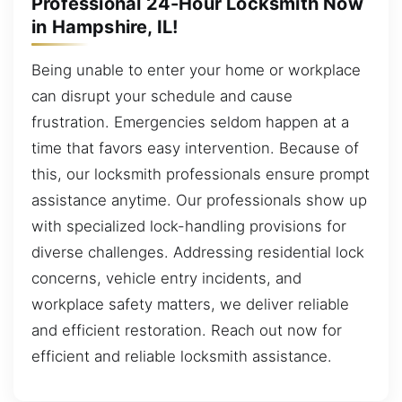
Professional 24-Hour Locksmith Now
in Hampshire, IL!
Being unable to enter your home or workplace
can disrupt your schedule and cause
frustration. Emergencies seldom happen at a
time that favors easy intervention. Because of
this, our locksmith professionals ensure prompt
assistance anytime. Our professionals show up
with specialized lock-handling provisions for
diverse challenges. Addressing residential lock
concerns, vehicle entry incidents, and
workplace safety matters, we deliver reliable
and efficient restoration. Reach out now for
efficient and reliable locksmith assistance.