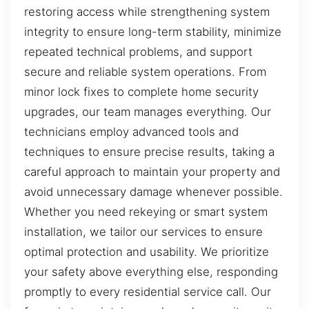
restoring access while strengthening system
integrity to ensure long-term stability, minimize
repeated technical problems, and support
secure and reliable system operations. From
minor lock fixes to complete home security
upgrades, our team manages everything. Our
technicians employ advanced tools and
techniques to ensure precise results, taking a
careful approach to maintain your property and
avoid unnecessary damage whenever possible.
Whether you need rekeying or smart system
installation, we tailor our services to ensure
optimal protection and usability. We prioritize
your safety above everything else, responding
promptly to every residential service call. Our