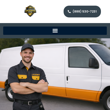
(888) 530-7231