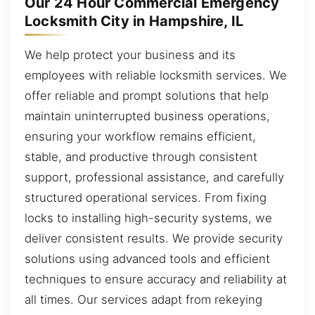
Our 24 Hour Commercial Emergency
Locksmith City in Hampshire, IL
We help protect your business and its
employees with reliable locksmith services. We
offer reliable and prompt solutions that help
maintain uninterrupted business operations,
ensuring your workflow remains efficient,
stable, and productive through consistent
support, professional assistance, and carefully
structured operational services. From fixing
locks to installing high-security systems, we
deliver consistent results. We provide security
solutions using advanced tools and efficient
techniques to ensure accuracy and reliability at
all times. Our services adapt from rekeying