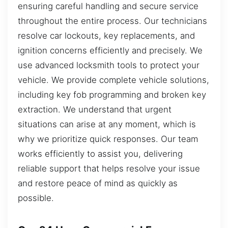
ensuring careful handling and secure service
throughout the entire process. Our technicians
resolve car lockouts, key replacements, and
ignition concerns efficiently and precisely. We
use advanced locksmith tools to protect your
vehicle. We provide complete vehicle solutions,
including key fob programming and broken key
extraction. We understand that urgent
situations can arise at any moment, which is
why we prioritize quick responses. Our team
works efficiently to assist you, delivering
reliable support that helps resolve your issue
and restore peace of mind as quickly as
possible.