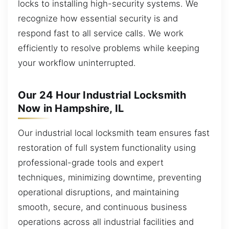
locks to installing high-security systems. We
recognize how essential security is and
respond fast to all service calls. We work
efficiently to resolve problems while keeping
your workflow uninterrupted.
Our 24 Hour Industrial Locksmith
Now in Hampshire, IL
Our industrial local locksmith team ensures fast
restoration of full system functionality using
professional-grade tools and expert
techniques, minimizing downtime, preventing
operational disruptions, and maintaining
smooth, secure, and continuous business
operations across all industrial facilities and