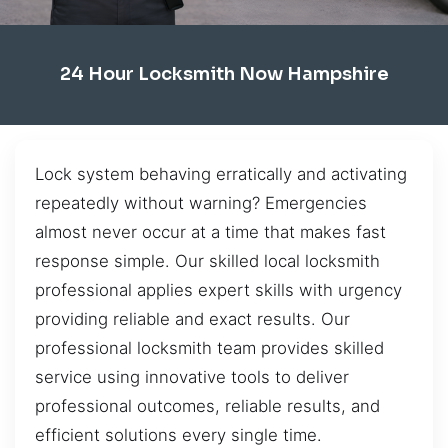
24 Hour Locksmith Now Hampshire
Lock system behaving erratically and activating
repeatedly without warning? Emergencies
almost never occur at a time that makes fast
response simple. Our skilled local locksmith
professional applies expert skills with urgency
providing reliable and exact results. Our
professional locksmith team provides skilled
service using innovative tools to deliver
professional outcomes, reliable results, and
efficient solutions every single time.