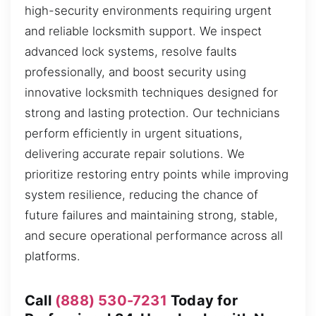
high-security environments requiring urgent
and reliable locksmith support. We inspect
advanced lock systems, resolve faults
professionally, and boost security using
innovative locksmith techniques designed for
strong and lasting protection. Our technicians
perform efficiently in urgent situations,
delivering accurate repair solutions. We
prioritize restoring entry points while improving
system resilience, reducing the chance of
future failures and maintaining strong, stable,
and secure operational performance across all
platforms.
Call
(888) 530-7231
Today for