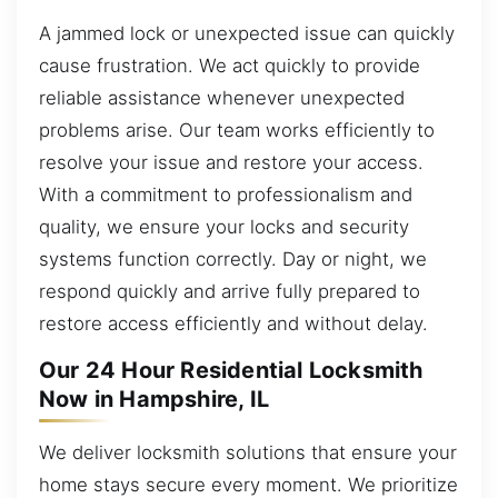
A jammed lock or unexpected issue can quickly
cause frustration. We act quickly to provide
reliable assistance whenever unexpected
problems arise. Our team works efficiently to
resolve your issue and restore your access.
With a commitment to professionalism and
quality, we ensure your locks and security
systems function correctly. Day or night, we
respond quickly and arrive fully prepared to
restore access efficiently and without delay.
Our 24 Hour Residential Locksmith
Now in Hampshire, IL
We deliver locksmith solutions that ensure your
home stays secure every moment. We prioritize