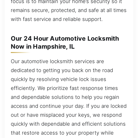
focus is to maintain your home’s security so it
remains secure, protected, and safe at all times
with fast service and reliable support.
Our 24 Hour Automotive Locksmith
Now in Hampshire, IL
Our automotive locksmith services are
dedicated to getting you back on the road
quickly by resolving vehicle lock issues
efficiently. We prioritize fast response times
and dependable solutions to help you regain
access and continue your day. If you are locked
out or have misplaced your keys, we respond
quickly with dependable and efficient solutions
that restore access to your property while