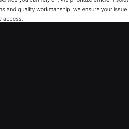
ians and quality workmanship, we ensure your issue 
e access.
Locksmith Now in Hayward, CA
er guarantee protection for your home anytime. We
 system failures, improve long-term reliability, and
ess systems. From restoring locks to installing syst
im for non-destructive service whenever possible. 
lation, we provide personalized solutions that mat
d to enhance your property’s safety, improve conve
ns for security and efficiency. We are dedicated to
 Our team ensures your home stays secure, protected
 support.