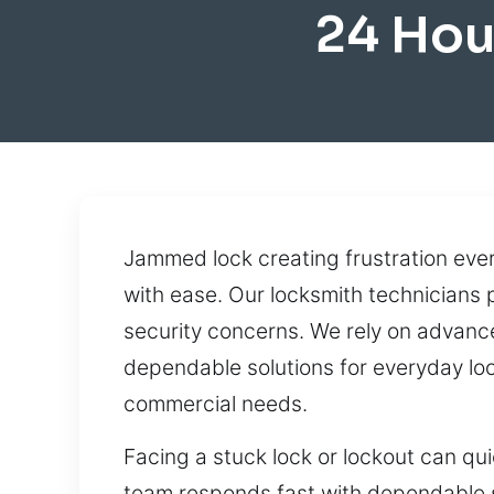
24 Hou
Jammed lock creating frustration ever
with ease. Our locksmith technicians
security concerns. We rely on advance
dependable solutions for everyday loc
commercial needs.
Facing a stuck lock or lockout can q
team responds fast with dependable se