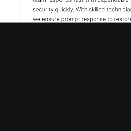
security quickly. With skilled technic
we ensure prompt response to restor
Our 24 Hour Residential 
Residential locksmith services we off
reinforcing system integrity to reduce
efficient performance across all busin
Using expert tools and methods, we a
advanced smart security system instal
ensures that every service is designe
protection that meets your expectatio
to every residential service request.
fast service, trusted care, and expert