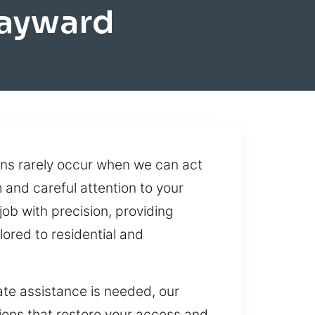
Hayward
ons rarely occur when we can act
and careful attention to your
ob with precision, providing
ored to residential and
te assistance is needed, our
tions that restore your access and