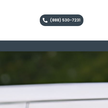
(888) 530-7231