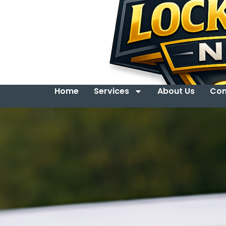
Home
Services
About Us
Con