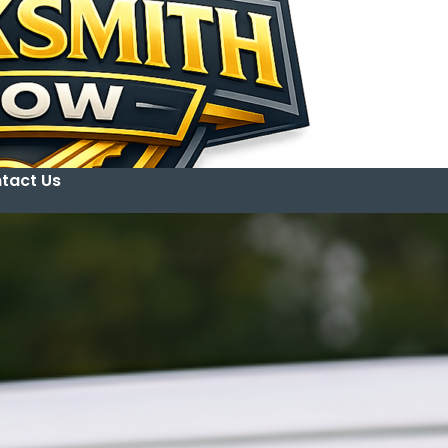
tact Us