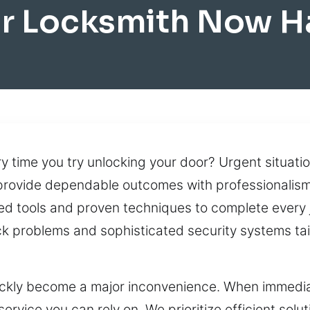
r Locksmith Now 
y time you try unlocking your door? Urgent situati
 provide dependable outcomes with professionalism 
d tools and proven techniques to complete every j
k problems and sophisticated security systems tail
uickly become a major inconvenience. When immedia
rvice you can rely on. We prioritize efficient solu