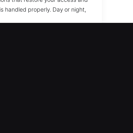
is handled properly. Day or night,
 ensure access restoration while
 maintain consistent, secure, and
ems, we deliver reliable results.
From simple lock rekeying to
ch your situation. Our team
nience, and deliver long-lasting
 your safety, responding quickly
, and safe at all times through