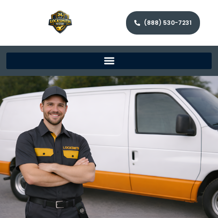
(888) 530-7231