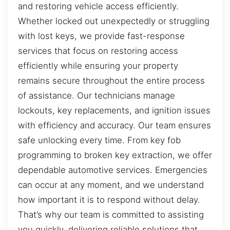
and restoring vehicle access efficiently.
Whether locked out unexpectedly or struggling
with lost keys, we provide fast-response
services that focus on restoring access
efficiently while ensuring your property
remains secure throughout the entire process
of assistance. Our technicians manage
lockouts, key replacements, and ignition issues
with efficiency and accuracy. Our team ensures
safe unlocking every time. From key fob
programming to broken key extraction, we offer
dependable automotive services. Emergencies
can occur at any moment, and we understand
how important it is to respond without delay.
That’s why our team is committed to assisting
you quickly, delivering reliable solutions that