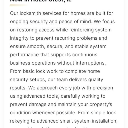
Our locksmith services for homes are built for
ongoing security and peace of mind. We focus
on restoring access while reinforcing system
integrity to prevent recurring problems and
ensure smooth, secure, and stable system
performance that supports continuous
business operations without interruptions.
From basic lock work to complete home
security setups, our team delivers quality
results. We approach every job with precision
using advanced tools, carefully working to
prevent damage and maintain your property’s
condition whenever possible. From simple lock
rekeying to advanced smart system installation,