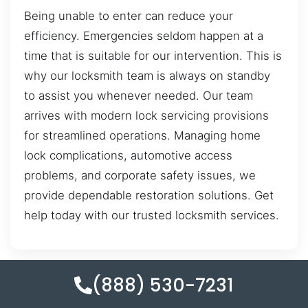
Being unable to enter can reduce your
efficiency. Emergencies seldom happen at a
time that is suitable for our intervention. This is
why our locksmith team is always on standby
to assist you whenever needed. Our team
arrives with modern lock servicing provisions
for streamlined operations. Managing home
lock complications, automotive access
problems, and corporate safety issues, we
provide dependable restoration solutions. Get
help today with our trusted locksmith services.
(888) 530-7231