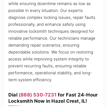
while ensuring downtime remains as low as
possible in every situation. Our experts
diagnose complex locking issues, repair faults
professionally, and enhance safety using
innovative locksmith techniques designed for
reliable performance. Our technicians manage
demanding repair scenarios, ensuring
dependable solutions. We focus on restoring
access while improving system integrity to
prevent recurring faults, ensuring reliable
performance, operational stability, and long-
term system efficiency.
Dial
(888) 530-7231
for Fast 24-Hour
Locksmith Now in Hazel Crest, IL!