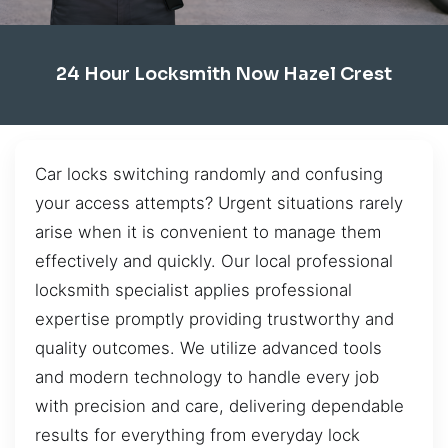
24 Hour Locksmith Now Hazel Crest
Car locks switching randomly and confusing
your access attempts? Urgent situations rarely
arise when it is convenient to manage them
effectively and quickly. Our local professional
locksmith specialist applies professional
expertise promptly providing trustworthy and
quality outcomes. We utilize advanced tools
and modern technology to handle every job
with precision and care, delivering dependable
results for everything from everyday lock