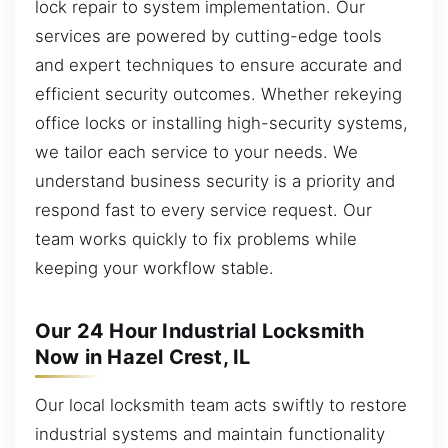
lock repair to system implementation. Our
services are powered by cutting-edge tools
and expert techniques to ensure accurate and
efficient security outcomes. Whether rekeying
office locks or installing high-security systems,
we tailor each service to your needs. We
understand business security is a priority and
respond fast to every service request. Our
team works quickly to fix problems while
keeping your workflow stable.
Our 24 Hour Industrial Locksmith
Now in Hazel Crest, IL
Our local locksmith team acts swiftly to restore
industrial systems and maintain functionality