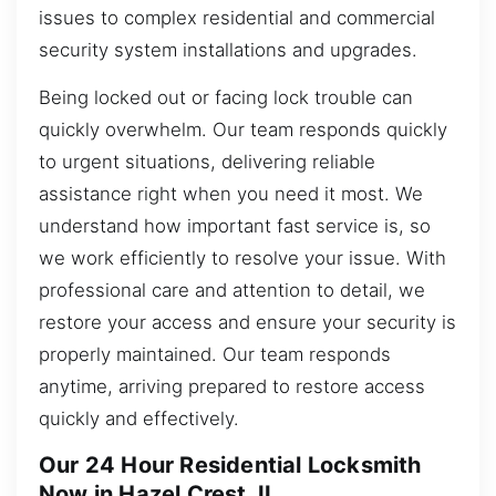
issues to complex residential and commercial
security system installations and upgrades.
Being locked out or facing lock trouble can
quickly overwhelm. Our team responds quickly
to urgent situations, delivering reliable
assistance right when you need it most. We
understand how important fast service is, so
we work efficiently to resolve your issue. With
professional care and attention to detail, we
restore your access and ensure your security is
properly maintained. Our team responds
anytime, arriving prepared to restore access
quickly and effectively.
Our 24 Hour Residential Locksmith
Now in Hazel Crest, IL