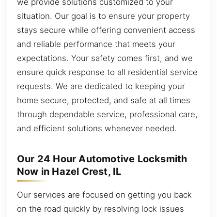
we provide solutions customized to your
situation. Our goal is to ensure your property
stays secure while offering convenient access
and reliable performance that meets your
expectations. Your safety comes first, and we
ensure quick response to all residential service
requests. We are dedicated to keeping your
home secure, protected, and safe at all times
through dependable service, professional care,
and efficient solutions whenever needed.
Our 24 Hour Automotive Locksmith
Now in Hazel Crest, IL
Our services are focused on getting you back
on the road quickly by resolving lock issues