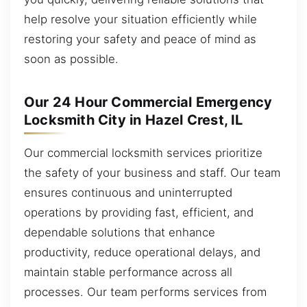
help resolve your situation efficiently while
restoring your safety and peace of mind as
soon as possible.
Our 24 Hour Commercial Emergency
Locksmith City in Hazel Crest, IL
Our commercial locksmith services prioritize
the safety of your business and staff. Our team
ensures continuous and uninterrupted
operations by providing fast, efficient, and
dependable solutions that enhance
productivity, reduce operational delays, and
maintain stable performance across all
processes. Our team performs services from