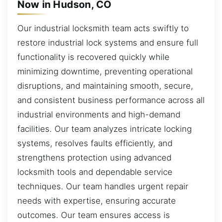
Now in Hudson, CO
Our industrial locksmith team acts swiftly to
restore industrial lock systems and ensure full
functionality is recovered quickly while
minimizing downtime, preventing operational
disruptions, and maintaining smooth, secure,
and consistent business performance across all
industrial environments and high-demand
facilities. Our team analyzes intricate locking
systems, resolves faults efficiently, and
strengthens protection using advanced
locksmith tools and dependable service
techniques. Our team handles urgent repair
needs with expertise, ensuring accurate
outcomes. Our team ensures access is