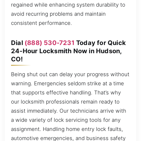
regained while enhancing system durability to
avoid recurring problems and maintain
consistent performance.
Dial
(888) 530-7231
Today for Quick
24-Hour Locksmith Now in Hudson,
CO!
Being shut out can delay your progress without
warning. Emergencies seldom strike at a time
that supports effective handling. That’s why
our locksmith professionals remain ready to
assist immediately. Our technicians arrive with
a wide variety of lock servicing tools for any
assignment. Handling home entry lock faults,
automotive emergencies, and business safety