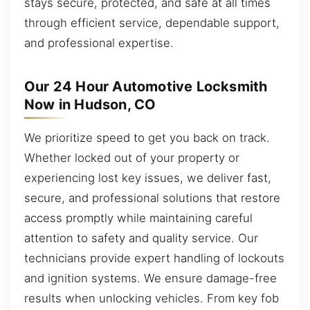
stays secure, protected, and safe at all times
through efficient service, dependable support,
and professional expertise.
Our 24 Hour Automotive Locksmith
Now in Hudson, CO
We prioritize speed to get you back on track.
Whether locked out of your property or
experiencing lost key issues, we deliver fast,
secure, and professional solutions that restore
access promptly while maintaining careful
attention to safety and quality service. Our
technicians provide expert handling of lockouts
and ignition systems. We ensure damage-free
results when unlocking vehicles. From key fob