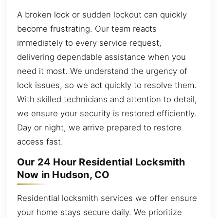
A broken lock or sudden lockout can quickly
become frustrating. Our team reacts
immediately to every service request,
delivering dependable assistance when you
need it most. We understand the urgency of
lock issues, so we act quickly to resolve them.
With skilled technicians and attention to detail,
we ensure your security is restored efficiently.
Day or night, we arrive prepared to restore
access fast.
Our 24 Hour Residential Locksmith
Now in Hudson, CO
Residential locksmith services we offer ensure
your home stays secure daily. We prioritize