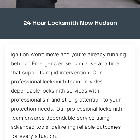
24 Hour Locksmith Now Hudson
Ignition won’t move and you’re already running
behind? Emergencies seldom arise at a time
that supports rapid intervention. Our
professional locksmith team provides
dependable locksmith services with
professionalism and strong attention to your
protection needs. Our professional locksmith
team ensures dependable service using
advanced tools, delivering reliable outcomes
for every situation.