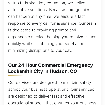
setup to broken key extraction, we deliver
automotive solutions. Because emergencies
can happen at any time, we ensure a fast
response to every call for assistance. Our team
is dedicated to providing prompt and
dependable service, helping you resolve issues
quickly while maintaining your safety and
minimizing disruptions to your day.
Our 24 Hour Commercial Emergency
Locksmith City in Hudson, CO
Our services are designed to maintain safety
across your business operations. Our services
are designed to deliver fast and effective
operational support that ensures your business