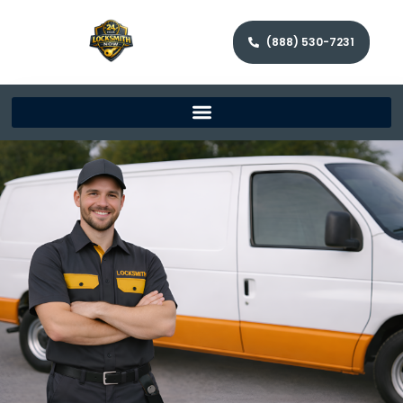
(888) 530-7231