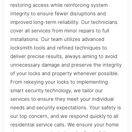
restoring access while reinforcing system
integrity to ensure fewer disruptions and
improved long-term reliability. Our technicians
cover all services from minor repairs to full
installations. Our team utilizes advanced
locksmith tools and refined techniques to
deliver precise results, always aiming to avoid
unnecessary damage and preserve the integrity
of your locks and property whenever possible.
From rekeying your locks to implementing
smart security technology, we tailor our
services to ensure they meet your individual
needs and security expectations. Your safety is
our top concern, and we respond quickly to all
residential service calls. We ensure your home