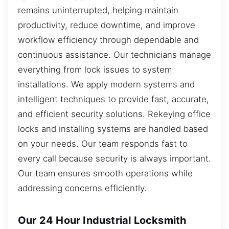
remains uninterrupted, helping maintain
productivity, reduce downtime, and improve
workflow efficiency through dependable and
continuous assistance. Our technicians manage
everything from lock issues to system
installations. We apply modern systems and
intelligent techniques to provide fast, accurate,
and efficient security solutions. Rekeying office
locks and installing systems are handled based
on your needs. Our team responds fast to
every call because security is always important.
Our team ensures smooth operations while
addressing concerns efficiently.
Our 24 Hour Industrial Locksmith