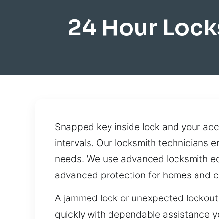
24 Hour Lock
Snapped key inside lock and your ac
intervals. Our locksmith technicians 
needs. We use advanced locksmith equ
advanced protection for homes and 
A jammed lock or unexpected lockout 
quickly with dependable assistance yo