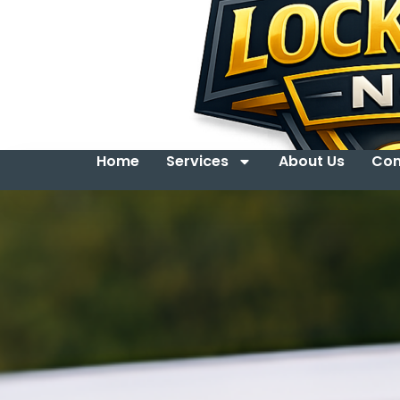
Home
Services
About Us
Con