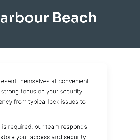
Harbour Beach
resent themselves at convenient
 strong focus on your security
ncy from typical lock issues to
 is required, our team responds
estore your access and security