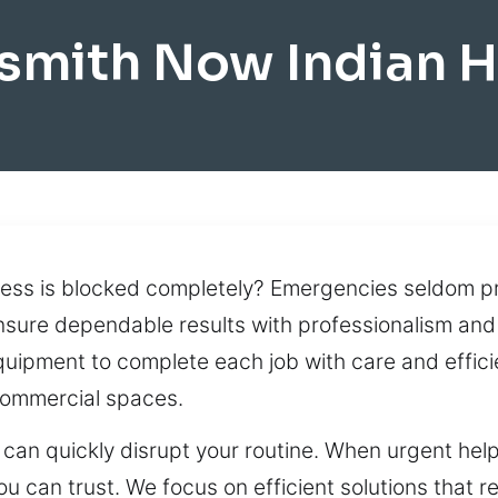
smith Now Indian 
cess is blocked completely? Emergencies seldom p
ensure dependable results with professionalism and
ipment to complete each job with care and efficie
commercial spaces.
can quickly disrupt your routine. When urgent help
u can trust. We focus on efficient solutions that r