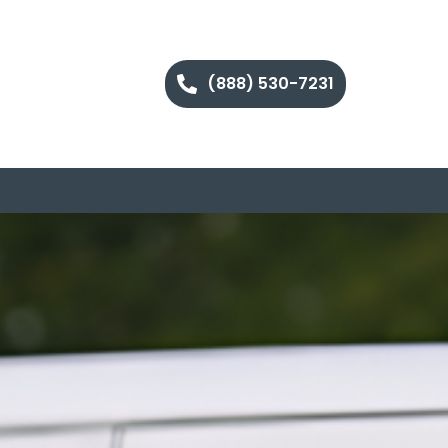
(888) 530-7231