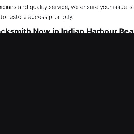
cians and quality service, we ensure your issue is 
 to restore access promptly.
ocksmith Now in Indian Harbour Bea
ep your home protected around the clock. We resto
port secure, stable, and continuous operation. Our
technicians apply advanced methods and specialized 
mage and maintaining the integrity of your locks w
 security system installation, tailoring each soluti
ains secure while offering modern convenience an
ckly on every residential service call. We make su
ivering fast response, trusted service, and effectiv