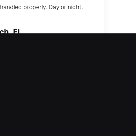
handled properly. Day or night,
ch, FL
re access quickly while
 technicians handle everything
tools to achieve clean, precise
henever possible. We specialize in
on to your needs. Our services are
d ease of access. Your safety
re your home stays secure,
e solutions tailored to your needs.