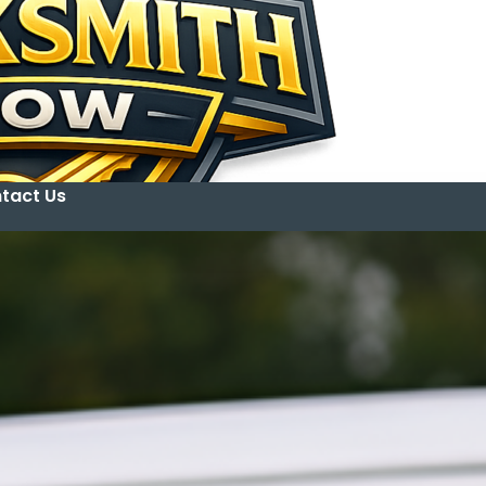
tact Us