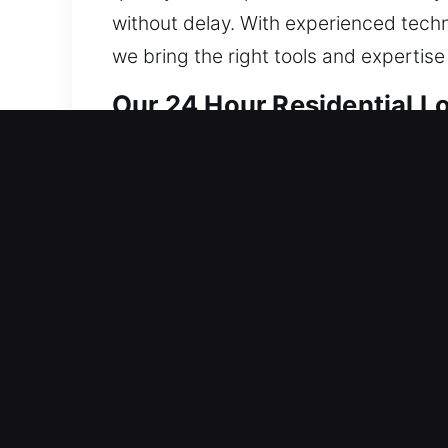
without delay. With experienced techni
we bring the right tools and expertise
Our 24 Hour Residential L
We deliver locksmith services that ke
strengthening system integrity to sup
from fixes to full installations. Our 
results while avoiding unnecessary da
everything from lock rekeying to smart
designed to ensure your property rem
comes first, and that’s why we act qui
protected, and safe at all times by del