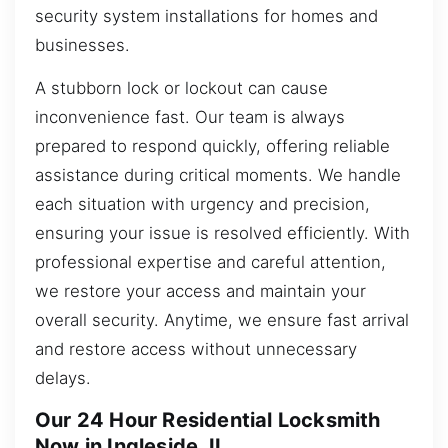
security system installations for homes and
businesses.
A stubborn lock or lockout can cause
inconvenience fast. Our team is always
prepared to respond quickly, offering reliable
assistance during critical moments. We handle
each situation with urgency and precision,
ensuring your issue is resolved efficiently. With
professional expertise and careful attention,
we restore your access and maintain your
overall security. Anytime, we ensure fast arrival
and restore access without unnecessary
delays.
Our 24 Hour Residential Locksmith
Now in Ingleside, IL