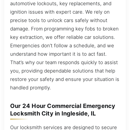
automotive lockouts, key replacements, and
ignition issues with expert care. We rely on
precise tools to unlock cars safely without
damage. From programming key fobs to broken
key extraction, we offer reliable car solutions.
Emergencies don’t follow a schedule, and we
understand how important it is to act fast.
That’s why our team responds quickly to assist
you, providing dependable solutions that help
restore your safety and ensure your situation is
handled promptly.
Our 24 Hour Commercial Emergency
Locksmith City in Ingleside, IL
Our locksmith services are designed to secure