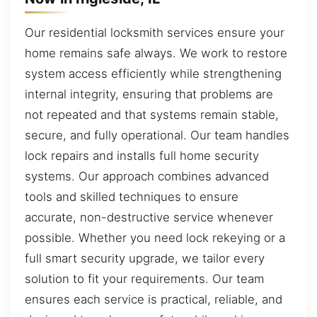
Our residential locksmith services ensure your
home remains safe always. We work to restore
system access efficiently while strengthening
internal integrity, ensuring that problems are
not repeated and that systems remain stable,
secure, and fully operational. Our team handles
lock repairs and installs full home security
systems. Our approach combines advanced
tools and skilled techniques to ensure
accurate, non-destructive service whenever
possible. Whether you need lock rekeying or a
full smart security upgrade, we tailor every
solution to fit your requirements. Our team
ensures each service is practical, reliable, and