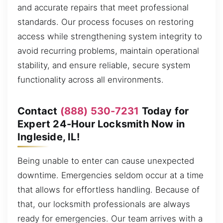
and accurate repairs that meet professional
standards. Our process focuses on restoring
access while strengthening system integrity to
avoid recurring problems, maintain operational
stability, and ensure reliable, secure system
functionality across all environments.
Contact
(888) 530-7231
Today for
Expert 24-Hour Locksmith Now in
Ingleside, IL!
Being unable to enter can cause unexpected
downtime. Emergencies seldom occur at a time
that allows for effortless handling. Because of
that, our locksmith professionals are always
ready for emergencies. Our team arrives with a