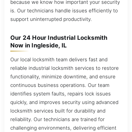
because we know how important your security
is. Our technicians handle issues efficiently to
support uninterrupted productivity.
Our 24 Hour Industrial Locksmith
Now in Ingleside, IL
Our local locksmith team delivers fast and
reliable industrial locksmith services to restore
functionality, minimize downtime, and ensure
continuous business operations. Our team
identifies system faults, repairs lock issues
quickly, and improves security using advanced
locksmith services built for durability and
reliability. Our technicians are trained for
challenging environments, delivering efficient