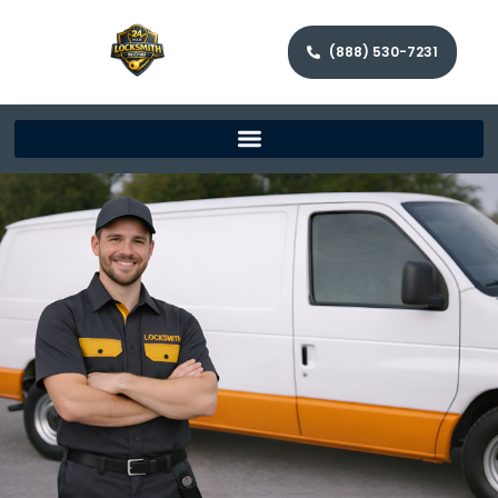
(888) 530-7231