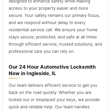
designed to enhance safety while making
access to your property easier and more
secure. Your safety remains our primary focus,
and we respond without delay to every
residential service call. We ensure your home
stays secure, protected, and safe at all times
through efficient service, trusted solutions, and
professional care you can rely on.
Our 24 Hour Automotive Locksmith
Now in Ingleside, IL
Our team delivers efficient service to get you
back on the road quickly. Whether you are
locked out or misplaced your keys, we provide
quick and reliable help. Our team handles