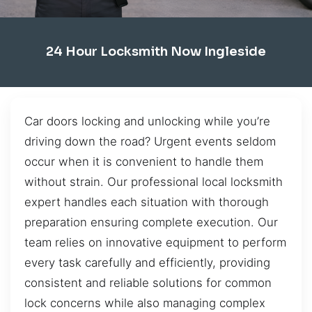
24 Hour Locksmith Now Ingleside
Car doors locking and unlocking while you’re
driving down the road? Urgent events seldom
occur when it is convenient to handle them
without strain. Our professional local locksmith
expert handles each situation with thorough
preparation ensuring complete execution. Our
team relies on innovative equipment to perform
every task carefully and efficiently, providing
consistent and reliable solutions for common
lock concerns while also managing complex