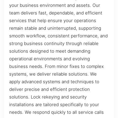
your business environment and assets. Our
team delivers fast, dependable, and efficient
services that help ensure your operations
remain stable and uninterrupted, supporting
smooth workflow, consistent performance, and
strong business continuity through reliable
solutions designed to meet demanding
operational environments and evolving
business needs. From minor fixes to complex
systems, we deliver reliable solutions. We
apply advanced systems and techniques to
deliver precise and efficient protection
solutions. Lock rekeying and security
installations are tailored specifically to your
needs. We respond quickly to all service calls