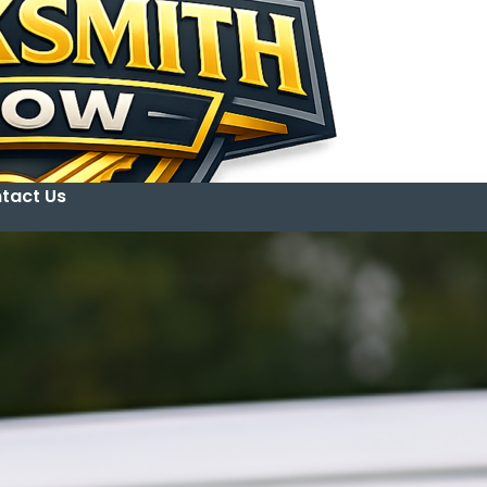
tact Us