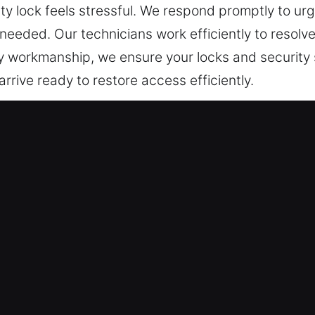
ty lock feels stressful. We respond promptly to urge
eded. Our technicians work efficiently to resolve
ty workmanship, we ensure your locks and security 
rrive ready to restore access efficiently.
cksmith Now in Irwin, IL
t guarantee continuous protection. Access is rest
rity is reinforced to eliminate root causes of failu
imple fixes to full installations, our technicians 
 to deliver precise results, minimizing disruptio
alling advanced security systems, we design custom
our property remains secure, accessible, and equ
th residential and commercial spaces. We prioritize
esidential service request. Our goal is to maintain 