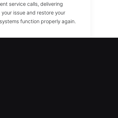
nt service calls, delivering
 your issue and restore your
systems function properly again.
ored promptly to reduce
re. This ensures smoother, more
manage everything. We use
n and avoiding damage whenever
ized solutions that meet your
ipped with modern features that
 your safety above all else,
your home’s security, ensuring it