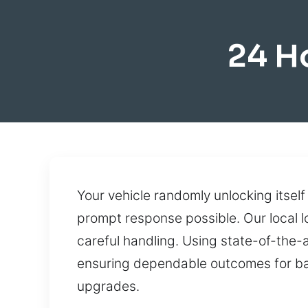
24 H
Your vehicle randomly unlocking itself
prompt response possible. Our local lo
careful handling. Using state-of-the-
ensuring dependable outcomes for ba
upgrades.