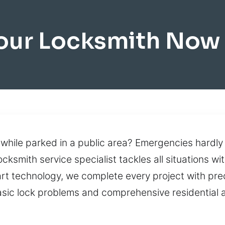
our Locksmith Now 
 while parked in a public area? Emergencies hardly
cksmith service specialist tackles all situations wi
art technology, we complete every project with pre
sic lock problems and comprehensive residential 