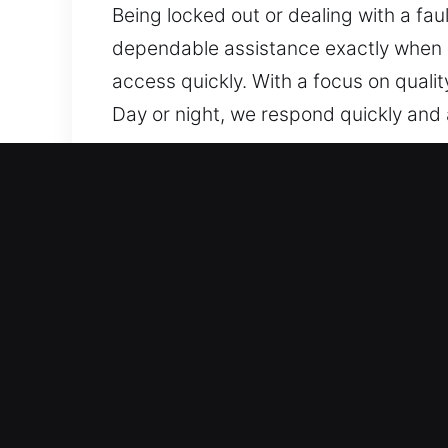
Being locked out or dealing with a faul
dependable assistance exactly when ne
access quickly. With a focus on quali
Day or night, we respond quickly and a
Our 24 Hour Residential Lo
We offer home locksmith services tha
operational delays, while system integ
reliable performance over time. From s
professional tools and expert methods
possible. From rekeying locks to inst
unique needs. Our approach ensures y
improve safety and convenience for bo
which is why we act quickly on every r