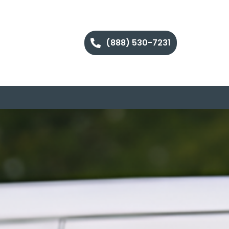
(888) 530-7231