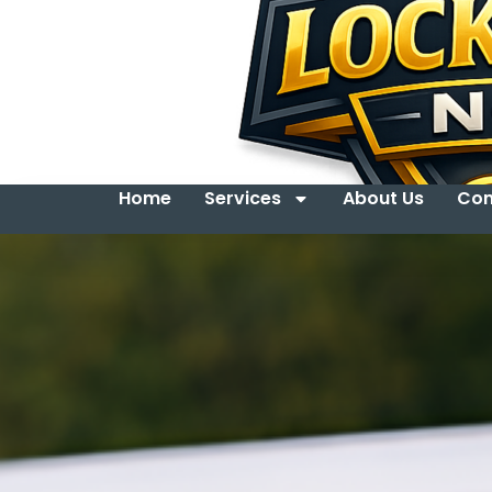
Home
Services
About Us
Con