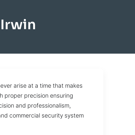
Irwin
 ever arise at a time that makes
th proper precision ensuring
cision and professionalism,
and commercial security system