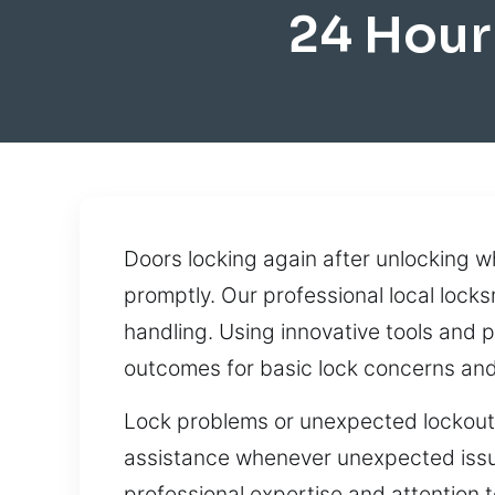
24 Hour
Doors locking again after unlocking whi
promptly. Our professional local lock
handling. Using innovative tools and p
outcomes for basic lock concerns and
Lock problems or unexpected lockouts
assistance whenever unexpected issue
professional expertise and attention t