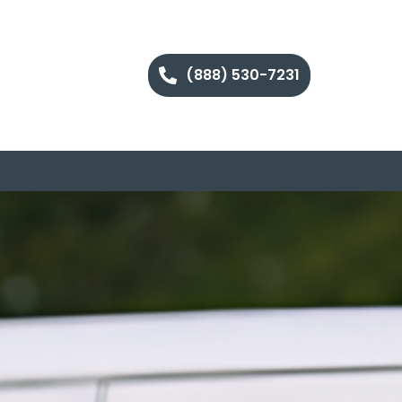
(888) 530-7231