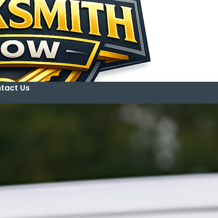
tact Us