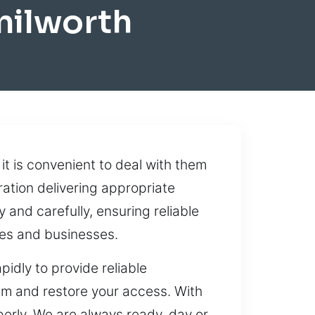
nilworth
 it is convenient to deal with them
ation delivering appropriate
 and carefully, ensuring reliable
es and businesses.
dly to provide reliable
em and restore your access. With
perly. We are always ready, day or