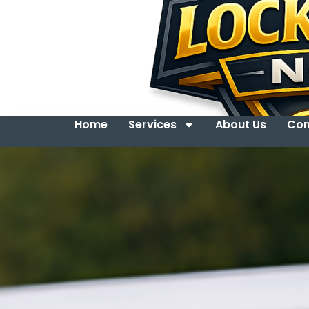
Home
Services
About Us
Con