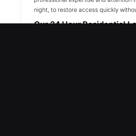
night, to restore access quickly with
Our 24 Hour Residential L
Our locksmith services for residences
disruption, then reinforce system inte
improves system resilience, enhances r
Our technicians expertly handle every
combine innovative tools with proven
your property whenever possible. We of
needs. Our goal is to provide dependab
property. Your safety is always our pri
remains secure, protected, and safe 