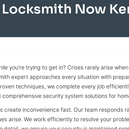
 Locksmith Now Ke
le you’re trying to get in? Crises rarely arise when
smith expert approaches every situation with prepar
roven techniques, we complete every job efficiently
 comprehensive security system solutions for hom
 create inconvenience fast. Our team responds rapi
s arise. We work efficiently to resolve your probl
o detail, we ensure your security is maintained pro