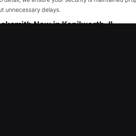
out unnecessary delays.
ocksmith Now in Kenilworth, IL
 are focused on keeping your home protected. We r
grity to ensure long-term protection against repea
eliability, and maintains smooth operational perfo
thing from lock repairs to complete home security i
 methods to ensure accurate service, working care
fer services from rekeying locks to installing smar
le protection, improved access control, and effici
ority, and we act quickly on all residential service
at all times through trusted service and professio