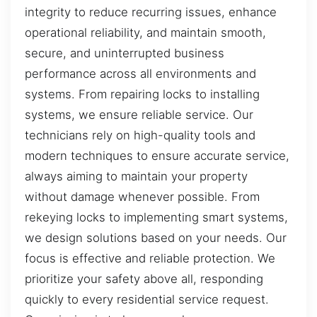
integrity to reduce recurring issues, enhance
operational reliability, and maintain smooth,
secure, and uninterrupted business
performance across all environments and
systems. From repairing locks to installing
systems, we ensure reliable service. Our
technicians rely on high-quality tools and
modern techniques to ensure accurate service,
always aiming to maintain your property
without damage whenever possible. From
rekeying locks to implementing smart systems,
we design solutions based on your needs. Our
focus is effective and reliable protection. We
prioritize your safety above all, responding
quickly to every residential service request.