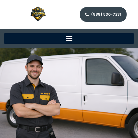
(888) 530-7231