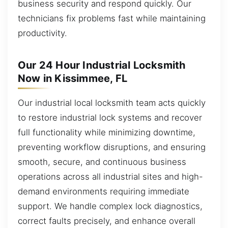
business security and respond quickly. Our
technicians fix problems fast while maintaining
productivity.
Our 24 Hour Industrial Locksmith
Now in Kissimmee, FL
Our industrial local locksmith team acts quickly
to restore industrial lock systems and recover
full functionality while minimizing downtime,
preventing workflow disruptions, and ensuring
smooth, secure, and continuous business
operations across all industrial sites and high-
demand environments requiring immediate
support. We handle complex lock diagnostics,
correct faults precisely, and enhance overall