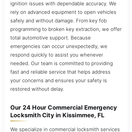
ignition issues with dependable accuracy. We
rely on advanced equipment to open vehicles
safely and without damage. From key fob
programming to broken key extraction, we offer
total automotive support. Because
emergencies can occur unexpectedly, we
respond quickly to assist you whenever
needed. Our team is committed to providing
fast and reliable service that helps address
your concerns and ensures your safety is
restored without delay.
Our 24 Hour Commercial Emergency
Locksmith City in Kissimmee, FL
We specialize in commercial locksmith services