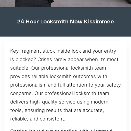
24 Hour Locksmith Now Kissimmee
Key fragment stuck inside lock and your entry
is blocked? Crises rarely appear when it’s most
suitable. Our professional locksmith team
provides reliable locksmith outcomes with
professionalism and full attention to your safety
concerns. Our professional locksmith team
delivers high-quality service using modern
tools, ensuring results that are accurate,
reliable, and consistent.