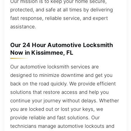
Our mission is to keep your home secure,
protected, and safe at all times by delivering
fast response, reliable service, and expert
assistance.
Our 24 Hour Automotive Locksmith
Now in Kissimmee, FL
Our automotive locksmith services are
designed to minimize downtime and get you
back on the road quickly. We provide efficient
solutions that restore access and help you
continue your journey without delays. Whether
you are locked out or lost your keys, we
provide reliable and fast solutions. Our
technicians manage automotive lockouts and