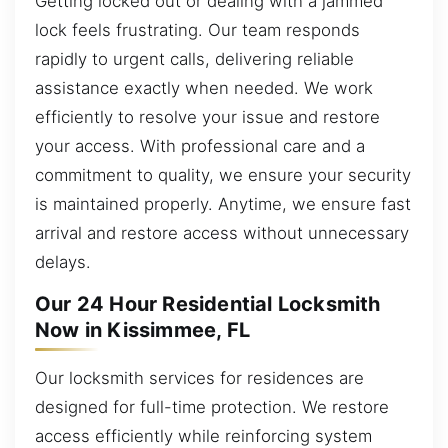
Getting locked out or dealing with a jammed
lock feels frustrating. Our team responds
rapidly to urgent calls, delivering reliable
assistance exactly when needed. We work
efficiently to resolve your issue and restore
your access. With professional care and a
commitment to quality, we ensure your security
is maintained properly. Anytime, we ensure fast
arrival and restore access without unnecessary
delays.
Our 24 Hour Residential Locksmith
Now in Kissimmee, FL
Our locksmith services for residences are
designed for full-time protection. We restore
access efficiently while reinforcing system