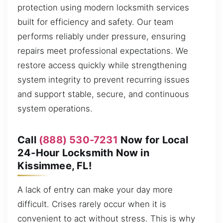
protection using modern locksmith services
built for efficiency and safety. Our team
performs reliably under pressure, ensuring
repairs meet professional expectations. We
restore access quickly while strengthening
system integrity to prevent recurring issues
and support stable, secure, and continuous
system operations.
Call
(888) 530-7231
Now for Local
24-Hour Locksmith Now in
Kissimmee, FL!
A lack of entry can make your day more
difficult. Crises rarely occur when it is
convenient to act without stress. This is why