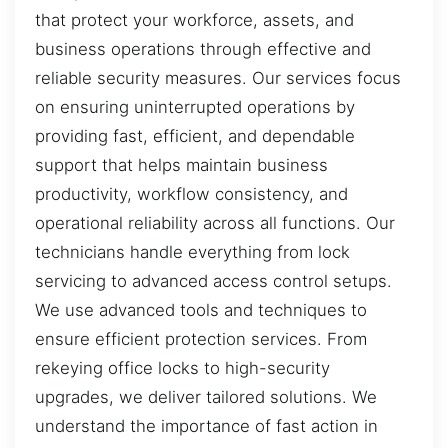
that protect your workforce, assets, and
business operations through effective and
reliable security measures. Our services focus
on ensuring uninterrupted operations by
providing fast, efficient, and dependable
support that helps maintain business
productivity, workflow consistency, and
operational reliability across all functions. Our
technicians handle everything from lock
servicing to advanced access control setups.
We use advanced tools and techniques to
ensure efficient protection services. From
rekeying office locks to high-security
upgrades, we deliver tailored solutions. We
understand the importance of fast action in