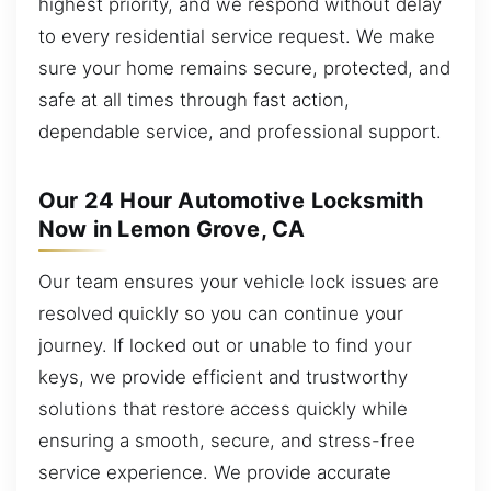
highest priority, and we respond without delay
to every residential service request. We make
sure your home remains secure, protected, and
safe at all times through fast action,
dependable service, and professional support.
Our 24 Hour Automotive Locksmith
Now in Lemon Grove, CA
Our team ensures your vehicle lock issues are
resolved quickly so you can continue your
journey. If locked out or unable to find your
keys, we provide efficient and trustworthy
solutions that restore access quickly while
ensuring a smooth, secure, and stress-free
service experience. We provide accurate