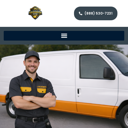
(888) 530-7231