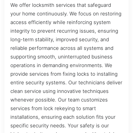
We offer locksmith services that safeguard
your home continuously. We focus on restoring
access efficiently while reinforcing system
integrity to prevent recurring issues, ensuring
long-term stability, improved security, and
reliable performance across all systems and
supporting smooth, uninterrupted business
operations in demanding environments. We
provide services from fixing locks to installing
entire security systems. Our technicians deliver
clean service using innovative techniques
whenever possible. Our team customizes
services from lock rekeying to smart
installations, ensuring each solution fits your
specific security needs. Your safety is our