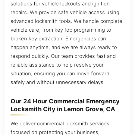
solutions for vehicle lockouts and ignition
repairs. We provide safe vehicle access using
advanced locksmith tools. We handle complete
vehicle care, from key fob programming to
broken key extraction. Emergencies can
happen anytime, and we are always ready to
respond quickly. Our team provides fast and
reliable assistance to help resolve your
situation, ensuring you can move forward
safely and without unnecessary delays.
Our 24 Hour Commercial Emergency
Locksmith City in Lemon Grove, CA
We deliver commercial locksmith services
focused on protecting your business,