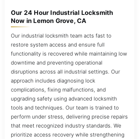
Our 24 Hour Industrial Locksmith
Now in Lemon Grove, CA
Our industrial locksmith team acts fast to
restore system access and ensure full
functionality is recovered while maintaining low
downtime and preventing operational
disruptions across all industrial settings. Our
approach includes diagnosing lock
complications, fixing malfunctions, and
upgrading safety using advanced locksmith
tools and techniques. Our team is trained to
perform under stress, delivering precise repairs
that meet recognized industry standards. We
prioritize access recovery while strengthening