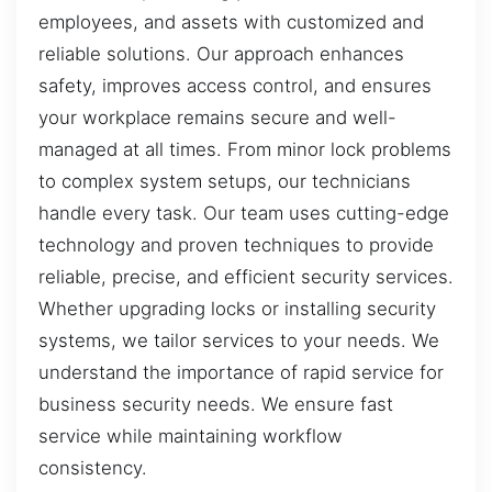
employees, and assets with customized and
reliable solutions. Our approach enhances
safety, improves access control, and ensures
your workplace remains secure and well-
managed at all times. From minor lock problems
to complex system setups, our technicians
handle every task. Our team uses cutting-edge
technology and proven techniques to provide
reliable, precise, and efficient security services.
Whether upgrading locks or installing security
systems, we tailor services to your needs. We
understand the importance of rapid service for
business security needs. We ensure fast
service while maintaining workflow
consistency.