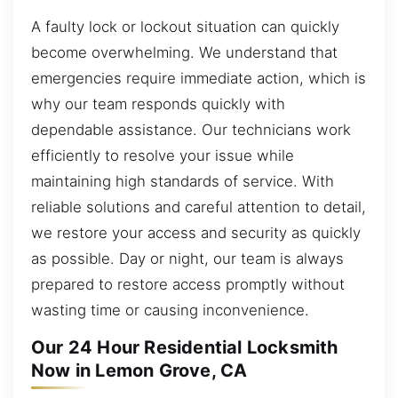
A faulty lock or lockout situation can quickly
become overwhelming. We understand that
emergencies require immediate action, which is
why our team responds quickly with
dependable assistance. Our technicians work
efficiently to resolve your issue while
maintaining high standards of service. With
reliable solutions and careful attention to detail,
we restore your access and security as quickly
as possible. Day or night, our team is always
prepared to restore access promptly without
wasting time or causing inconvenience.
Our 24 Hour Residential Locksmith
Now in Lemon Grove, CA