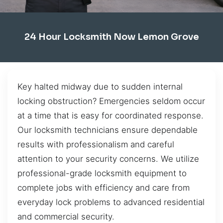
24 Hour Locksmith Now Lemon Grove
Key halted midway due to sudden internal
locking obstruction? Emergencies seldom occur
at a time that is easy for coordinated response.
Our locksmith technicians ensure dependable
results with professionalism and careful
attention to your security concerns. We utilize
professional-grade locksmith equipment to
complete jobs with efficiency and care from
everyday lock problems to advanced residential
and commercial security.