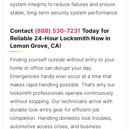
system integrity to reduce failures and ensure
stable, long-term security system performance.
Contact
(888) 530-7231
Today for
Reliable 24-Hour Locksmith Now in
Lemon Grove, CA!
Finding yourself outside without entry to your
home or office can disrupt your day.
Emergencies hardly ever occur at a time that
makes rapid handling possible. That’s why our
locksmith professionals operate continuously
without stopping. Our technicians arrive with
durable lock-entry gear for efficient job
completion. Handling domestic lock troubles,
automotive access crises, and business