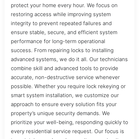
protect your home every hour. We focus on
restoring access while improving system
integrity to prevent repeated failures and
ensure stable, secure, and efficient system
performance for long-term operational
success. From repairing locks to installing
advanced systems, we do it all. Our technicians
combine skill and advanced tools to provide
accurate, non-destructive service whenever
possible. Whether you require lock rekeying or
smart system installation, we customize our
approach to ensure every solution fits your
property’s unique security demands. We
prioritize your well-being, responding quickly to
every residential service request. Our focus is