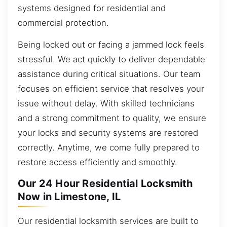
systems designed for residential and
commercial protection.
Being locked out or facing a jammed lock feels
stressful. We act quickly to deliver dependable
assistance during critical situations. Our team
focuses on efficient service that resolves your
issue without delay. With skilled technicians
and a strong commitment to quality, we ensure
your locks and security systems are restored
correctly. Anytime, we come fully prepared to
restore access efficiently and smoothly.
Our 24 Hour Residential Locksmith
Now in Limestone, IL
Our residential locksmith services are built to