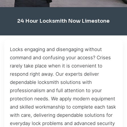
24 Hour Locksmith Now Limestone
Locks engaging and disengaging without
command and confusing your access? Crises
rarely take place when it is convenient to
respond right away. Our experts deliver
dependable locksmith solutions with
professionalism and full attention to your
protection needs. We apply modern equipment
and skilled workmanship to complete each task
with care, delivering dependable solutions for
everyday lock problems and advanced security