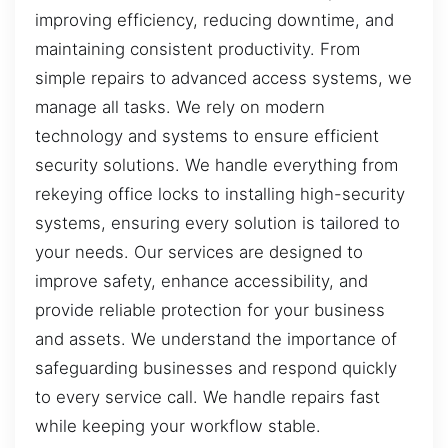
improving efficiency, reducing downtime, and
maintaining consistent productivity. From
simple repairs to advanced access systems, we
manage all tasks. We rely on modern
technology and systems to ensure efficient
security solutions. We handle everything from
rekeying office locks to installing high-security
systems, ensuring every solution is tailored to
your needs. Our services are designed to
improve safety, enhance accessibility, and
provide reliable protection for your business
and assets. We understand the importance of
safeguarding businesses and respond quickly
to every service call. We handle repairs fast
while keeping your workflow stable.