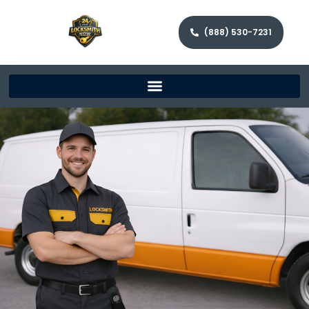
(888) 530-7231