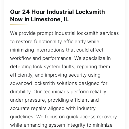
Our 24 Hour Industrial Locksmith
Now in Limestone, IL
We provide prompt industrial locksmith services
to restore functionality efficiently while
minimizing interruptions that could affect
workflow and performance. We specialize in
detecting lock system faults, repairing them
efficiently, and improving security using
advanced locksmith solutions designed for
durability. Our technicians perform reliably
under pressure, providing efficient and
accurate repairs aligned with industry
guidelines. We focus on quick access recovery
while enhancing system integrity to minimize