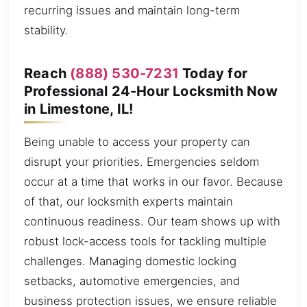
recurring issues and maintain long-term
stability.
Reach
(888) 530-7231
Today for
Professional 24-Hour Locksmith Now
in Limestone, IL!
Being unable to access your property can
disrupt your priorities. Emergencies seldom
occur at a time that works in our favor. Because
of that, our locksmith experts maintain
continuous readiness. Our team shows up with
robust lock-access tools for tackling multiple
challenges. Managing domestic locking
setbacks, automotive emergencies, and
business protection issues, we ensure reliable