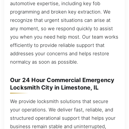
automotive expertise, including key fob
programming and broken key extraction. We
recognize that urgent situations can arise at
any moment, so we respond quickly to assist
you when you need help most. Our team works
efficiently to provide reliable support that
addresses your concerns and helps restore
normalcy as soon as possible.
Our 24 Hour Commercial Emergency
Locksmith City in Limestone, IL
We provide locksmith solutions that secure
your operations. We deliver fast, reliable, and
structured operational support that helps your
business remain stable and uninterrupted,