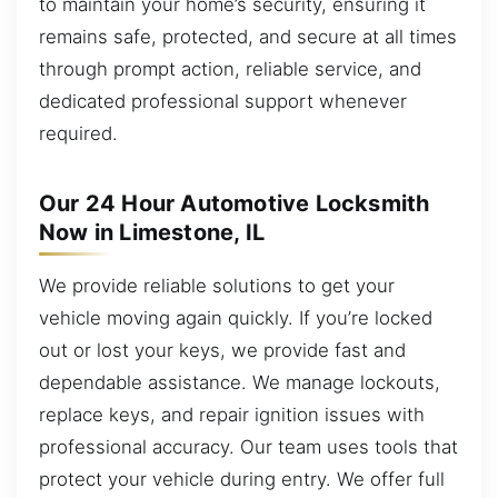
to maintain your home’s security, ensuring it
remains safe, protected, and secure at all times
through prompt action, reliable service, and
dedicated professional support whenever
required.
Our 24 Hour Automotive Locksmith
Now in Limestone, IL
We provide reliable solutions to get your
vehicle moving again quickly. If you’re locked
out or lost your keys, we provide fast and
dependable assistance. We manage lockouts,
replace keys, and repair ignition issues with
professional accuracy. Our team uses tools that
protect your vehicle during entry. We offer full