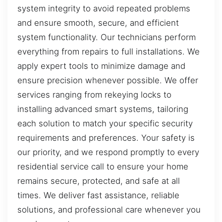
system integrity to avoid repeated problems
and ensure smooth, secure, and efficient
system functionality. Our technicians perform
everything from repairs to full installations. We
apply expert tools to minimize damage and
ensure precision whenever possible. We offer
services ranging from rekeying locks to
installing advanced smart systems, tailoring
each solution to match your specific security
requirements and preferences. Your safety is
our priority, and we respond promptly to every
residential service call to ensure your home
remains secure, protected, and safe at all
times. We deliver fast assistance, reliable
solutions, and professional care whenever you