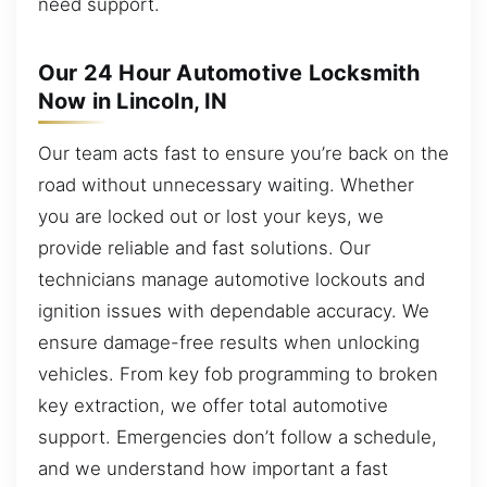
need support.
Our 24 Hour Automotive Locksmith
Now in Lincoln, IN
Our team acts fast to ensure you’re back on the
road without unnecessary waiting. Whether
you are locked out or lost your keys, we
provide reliable and fast solutions. Our
technicians manage automotive lockouts and
ignition issues with dependable accuracy. We
ensure damage-free results when unlocking
vehicles. From key fob programming to broken
key extraction, we offer total automotive
support. Emergencies don’t follow a schedule,
and we understand how important a fast