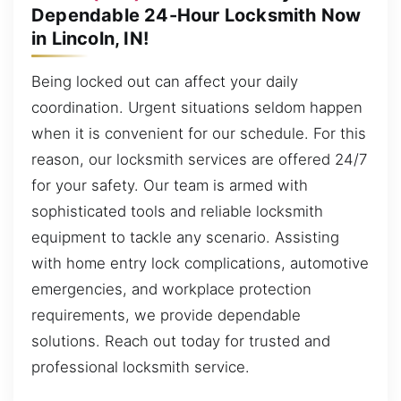
Dependable 24-Hour Locksmith Now
in Lincoln, IN!
Being locked out can affect your daily
coordination. Urgent situations seldom happen
when it is convenient for our schedule. For this
reason, our locksmith services are offered 24/7
for your safety. Our team is armed with
sophisticated tools and reliable locksmith
equipment to tackle any scenario. Assisting
with home entry lock complications, automotive
emergencies, and workplace protection
requirements, we provide dependable
solutions. Reach out today for trusted and
professional locksmith service.