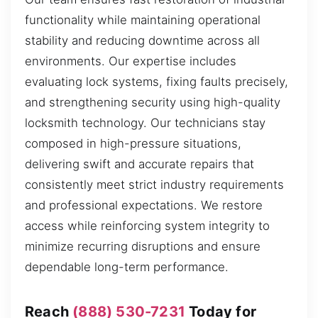
functionality while maintaining operational
stability and reducing downtime across all
environments. Our expertise includes
evaluating lock systems, fixing faults precisely,
and strengthening security using high-quality
locksmith technology. Our technicians stay
composed in high-pressure situations,
delivering swift and accurate repairs that
consistently meet strict industry requirements
and professional expectations. We restore
access while reinforcing system integrity to
minimize recurring disruptions and ensure
dependable long-term performance.
Reach
(888) 530-7231
Today for