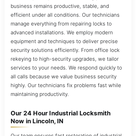
business remains productive, stable, and
efficient under all conditions. Our technicians
manage everything from repairing locks to
advanced installations. We employ modern
equipment and techniques to deliver precise
security solutions efficiently. From office lock
rekeying to high-security upgrades, we tailor
services to your needs. We respond quickly to
all calls because we value business security
highly. Our technicians fix problems fast while
maintaining productivity.
Our 24 Hour Industrial Locksmith
Now in Lincoln, IN
Our team ensures fast restoration of industrial