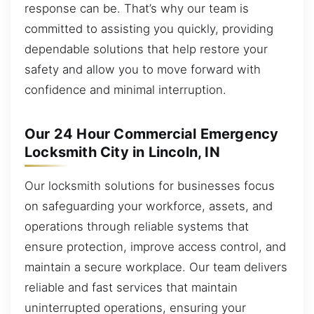
response can be. That’s why our team is
committed to assisting you quickly, providing
dependable solutions that help restore your
safety and allow you to move forward with
confidence and minimal interruption.
Our 24 Hour Commercial Emergency
Locksmith City in Lincoln, IN
Our locksmith solutions for businesses focus
on safeguarding your workforce, assets, and
operations through reliable systems that
ensure protection, improve access control, and
maintain a secure workplace. Our team delivers
reliable and fast services that maintain
uninterrupted operations, ensuring your