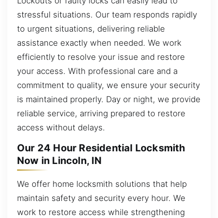
Lockouts or faulty locks can easily lead to
stressful situations. Our team responds rapidly
to urgent situations, delivering reliable
assistance exactly when needed. We work
efficiently to resolve your issue and restore
your access. With professional care and a
commitment to quality, we ensure your security
is maintained properly. Day or night, we provide
reliable service, arriving prepared to restore
access without delays.
Our 24 Hour Residential Locksmith
Now in Lincoln, IN
We offer home locksmith solutions that help
maintain safety and security every hour. We
work to restore access while strengthening