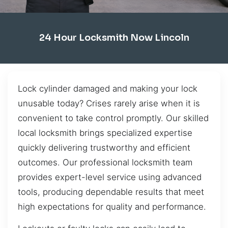
24 Hour Locksmith Now Lincoln
Lock cylinder damaged and making your lock
unusable today? Crises rarely arise when it is
convenient to take control promptly. Our skilled
local locksmith brings specialized expertise
quickly delivering trustworthy and efficient
outcomes. Our professional locksmith team
provides expert-level service using advanced
tools, producing dependable results that meet
high expectations for quality and performance.