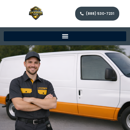
(888) 530-7231