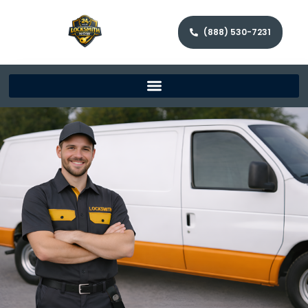
(888) 530-7231