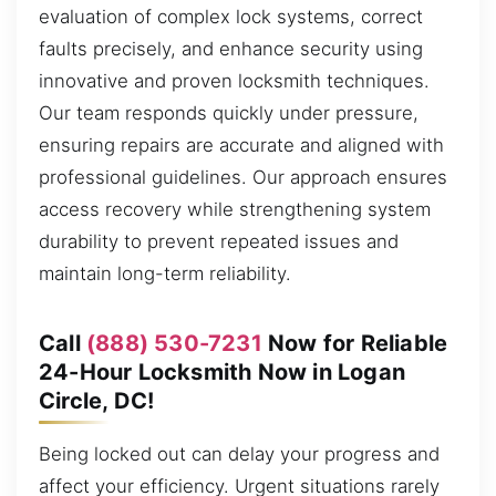
evaluation of complex lock systems, correct
faults precisely, and enhance security using
innovative and proven locksmith techniques.
Our team responds quickly under pressure,
ensuring repairs are accurate and aligned with
professional guidelines. Our approach ensures
access recovery while strengthening system
durability to prevent repeated issues and
maintain long-term reliability.
Call
(888) 530-7231
Now for Reliable
24-Hour Locksmith Now in Logan
Circle, DC!
Being locked out can delay your progress and
affect your efficiency. Urgent situations rarely