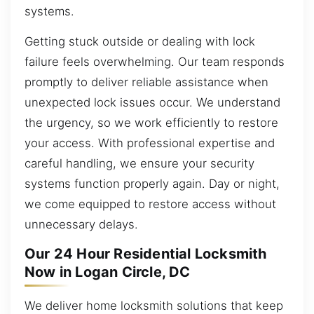
systems.
Getting stuck outside or dealing with lock
failure feels overwhelming. Our team responds
promptly to deliver reliable assistance when
unexpected lock issues occur. We understand
the urgency, so we work efficiently to restore
your access. With professional expertise and
careful handling, we ensure your security
systems function properly again. Day or night,
we come equipped to restore access without
unnecessary delays.
Our 24 Hour Residential Locksmith
Now in Logan Circle, DC
We deliver home locksmith solutions that keep