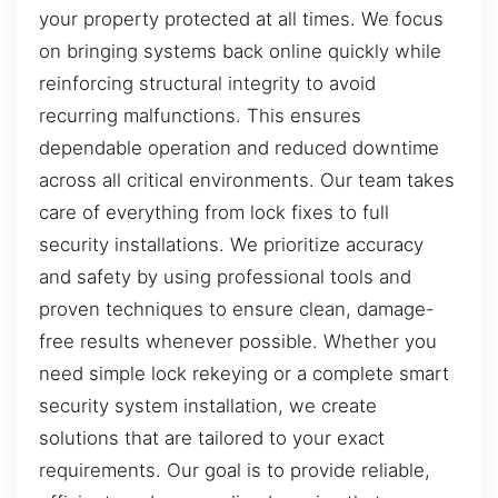
your property protected at all times. We focus
on bringing systems back online quickly while
reinforcing structural integrity to avoid
recurring malfunctions. This ensures
dependable operation and reduced downtime
across all critical environments. Our team takes
care of everything from lock fixes to full
security installations. We prioritize accuracy
and safety by using professional tools and
proven techniques to ensure clean, damage-
free results whenever possible. Whether you
need simple lock rekeying or a complete smart
security system installation, we create
solutions that are tailored to your exact
requirements. Our goal is to provide reliable,