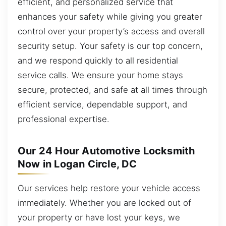
efficient, and personalized service that
enhances your safety while giving you greater
control over your property’s access and overall
security setup. Your safety is our top concern,
and we respond quickly to all residential
service calls. We ensure your home stays
secure, protected, and safe at all times through
efficient service, dependable support, and
professional expertise.
Our 24 Hour Automotive Locksmith
Now in Logan Circle, DC
Our services help restore your vehicle access
immediately. Whether you are locked out of
your property or have lost your keys, we