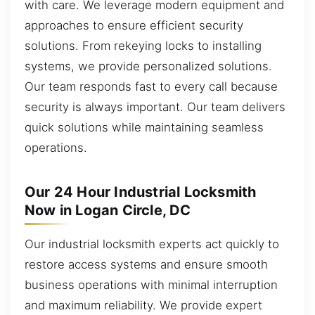
with care. We leverage modern equipment and
approaches to ensure efficient security
solutions. From rekeying locks to installing
systems, we provide personalized solutions.
Our team responds fast to every call because
security is always important. Our team delivers
quick solutions while maintaining seamless
operations.
Our 24 Hour Industrial Locksmith
Now in Logan Circle, DC
Our industrial locksmith experts act quickly to
restore access systems and ensure smooth
business operations with minimal interruption
and maximum reliability. We provide expert