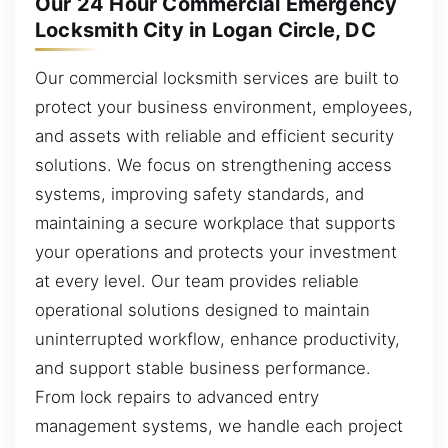
Our 24 Hour Commercial Emergency
Locksmith City in Logan Circle, DC
Our commercial locksmith services are built to
protect your business environment, employees,
and assets with reliable and efficient security
solutions. We focus on strengthening access
systems, improving safety standards, and
maintaining a secure workplace that supports
your operations and protects your investment
at every level. Our team provides reliable
operational solutions designed to maintain
uninterrupted workflow, enhance productivity,
and support stable business performance.
From lock repairs to advanced entry
management systems, we handle each project