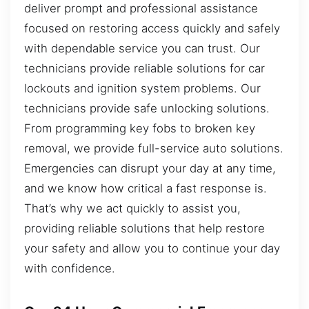
deliver prompt and professional assistance
focused on restoring access quickly and safely
with dependable service you can trust. Our
technicians provide reliable solutions for car
lockouts and ignition system problems. Our
technicians provide safe unlocking solutions.
From programming key fobs to broken key
removal, we provide full-service auto solutions.
Emergencies can disrupt your day at any time,
and we know how critical a fast response is.
That’s why we act quickly to assist you,
providing reliable solutions that help restore
your safety and allow you to continue your day
with confidence.