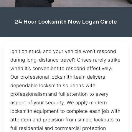
24 Hour Locksmith Now Logan Circle
Ignition stuck and your vehicle won’t respond
during long-distance travel? Crises rarely strike
when it’s convenient to respond effectively.
Our professional locksmith team delivers
dependable locksmith solutions with
professionalism and full attention to every
aspect of your security. We apply modern
locksmith equipment to complete each job with
attention and precision from simple lockouts to
full residential and commercial protection