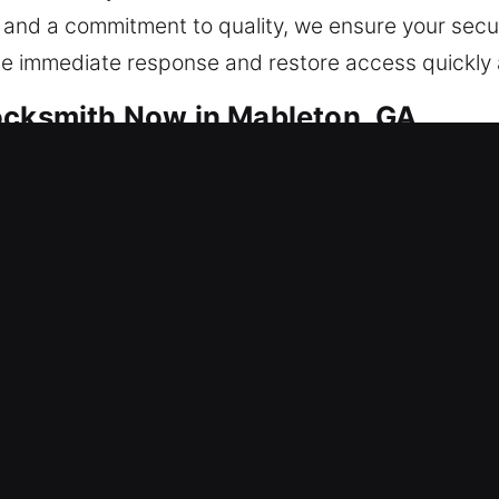
 and a commitment to quality, we ensure your secur
ide immediate response and restore access quickly a
ocksmith Now in Mableton, GA
s are designed for dependable protection. We focu
t recurring problems, improve reliability, and ensur
 complete home security installations, our team han
 we provide careful and precise service designed t
ry job. From updating your locks through rekeyin
tion to suit your unique needs. Our approach ensu
g a balance of security, convenience, and long-term
nd we respond promptly to all residential service c
es through reliable solutions, expert assistance, an