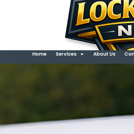
Home
Services
About Us
Con