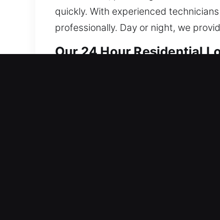
quickly. With experienced technicians
professionally. Day or night, we prov
Our 24 Hour Residential L
Our locksmith solutions for residence
reinforcing system integrity to preven
secure performance. From lock fixes to
leading tools and refined techniques,
damage whenever possible during eve
security systems, we design each solu
aligns with your expectations, offerin
Your safety is our highest concern, a
secure, protected, and safe at all tim