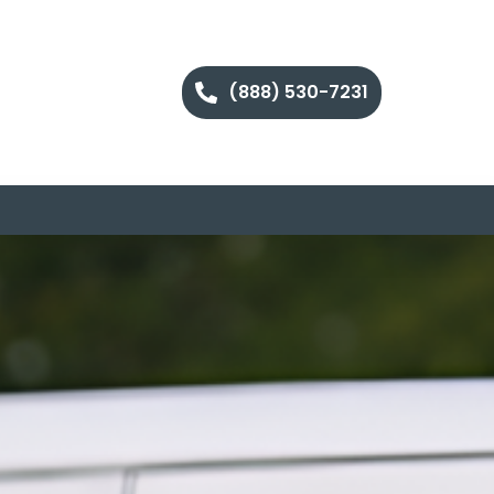
(888) 530-7231