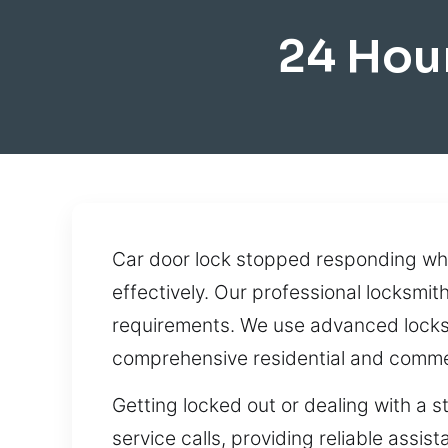
24 Hou
Car door lock stopped responding whe
effectively. Our professional locksmit
requirements. We use advanced locksmi
comprehensive residential and commer
Getting locked out or dealing with a s
service calls, providing reliable assi