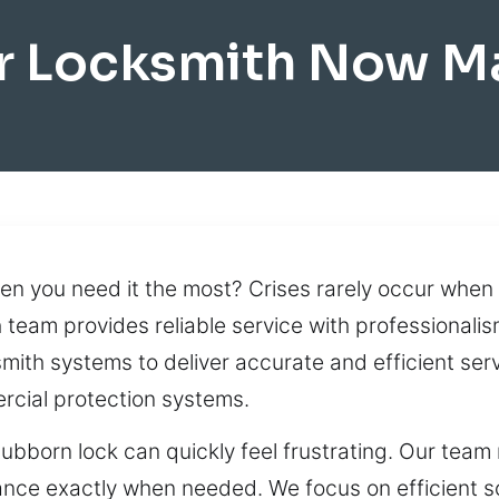
r Locksmith Now M
n you need it the most? Crises rarely occur when 
h team provides reliable service with professionalis
th systems to deliver accurate and efficient serv
cial protection systems.
tubborn lock can quickly feel frustrating. Our team
stance exactly when needed. We focus on efficient s