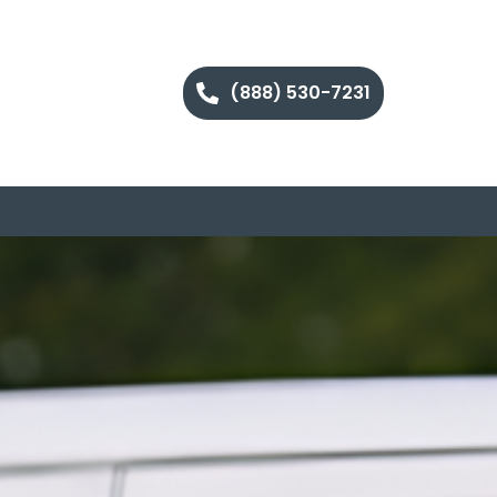
(888) 530-7231