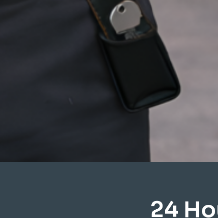
24 Ho