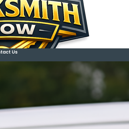
tact Us