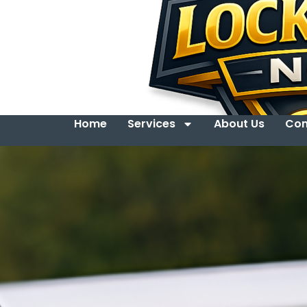
Home
Services
About Us
Con