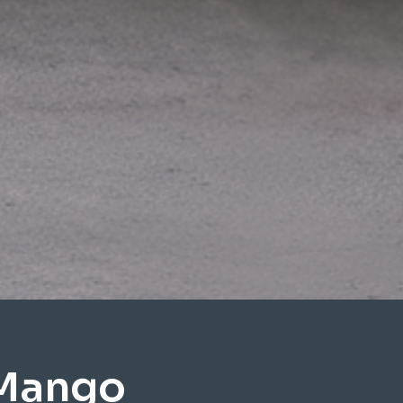
 Mango