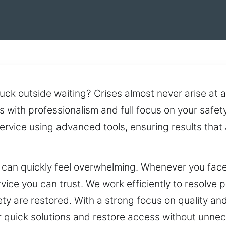
stuck outside waiting? Crises almost never arise a
 with professionalism and full focus on your safet
rvice using advanced tools, ensuring results that
can quickly feel overwhelming. Whenever you face 
ice you can trust. We work efficiently to resolve
y are restored. With a strong focus on quality and 
er quick solutions and restore access without unne