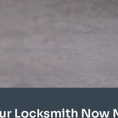
ur Locksmith Now