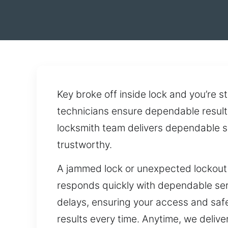
Key broke off inside lock and you’re 
technicians ensure dependable results
locksmith team delivers dependable se
trustworthy.
A jammed lock or unexpected lockout 
responds quickly with dependable serv
delays, ensuring your access and safet
results every time. Anytime, we deliv