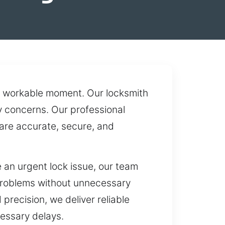
t a workable moment. Our locksmith
y concerns. Our professional
 are accurate, secure, and
an urgent lock issue, our team
 problems without unnecessary
precision, we deliver reliable
cessary delays.