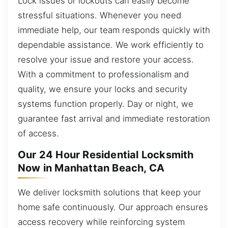
Lock issues or lockouts can easily become
stressful situations. Whenever you need
immediate help, our team responds quickly with
dependable assistance. We work efficiently to
resolve your issue and restore your access.
With a commitment to professionalism and
quality, we ensure your locks and security
systems function properly. Day or night, we
guarantee fast arrival and immediate restoration
of access.
Our 24 Hour Residential Locksmith
Now in Manhattan Beach, CA
We deliver locksmith solutions that keep your
home safe continuously. Our approach ensures
access recovery while reinforcing system