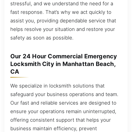
stressful, and we understand the need for a
fast response. That’s why we act quickly to
assist you, providing dependable service that
helps resolve your situation and restore your
safety as soon as possible.
Our 24 Hour Commercial Emergency
Locksmith City in Manhattan Beach,
CA
We specialize in locksmith solutions that
safeguard your business operations and team.
Our fast and reliable services are designed to
ensure your operations remain uninterrupted,
offering consistent support that helps your
business maintain efficiency, prevent