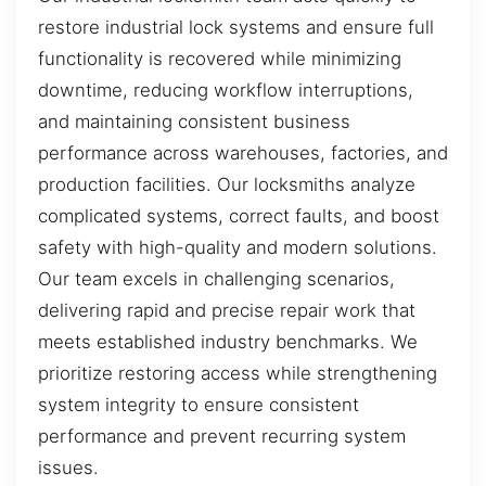
restore industrial lock systems and ensure full
functionality is recovered while minimizing
downtime, reducing workflow interruptions,
and maintaining consistent business
performance across warehouses, factories, and
production facilities. Our locksmiths analyze
complicated systems, correct faults, and boost
safety with high-quality and modern solutions.
Our team excels in challenging scenarios,
delivering rapid and precise repair work that
meets established industry benchmarks. We
prioritize restoring access while strengthening
system integrity to ensure consistent
performance and prevent recurring system
issues.