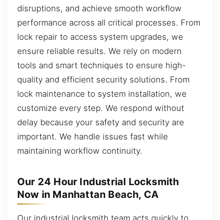
disruptions, and achieve smooth workflow
performance across all critical processes. From
lock repair to access system upgrades, we
ensure reliable results. We rely on modern
tools and smart techniques to ensure high-
quality and efficient security solutions. From
lock maintenance to system installation, we
customize every step. We respond without
delay because your safety and security are
important. We handle issues fast while
maintaining workflow continuity.
Our 24 Hour Industrial Locksmith
Now in Manhattan Beach, CA
Our industrial locksmith team acts quickly to