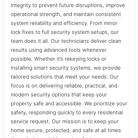
integrity to prevent future disruptions, improve
operational strength, and maintain consistent
system reliability and efficiency. From minor
lock fixes to full security system setups, our
team does it all. Our technicians deliver clean
results using advanced tools whenever
possible. Whether it’s rekeying locks or
installing smart security systems, we provide
tailored solutions that meet your needs. Our
focus is on delivering reliable, practical, and
modern security options that keep your
property safe and accessible. We prioritize your
safety, responding quickly to every residential
service request. Our mission is to keep your
home secure, protected, and safe at all times