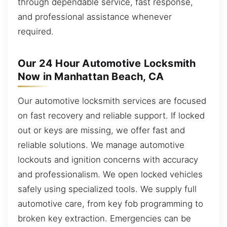
through dependable service, fast response,
and professional assistance whenever
required.
Our 24 Hour Automotive Locksmith
Now in Manhattan Beach, CA
Our automotive locksmith services are focused
on fast recovery and reliable support. If locked
out or keys are missing, we offer fast and
reliable solutions. We manage automotive
lockouts and ignition concerns with accuracy
and professionalism. We open locked vehicles
safely using specialized tools. We supply full
automotive care, from key fob programming to
broken key extraction. Emergencies can be