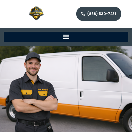
(888) 530-7231