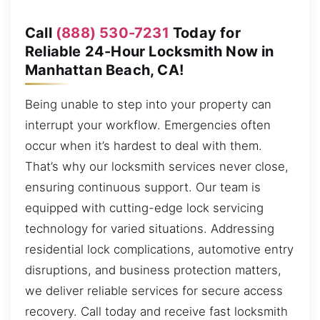
Call
(888) 530-7231
Today for
Reliable 24-Hour Locksmith Now in
Manhattan Beach, CA!
Being unable to step into your property can
interrupt your workflow. Emergencies often
occur when it’s hardest to deal with them.
That’s why our locksmith services never close,
ensuring continuous support. Our team is
equipped with cutting-edge lock servicing
technology for varied situations. Addressing
residential lock complications, automotive entry
disruptions, and business protection matters,
we deliver reliable services for secure access
recovery. Call today and receive fast locksmith