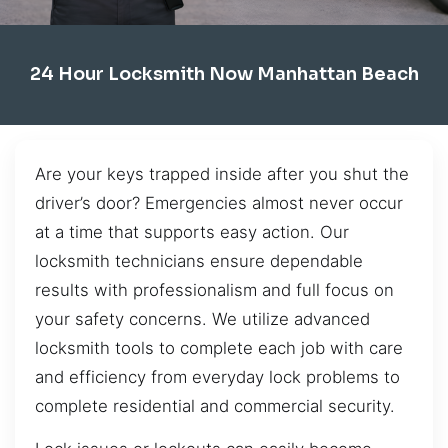
24 Hour Locksmith Now Manhattan Beach
Are your keys trapped inside after you shut the
driver’s door? Emergencies almost never occur
at a time that supports easy action. Our
locksmith technicians ensure dependable
results with professionalism and full focus on
your safety concerns. We utilize advanced
locksmith tools to complete each job with care
and efficiency from everyday lock problems to
complete residential and commercial security.