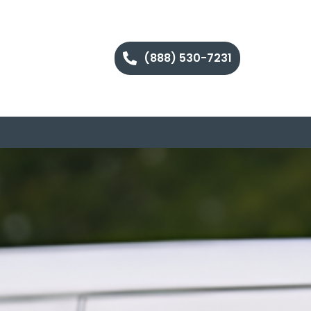
(888) 530-7231