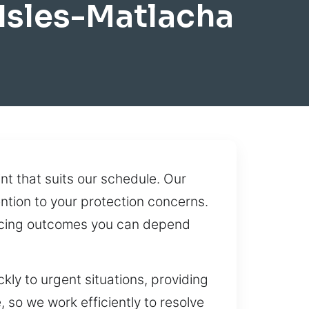
Isles-Matlacha
t that suits our schedule. Our
ention to your protection concerns.
ducing outcomes you can depend
ly to urgent situations, providing
 so we work efficiently to resolve