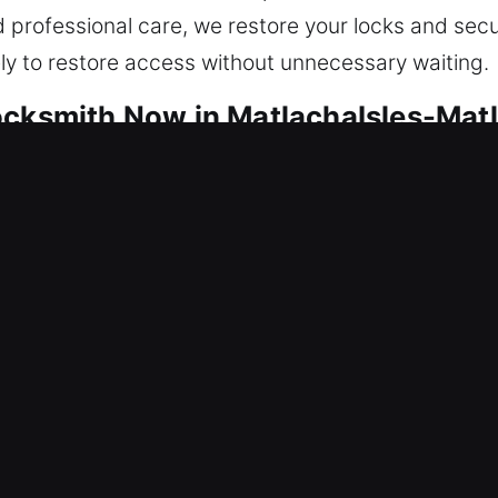
nd professional care, we restore your locks and sec
ely to restore access without unnecessary waiting.
ocksmith Now in MatlachaIsles-Mat
focused on maintaining your safety continuously. 
 system failures and maintain consistent, secure, a
irs and full system installations. Our technicians 
rvice whenever possible. Whether you need lock r
our services to fit your unique situation, providing 
 Your safety is our priority, which is why we respo
ins secure and protected at all times.
ocksmith Now in MatlachaIsles-Mat