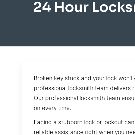
24 Hour Locks
Broken key stuck and your lock won’t
professional locksmith team delivers r
Our professional locksmith team ensu
on every time.
Facing a stubborn lock or lockout can
reliable assistance right when you nee