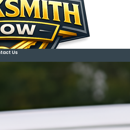
tact Us