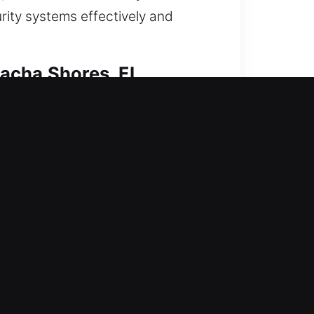
urity systems effectively and
lacha Shores, FL
We ensure access restoration while
nd efficient operation. Our
combine skill and advanced tools to
ekeying or a complete smart
reliable protection and
nd quickly to every residential
lacha Shores, FL