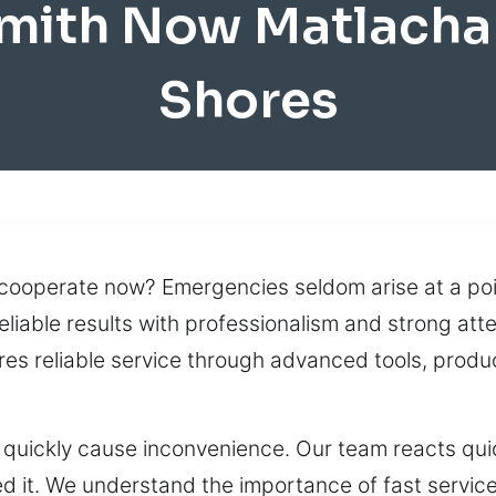
mith Now Matlacha
Shores
 cooperate now? Emergencies seldom arise at a poin
eliable results with professionalism and strong att
res reliable service through advanced tools, pro
 quickly cause inconvenience. Our team reacts quick
d it. We understand the importance of fast service,