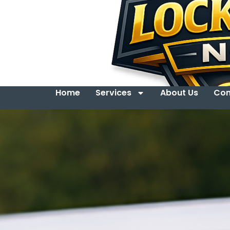
Home
Services
About Us
Con