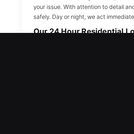
your issue. With attention to detail a
safely. Day or night, we act immediat
Our 24 Hour Residential L
We provide home locksmith solutions 
reinforcing system integrity to reduce
technicians expertly perform lock repa
provide accurate, non-destructive se
security system installation, we tailor 
convenience for your home or business.
service call to ensure your home rema
Our 24 Hour Automotive L