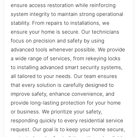
ensure access restoration while reinforcing
system integrity to maintain strong operational
stability. From repairs to installations, we
ensure your home is secure. Our technicians
focus on precision and safety by using
advanced tools whenever possible. We provide
a wide range of services, from rekeying locks
to installing advanced smart security systems,
all tailored to your needs. Our team ensures
that every solution is carefully designed to
improve safety, enhance convenience, and
provide long-lasting protection for your home
or business. We prioritize your safety,
responding quickly to every residential service
request. Our goal is to keep your home secure,