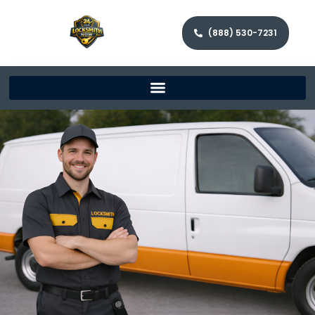
(888) 530-7231