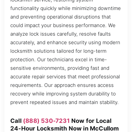
functionality quickly while minimizing downtime
and preventing operational disruptions that
could impact your business performance. We
analyze lock issues carefully, resolve faults
accurately, and enhance security using modern
locksmith solutions tailored for long-term
protection. Our technicians excel in time-
sensitive environments, providing fast and
accurate repair services that meet professional
requirements. Our approach ensures access
recovery while improving system durability to
prevent repeated issues and maintain stability.
Call
(888) 530-7231
Now for Local
24-Hour Locksmith Now in McCullom