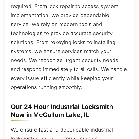
required. From lock repair to access system
implementation, we provide dependable
service. We rely on modern tools and
technologies to provide accurate security
solutions. From rekeying locks to installing
systems, we ensure services match your
needs. We recognize urgent security needs
and respond immediately to all calls. We handle
every issue efficiently while keeping your
operations running smoothly.
Our 24 Hour Industrial Locksmith
Now in McCullom Lake, IL
We ensure fast and dependable industrial
locksmith service, restoring system