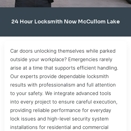
24 Hour Locksmith Now McCullom Lake
Car doors unlocking themselves while parked
outside your workplace? Emergencies rarely
arise at a time that supports efficient handling.
Our experts provide dependable locksmith
results with professionalism and full attention
to your safety. We integrate advanced tools
into every project to ensure careful execution,
providing reliable performance for everyday
lock issues and high-level security system
installations for residential and commercial