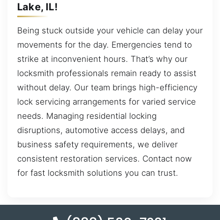
Lake, IL!
Being stuck outside your vehicle can delay your
movements for the day. Emergencies tend to
strike at inconvenient hours. That’s why our
locksmith professionals remain ready to assist
without delay. Our team brings high-efficiency
lock servicing arrangements for varied service
needs. Managing residential locking
disruptions, automotive access delays, and
business safety requirements, we deliver
consistent restoration services. Contact now
for fast locksmith solutions you can trust.