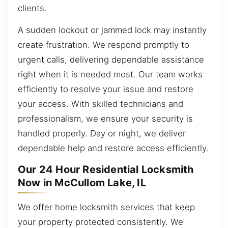
clients.
A sudden lockout or jammed lock may instantly
create frustration. We respond promptly to
urgent calls, delivering dependable assistance
right when it is needed most. Our team works
efficiently to resolve your issue and restore
your access. With skilled technicians and
professionalism, we ensure your security is
handled properly. Day or night, we deliver
dependable help and restore access efficiently.
Our 24 Hour Residential Locksmith
Now in McCullom Lake, IL
We offer home locksmith services that keep
your property protected consistently. We