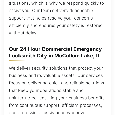
situations, which is why we respond quickly to
assist you. Our team delivers dependable
support that helps resolve your concerns
efficiently and ensures your safety is restored
without delay.
Our 24 Hour Commercial Emergency
Locksmith City in McCullom Lake, IL
We deliver security solutions that protect your
business and its valuable assets. Our services
focus on delivering quick and reliable solutions
that keep your operations stable and
uninterrupted, ensuring your business benefits
from continuous support, efficient processes,
and professional assistance whenever