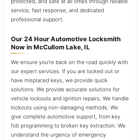
protected, and safe at all times through reliable
service, fast response, and dedicated
professional support.
Our 24 Hour Automotive Locksmith
Now in McCullom Lake, IL
We ensure you’re back on the road quickly with
our expert services. If you are locked out or
have misplaced keys, we provide quick
solutions. We provide accurate solutions for
vehicle lockouts and ignition repairs. We handle
lockouts using non-damaging methods. We
give complete automotive support, from key
fob programming to broken key extraction. We
understand the urgency of emergency