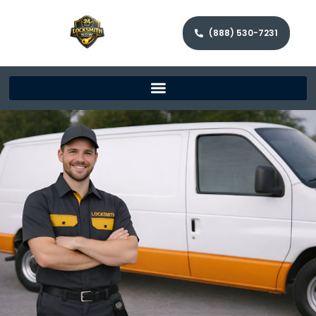
(888) 530-7231