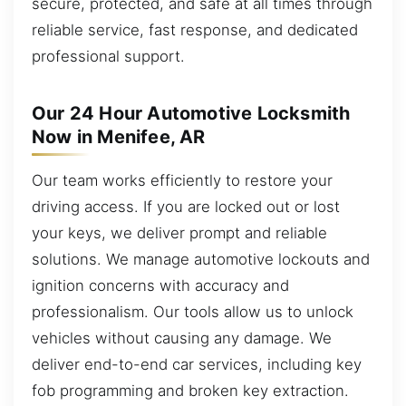
secure, protected, and safe at all times through
reliable service, fast response, and dedicated
professional support.
Our 24 Hour Automotive Locksmith
Now in Menifee, AR
Our team works efficiently to restore your
driving access. If you are locked out or lost
your keys, we deliver prompt and reliable
solutions. We manage automotive lockouts and
ignition concerns with accuracy and
professionalism. Our tools allow us to unlock
vehicles without causing any damage. We
deliver end-to-end car services, including key
fob programming and broken key extraction.