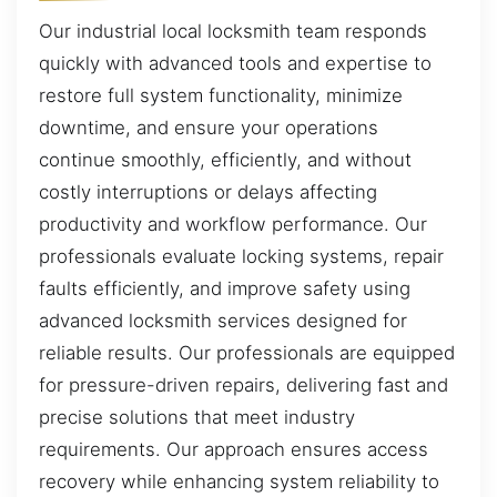
Our industrial local locksmith team responds
quickly with advanced tools and expertise to
restore full system functionality, minimize
downtime, and ensure your operations
continue smoothly, efficiently, and without
costly interruptions or delays affecting
productivity and workflow performance. Our
professionals evaluate locking systems, repair
faults efficiently, and improve safety using
advanced locksmith services designed for
reliable results. Our professionals are equipped
for pressure-driven repairs, delivering fast and
precise solutions that meet industry
requirements. Our approach ensures access
recovery while enhancing system reliability to