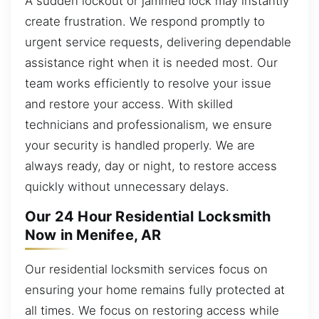
A sudden lockout or jammed lock may instantly
create frustration. We respond promptly to
urgent service requests, delivering dependable
assistance right when it is needed most. Our
team works efficiently to resolve your issue
and restore your access. With skilled
technicians and professionalism, we ensure
your security is handled properly. We are
always ready, day or night, to restore access
quickly without unnecessary delays.
Our 24 Hour Residential Locksmith
Now in Menifee, AR
Our residential locksmith services focus on
ensuring your home remains fully protected at
all times. We focus on restoring access while