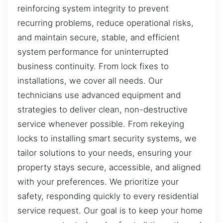
reinforcing system integrity to prevent
recurring problems, reduce operational risks,
and maintain secure, stable, and efficient
system performance for uninterrupted
business continuity. From lock fixes to
installations, we cover all needs. Our
technicians use advanced equipment and
strategies to deliver clean, non-destructive
service whenever possible. From rekeying
locks to installing smart security systems, we
tailor solutions to your needs, ensuring your
property stays secure, accessible, and aligned
with your preferences. We prioritize your
safety, responding quickly to every residential
service request. Our goal is to keep your home