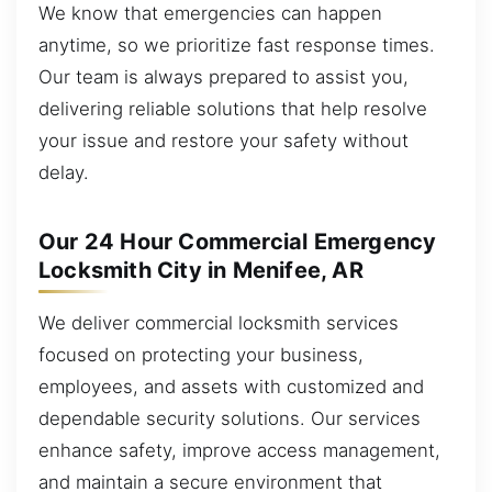
We know that emergencies can happen
anytime, so we prioritize fast response times.
Our team is always prepared to assist you,
delivering reliable solutions that help resolve
your issue and restore your safety without
delay.
Our 24 Hour Commercial Emergency
Locksmith City in Menifee, AR
We deliver commercial locksmith services
focused on protecting your business,
employees, and assets with customized and
dependable security solutions. Our services
enhance safety, improve access management,
and maintain a secure environment that