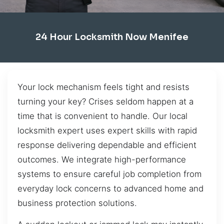
24 Hour Locksmith Now Menifee
Your lock mechanism feels tight and resists
turning your key? Crises seldom happen at a
time that is convenient to handle. Our local
locksmith expert uses expert skills with rapid
response delivering dependable and efficient
outcomes. We integrate high-performance
systems to ensure careful job completion from
everyday lock concerns to advanced home and
business protection solutions.