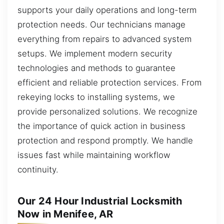
supports your daily operations and long-term
protection needs. Our technicians manage
everything from repairs to advanced system
setups. We implement modern security
technologies and methods to guarantee
efficient and reliable protection services. From
rekeying locks to installing systems, we
provide personalized solutions. We recognize
the importance of quick action in business
protection and respond promptly. We handle
issues fast while maintaining workflow
continuity.
Our 24 Hour Industrial Locksmith
Now in Menifee, AR