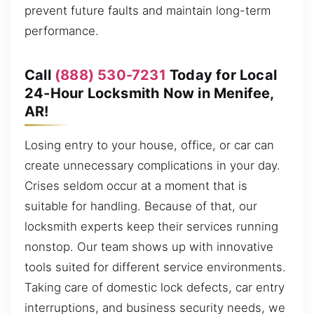
prevent future faults and maintain long-term
performance.
Call
(888) 530-7231
Today for Local
24-Hour Locksmith Now in Menifee,
AR!
Losing entry to your house, office, or car can
create unnecessary complications in your day.
Crises seldom occur at a moment that is
suitable for handling. Because of that, our
locksmith experts keep their services running
nonstop. Our team shows up with innovative
tools suited for different service environments.
Taking care of domestic lock defects, car entry
interruptions, and business security needs, we