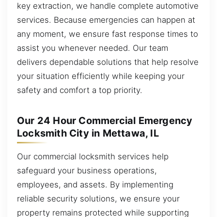
key extraction, we handle complete automotive
services. Because emergencies can happen at
any moment, we ensure fast response times to
assist you whenever needed. Our team
delivers dependable solutions that help resolve
your situation efficiently while keeping your
safety and comfort a top priority.
Our 24 Hour Commercial Emergency
Locksmith City in Mettawa, IL
Our commercial locksmith services help
safeguard your business operations,
employees, and assets. By implementing
reliable security solutions, we ensure your
property remains protected while supporting