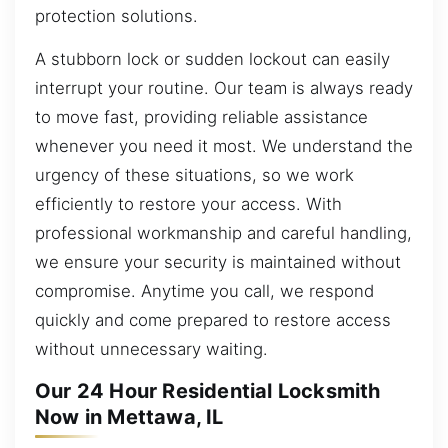
protection solutions.
A stubborn lock or sudden lockout can easily
interrupt your routine. Our team is always ready
to move fast, providing reliable assistance
whenever you need it most. We understand the
urgency of these situations, so we work
efficiently to restore your access. With
professional workmanship and careful handling,
we ensure your security is maintained without
compromise. Anytime you call, we respond
quickly and come prepared to restore access
without unnecessary waiting.
Our 24 Hour Residential Locksmith
Now in Mettawa, IL