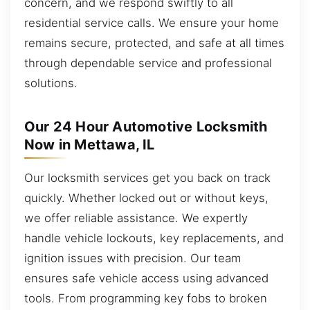
concern, and we respond swiftly to all
residential service calls. We ensure your home
remains secure, protected, and safe at all times
through dependable service and professional
solutions.
Our 24 Hour Automotive Locksmith
Now in Mettawa, IL
Our locksmith services get you back on track
quickly. Whether locked out or without keys,
we offer reliable assistance. We expertly
handle vehicle lockouts, key replacements, and
ignition issues with precision. Our team
ensures safe vehicle access using advanced
tools. From programming key fobs to broken