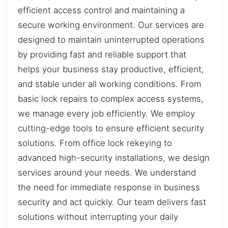
efficient access control and maintaining a
secure working environment. Our services are
designed to maintain uninterrupted operations
by providing fast and reliable support that
helps your business stay productive, efficient,
and stable under all working conditions. From
basic lock repairs to complex access systems,
we manage every job efficiently. We employ
cutting-edge tools to ensure efficient security
solutions. From office lock rekeying to
advanced high-security installations, we design
services around your needs. We understand
the need for immediate response in business
security and act quickly. Our team delivers fast
solutions without interrupting your daily