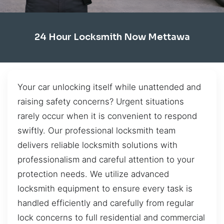
24 Hour Locksmith Now Mettawa
Your car unlocking itself while unattended and
raising safety concerns? Urgent situations
rarely occur when it is convenient to respond
swiftly. Our professional locksmith team
delivers reliable locksmith solutions with
professionalism and careful attention to your
protection needs. We utilize advanced
locksmith equipment to ensure every task is
handled efficiently and carefully from regular
lock concerns to full residential and commercial