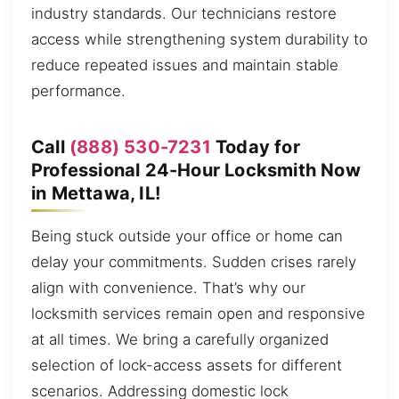
industry standards. Our technicians restore
access while strengthening system durability to
reduce repeated issues and maintain stable
performance.
Call
(888) 530-7231
Today for
Professional 24-Hour Locksmith Now
in Mettawa, IL!
Being stuck outside your office or home can
delay your commitments. Sudden crises rarely
align with convenience. That’s why our
locksmith services remain open and responsive
at all times. We bring a carefully organized
selection of lock-access assets for different
scenarios. Addressing domestic lock