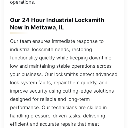
operations.
Our 24 Hour Industrial Locksmith
Now in Mettawa, IL
Our team ensures immediate response to
industrial locksmith needs, restoring
functionality quickly while keeping downtime
low and maintaining stable operations across
your business. Our locksmiths detect advanced
lock system faults, repair them quickly, and
improve security using cutting-edge solutions
designed for reliable and long-term
performance. Our technicians are skilled in
handling pressure-driven tasks, delivering
efficient and accurate repairs that meet