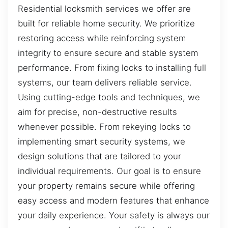
Residential locksmith services we offer are
built for reliable home security. We prioritize
restoring access while reinforcing system
integrity to ensure secure and stable system
performance. From fixing locks to installing full
systems, our team delivers reliable service.
Using cutting-edge tools and techniques, we
aim for precise, non-destructive results
whenever possible. From rekeying locks to
implementing smart security systems, we
design solutions that are tailored to your
individual requirements. Our goal is to ensure
your property remains secure while offering
easy access and modern features that enhance
your daily experience. Your safety is always our