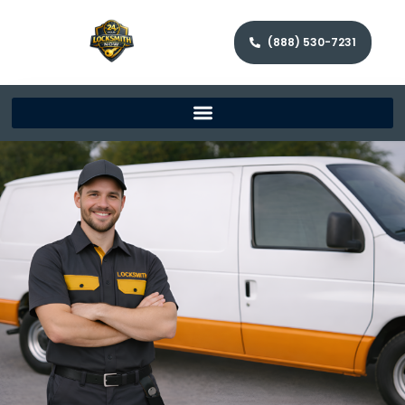
(888) 530-7231