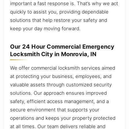
important a fast response is. That’s why we act
quickly to assist you, providing dependable
solutions that help restore your safety and
keep your day moving forward.
Our 24 Hour Commercial Emergency
Locksmith City in Monrovia, IN
We offer commercial locksmith services aimed
at protecting your business, employees, and
valuable assets through customized security
solutions. Our approach ensures improved
safety, efficient access management, and a
secure environment that supports your
operations and keeps your property protected
at all times. Our team delivers reliable and