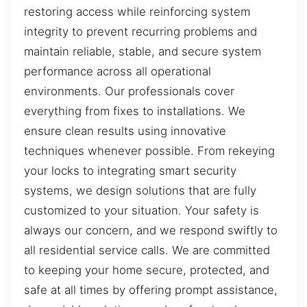
restoring access while reinforcing system
integrity to prevent recurring problems and
maintain reliable, stable, and secure system
performance across all operational
environments. Our professionals cover
everything from fixes to installations. We
ensure clean results using innovative
techniques whenever possible. From rekeying
your locks to integrating smart security
systems, we design solutions that are fully
customized to your situation. Your safety is
always our concern, and we respond swiftly to
all residential service calls. We are committed
to keeping your home secure, protected, and
safe at all times by offering prompt assistance,