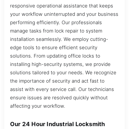
responsive operational assistance that keeps
your workflow uninterrupted and your business
performing efficiently. Our professionals
manage tasks from lock repair to system
installation seamlessly. We employ cutting-
edge tools to ensure efficient security
solutions. From updating office locks to
installing high-security systems, we provide
solutions tailored to your needs. We recognize
the importance of security and act fast to
assist with every service call. Our technicians
ensure issues are resolved quickly without
affecting your workflow.
Our 24 Hour Industrial Locksmith