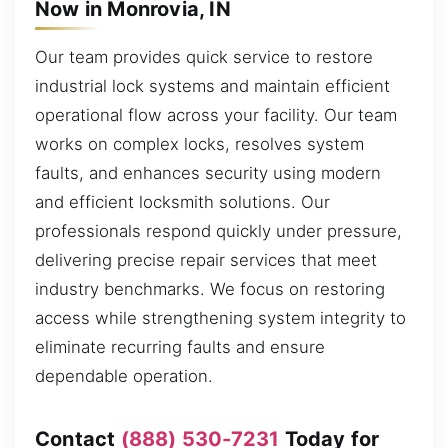
Now in Monrovia, IN
Our team provides quick service to restore
industrial lock systems and maintain efficient
operational flow across your facility. Our team
works on complex locks, resolves system
faults, and enhances security using modern
and efficient locksmith solutions. Our
professionals respond quickly under pressure,
delivering precise repair services that meet
industry benchmarks. We focus on restoring
access while strengthening system integrity to
eliminate recurring faults and ensure
dependable operation.
Contact
(888) 530-7231
Today for