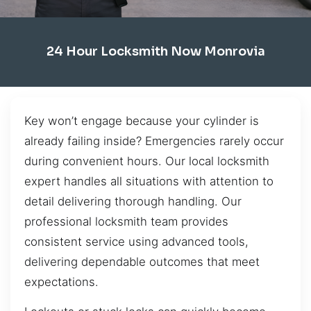
24 Hour Locksmith Now Monrovia
Key won’t engage because your cylinder is
already failing inside? Emergencies rarely occur
during convenient hours. Our local locksmith
expert handles all situations with attention to
detail delivering thorough handling. Our
professional locksmith team provides
consistent service using advanced tools,
delivering dependable outcomes that meet
expectations.