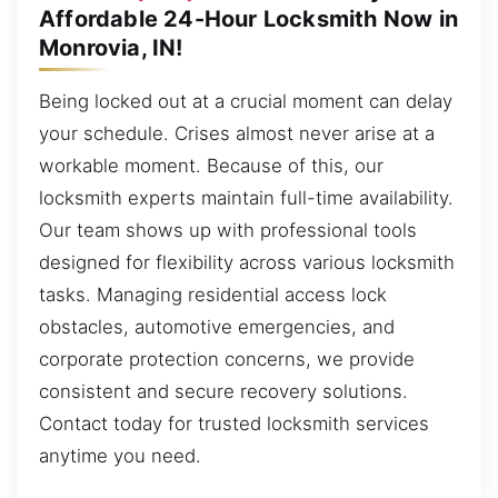
Affordable 24-Hour Locksmith Now in
Monrovia, IN!
Being locked out at a crucial moment can delay
your schedule. Crises almost never arise at a
workable moment. Because of this, our
locksmith experts maintain full-time availability.
Our team shows up with professional tools
designed for flexibility across various locksmith
tasks. Managing residential access lock
obstacles, automotive emergencies, and
corporate protection concerns, we provide
consistent and secure recovery solutions.
Contact today for trusted locksmith services
anytime you need.