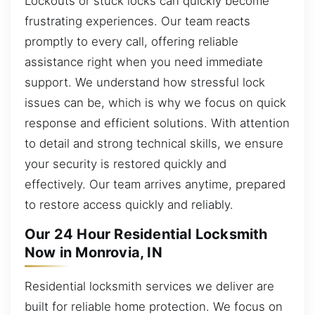
Lockouts or stuck locks can quickly become
frustrating experiences. Our team reacts
promptly to every call, offering reliable
assistance right when you need immediate
support. We understand how stressful lock
issues can be, which is why we focus on quick
response and efficient solutions. With attention
to detail and strong technical skills, we ensure
your security is restored quickly and
effectively. Our team arrives anytime, prepared
to restore access quickly and reliably.
Our 24 Hour Residential Locksmith
Now in Monrovia, IN
Residential locksmith services we deliver are
built for reliable home protection. We focus on