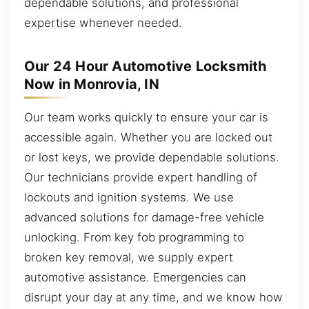
dependable solutions, and professional
expertise whenever needed.
Our 24 Hour Automotive Locksmith
Now in Monrovia, IN
Our team works quickly to ensure your car is
accessible again. Whether you are locked out
or lost keys, we provide dependable solutions.
Our technicians provide expert handling of
lockouts and ignition systems. We use
advanced solutions for damage-free vehicle
unlocking. From key fob programming to
broken key removal, we supply expert
automotive assistance. Emergencies can
disrupt your day at any time, and we know how