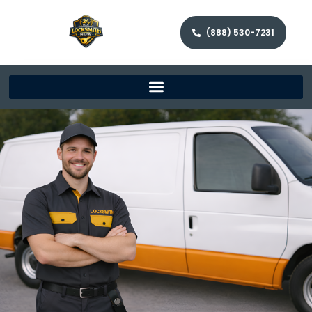
(888) 530-7231