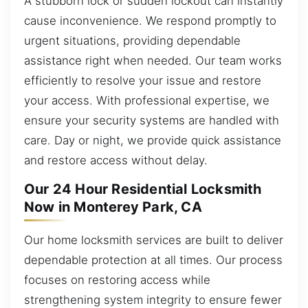
A stubborn lock or sudden lockout can instantly
cause inconvenience. We respond promptly to
urgent situations, providing dependable
assistance right when needed. Our team works
efficiently to resolve your issue and restore
your access. With professional expertise, we
ensure your security systems are handled with
care. Day or night, we provide quick assistance
and restore access without delay.
Our 24 Hour Residential Locksmith
Now in Monterey Park, CA
Our home locksmith services are built to deliver
dependable protection at all times. Our process
focuses on restoring access while
strengthening system integrity to ensure fewer