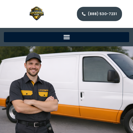
(888) 530-7231