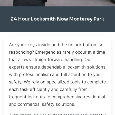
24 Hour Locksmith Now Monterey Park
Are your keys inside and the unlock button isn’t
responding? Emergencies rarely occur at a time
that allows straightforward handling. Our
experts ensure dependable locksmith solutions
with professionalism and full attention to your
safety. We rely on specialized tools to complete
each task efficiently and carefully from
frequent lockouts to comprehensive residential
and commercial safety solutions.