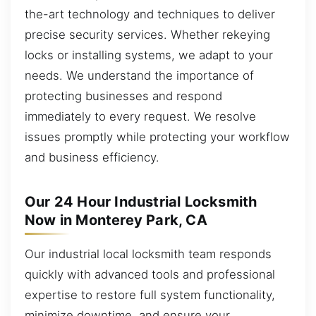
the-art technology and techniques to deliver
precise security services. Whether rekeying
locks or installing systems, we adapt to your
needs. We understand the importance of
protecting businesses and respond
immediately to every request. We resolve
issues promptly while protecting your workflow
and business efficiency.
Our 24 Hour Industrial Locksmith
Now in Monterey Park, CA
Our industrial local locksmith team responds
quickly with advanced tools and professional
expertise to restore full system functionality,
minimize downtime, and ensure your