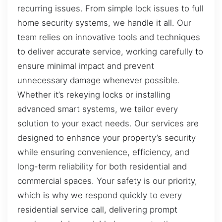
recurring issues. From simple lock issues to full
home security systems, we handle it all. Our
team relies on innovative tools and techniques
to deliver accurate service, working carefully to
ensure minimal impact and prevent
unnecessary damage whenever possible.
Whether it’s rekeying locks or installing
advanced smart systems, we tailor every
solution to your exact needs. Our services are
designed to enhance your property’s security
while ensuring convenience, efficiency, and
long-term reliability for both residential and
commercial spaces. Your safety is our priority,
which is why we respond quickly to every
residential service call, delivering prompt