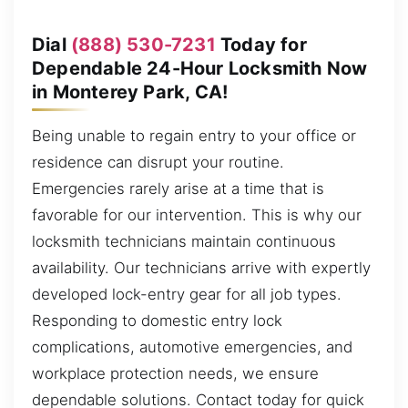
Dial
(888) 530-7231
Today for
Dependable 24-Hour Locksmith Now
in Monterey Park, CA!
Being unable to regain entry to your office or
residence can disrupt your routine.
Emergencies rarely arise at a time that is
favorable for our intervention. This is why our
locksmith technicians maintain continuous
availability. Our technicians arrive with expertly
developed lock-entry gear for all job types.
Responding to domestic entry lock
complications, automotive emergencies, and
workplace protection needs, we ensure
dependable solutions. Contact today for quick