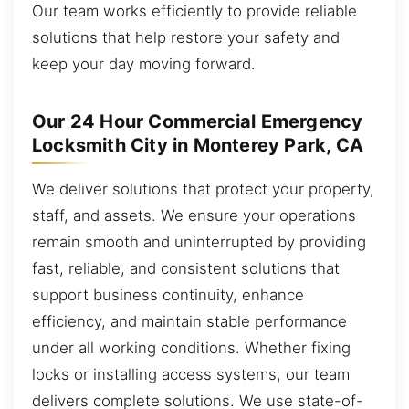
Our team works efficiently to provide reliable
solutions that help restore your safety and
keep your day moving forward.
Our 24 Hour Commercial Emergency
Locksmith City in Monterey Park, CA
We deliver solutions that protect your property,
staff, and assets. We ensure your operations
remain smooth and uninterrupted by providing
fast, reliable, and consistent solutions that
support business continuity, enhance
efficiency, and maintain stable performance
under all working conditions. Whether fixing
locks or installing access systems, our team
delivers complete solutions. We use state-of-