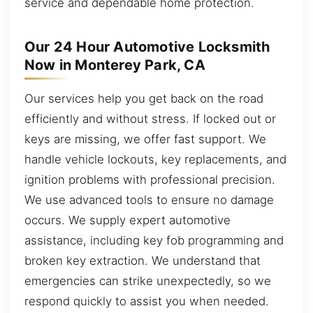
service and dependable home protection.
Our 24 Hour Automotive Locksmith
Now in Monterey Park, CA
Our services help you get back on the road
efficiently and without stress. If locked out or
keys are missing, we offer fast support. We
handle vehicle lockouts, key replacements, and
ignition problems with professional precision.
We use advanced tools to ensure no damage
occurs. We supply expert automotive
assistance, including key fob programming and
broken key extraction. We understand that
emergencies can strike unexpectedly, so we
respond quickly to assist you when needed.