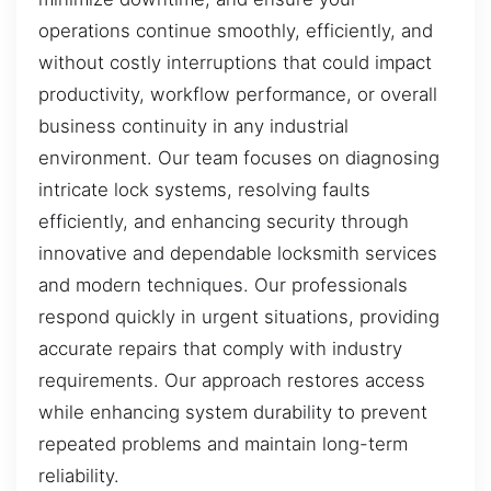
operations continue smoothly, efficiently, and
without costly interruptions that could impact
productivity, workflow performance, or overall
business continuity in any industrial
environment. Our team focuses on diagnosing
intricate lock systems, resolving faults
efficiently, and enhancing security through
innovative and dependable locksmith services
and modern techniques. Our professionals
respond quickly in urgent situations, providing
accurate repairs that comply with industry
requirements. Our approach restores access
while enhancing system durability to prevent
repeated problems and maintain long-term
reliability.