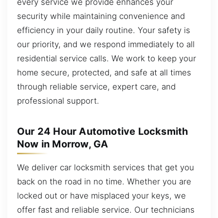
every service we provide enhances your
security while maintaining convenience and
efficiency in your daily routine. Your safety is
our priority, and we respond immediately to all
residential service calls. We work to keep your
home secure, protected, and safe at all times
through reliable service, expert care, and
professional support.
Our 24 Hour Automotive Locksmith
Now in Morrow, GA
We deliver car locksmith services that get you
back on the road in no time. Whether you are
locked out or have misplaced your keys, we
offer fast and reliable service. Our technicians