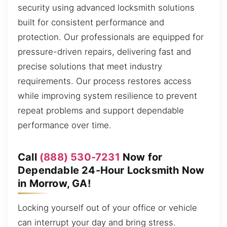
security using advanced locksmith solutions
built for consistent performance and
protection. Our professionals are equipped for
pressure-driven repairs, delivering fast and
precise solutions that meet industry
requirements. Our process restores access
while improving system resilience to prevent
repeat problems and support dependable
performance over time.
Call
(888) 530-7231
Now for
Dependable 24-Hour Locksmith Now
in Morrow, GA!
Locking yourself out of your office or vehicle
can interrupt your day and bring stress.