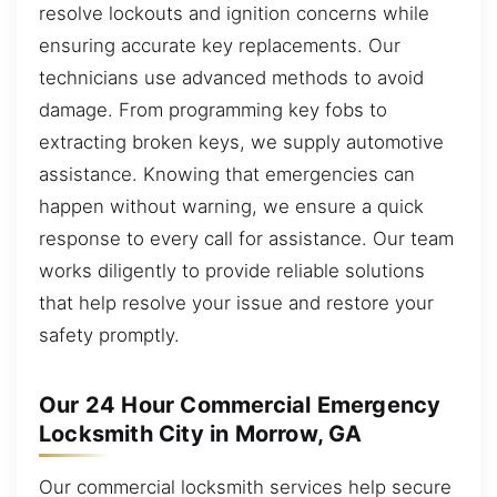
resolve lockouts and ignition concerns while
ensuring accurate key replacements. Our
technicians use advanced methods to avoid
damage. From programming key fobs to
extracting broken keys, we supply automotive
assistance. Knowing that emergencies can
happen without warning, we ensure a quick
response to every call for assistance. Our team
works diligently to provide reliable solutions
that help resolve your issue and restore your
safety promptly.
Our 24 Hour Commercial Emergency
Locksmith City in Morrow, GA
Our commercial locksmith services help secure