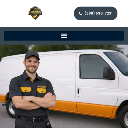
(888) 530-7231