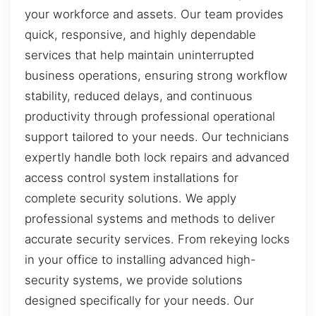
your workforce and assets. Our team provides
quick, responsive, and highly dependable
services that help maintain uninterrupted
business operations, ensuring strong workflow
stability, reduced delays, and continuous
productivity through professional operational
support tailored to your needs. Our technicians
expertly handle both lock repairs and advanced
access control system installations for
complete security solutions. We apply
professional systems and methods to deliver
accurate security services. From rekeying locks
in your office to installing advanced high-
security systems, we provide solutions
designed specifically for your needs. Our