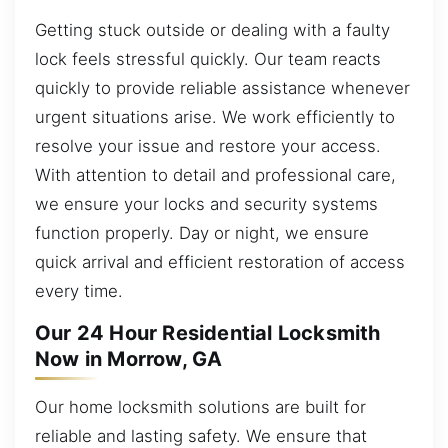
Getting stuck outside or dealing with a faulty
lock feels stressful quickly. Our team reacts
quickly to provide reliable assistance whenever
urgent situations arise. We work efficiently to
resolve your issue and restore your access.
With attention to detail and professional care,
we ensure your locks and security systems
function properly. Day or night, we ensure
quick arrival and efficient restoration of access
every time.
Our 24 Hour Residential Locksmith
Now in Morrow, GA
Our home locksmith solutions are built for
reliable and lasting safety. We ensure that