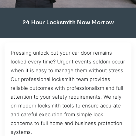
24 Hour Locksmith Now Morrow
Pressing unlock but your car door remains
locked every time? Urgent events seldom occur
when it is easy to manage them without stress.
Our professional locksmith team provides
reliable outcomes with professionalism and full
attention to your safety requirements. We rely
on modern locksmith tools to ensure accurate
and careful execution from simple lock
concerns to full home and business protection
systems.