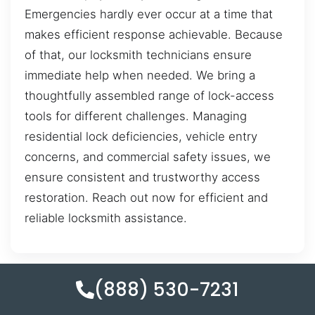
Emergencies hardly ever occur at a time that
makes efficient response achievable. Because
of that, our locksmith technicians ensure
immediate help when needed. We bring a
thoughtfully assembled range of lock-access
tools for different challenges. Managing
residential lock deficiencies, vehicle entry
concerns, and commercial safety issues, we
ensure consistent and trustworthy access
restoration. Reach out now for efficient and
reliable locksmith assistance.
(888) 530-7231