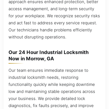
approach ensures enhanced protection, better
access management, and long-term security
for your workplace. We recognize security risks
and act fast to address every service request.
Our technicians handle problems efficiently
without disrupting operations.
Our 24 Hour Industrial Locksmith
Now in Morrow, GA
Our team ensures immediate response to
industrial locksmith needs, restoring
functionality quickly while keeping downtime
low and maintaining stable operations across
your business. We provide detailed lock
diagnostics, fix faults precisely, and improve