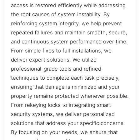
access is restored efficiently while addressing
the root causes of system instability. By
reinforcing system integrity, we help prevent
repeated failures and maintain smooth, secure,
and continuous system performance over time.
From simple fixes to full installations, we
deliver expert solutions. We utilize
professional-grade tools and refined
techniques to complete each task precisely,
ensuring that damage is minimized and your
property remains protected whenever possible.
From rekeying locks to integrating smart
security systems, we deliver personalized
solutions that address your specific concerns.
By focusing on your needs, we ensure that