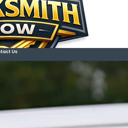
tact Us