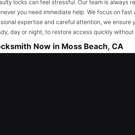
aulty locks can feel stressful. Our team is always 
ever you need immediate help. We focus on fast an
ssional expertise and careful attention, we ensure
ady, day or night, to restore access quickly withou
Locksmith Now in Moss Beach, CA
at keep your property protected at all times. We pr
 fewer disruptions and improved long-term reliabili
s efficiently. We prioritize accuracy and safety by 
amage-free results whenever possible. From rekey
s tailored to your unique requirements. Our goal is
 user-friendly security options. We prioritize your 
service calls. Our goal is to make sure your home r
support, fast response times, and effective solutio