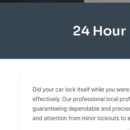
24 Hour
Did your car lock itself while you were
effectively. Our professional local pr
guaranteeing dependable and precise 
and attention from minor lockouts to