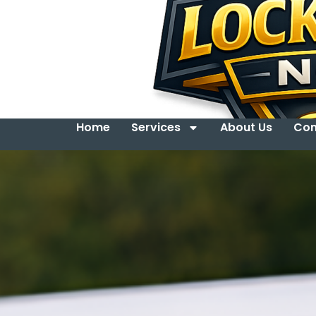
Home
Services
About Us
Con