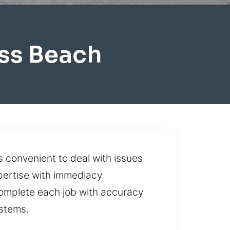
ss Beach
is convenient to deal with issues
xpertise with immediacy
complete each job with accuracy
ystems.