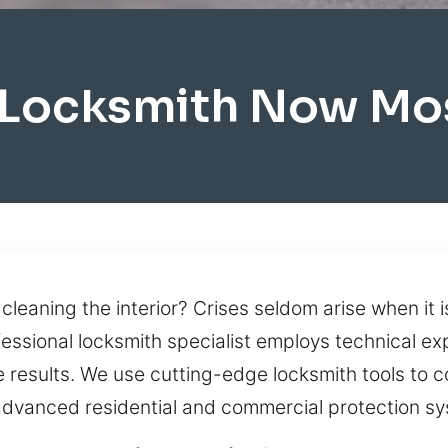
 Locksmith Now Mo
 cleaning the interior? Crises seldom arise when it 
ofessional locksmith specialist employs technical e
results. We use cutting-edge locksmith tools to 
 advanced residential and commercial protection s