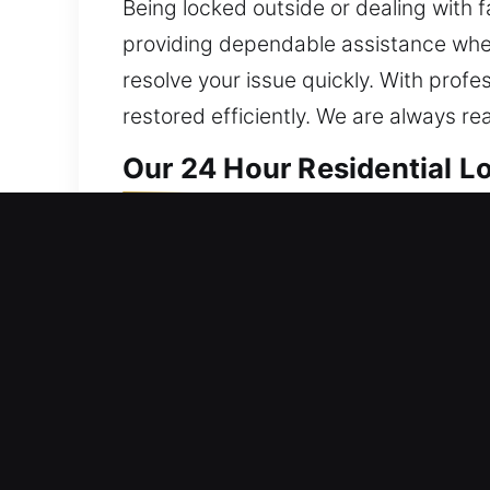
Being locked outside or dealing with f
providing dependable assistance when
resolve your issue quickly. With profe
restored efficiently. We are always re
Our 24 Hour Residential 
We deliver home locksmith solutions th
reinforcing system integrity to ensure
everything from repairs to installation
proven techniques to ensure clean, d
security systems, we develop solution
protected while offering efficient and
responding quickly to all residential 
around the clock, providing reliable 