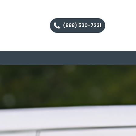
(888) 530-7231