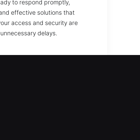
ready to respond promptly,
d effective solutions that
 your access and security are
t unnecessary delays.
ioritize restoring access while
ty. Our technicians perform
using professional tools and
ing locks to implementing smart
 to ensure your property stays
safety above everything else,
emains secure, protected, and safe
ns whenever you require